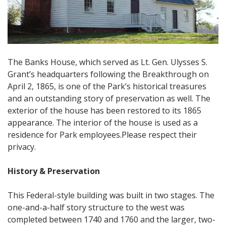
The Banks House, which served as Lt. Gen. Ulysses S.
Grant’s headquarters following the Breakthrough on
April 2, 1865, is one of the Park’s historical treasures
and an outstanding story of preservation as well. The
exterior of the house has been restored to its 1865
appearance. The interior of the house is used as a
residence for Park employees.Please respect their
privacy.
History & Preservation
This Federal-style building was built in two stages. The
one-and-a-half story structure to the west was
completed between 1740 and 1760 and the larger, two-