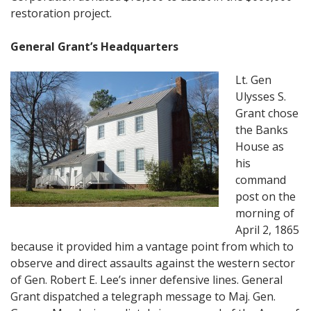
restoration project.
General Grant’s Headquarters
Lt. Gen
Ulysses S.
Grant chose
the Banks
House as
his
command
post on the
morning of
April 2, 1865
because it provided him a vantage point from which to
observe and direct assaults against the western sector
of Gen. Robert E. Lee’s inner defensive lines. General
Grant dispatched a telegraph message to Maj. Gen.