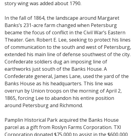
story wing was added about 1790.
In the fall of 1864, the landscape around Margaret
Banks’s 231-acre farm changed when Petersburg
became the focus of conflict in the Civil War’s Eastern
Theater. Gen. Robert E. Lee, seeking to protect his lines
of communication to the south and west of Petersburg,
extended his main line of defense southwest of the city.
Confederate soldiers dug an imposing line of
earthworks just south of the Banks House. A
Confederate general, James Lane, used the yard of the
Banks House as his headquarters. This line was
overrun by Union troops on the morning of April 2,
1865, forcing Lee to abandon his entire position
around Petersburg and Richmond.
Pamplin Historical Park acquired the Banks House
parcel as a gift from Roslyn Farms Corporation. TXI
Corporation donated $75,000 to assist in the $600,000