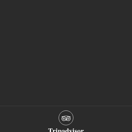
Tripadvisor