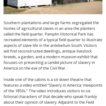
Southern plantations and large farms segregated the
homes of agricultural slaves in an area the planters
called the field quarter. Pamplin Historical Park has
recreated elements of a typical field quarter to illustrate
aspects of slave life in the antebellum South. Visitors
will find reconstructed dwellings, antique livestock
breeds, a garden, and a modern museum exhibit that
focuses on presenting a candid picture of slavery in
America on the eve of the Civil War.
Inside one of the cabins is a sit-down theatre that
features a video entitled “Slavery in America: Viewpoints
of the 1850s.” The video introduces visitors to six
fictional characters of that decade who speak frankly
about their opinion of slavery. Adjacent to the Field