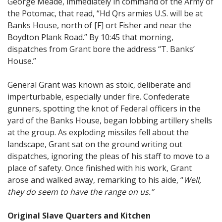
George Meade, immediately in command of the Army of
the Potomac, that read, “Hd Qrs armies U.S. will be at
Banks House, north of [F] ort Fisher and near the
Boydton Plank Road.” By 10:45 that morning,
dispatches from Grant bore the address “T. Banks’
House.”
General Grant was known as stoic, deliberate and
imperturbable, especially under fire. Confederate
gunners, spotting the knot of Federal officers in the
yard of the Banks House, began lobbing artillery shells
at the group. As exploding missiles fell about the
landscape, Grant sat on the ground writing out
dispatches, ignoring the pleas of his staff to move to a
place of safety. Once finished with his work, Grant
arose and walked away, remarking to his aide, “
Well,
they do seem to have the range on us.”
Original Slave Quarters and Kitchen