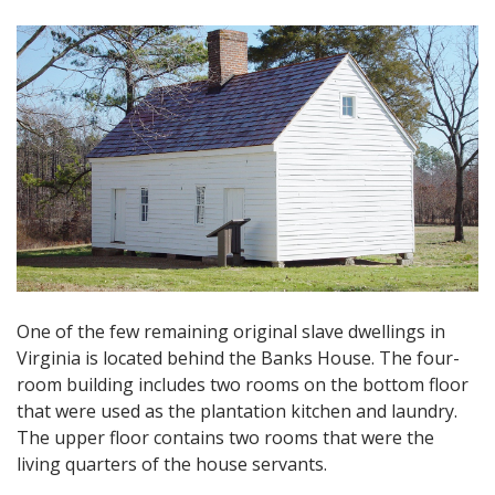
One of the few remaining original slave dwellings in
Virginia is located behind the Banks House. The four-
room building includes two rooms on the bottom floor
that were used as the plantation kitchen and laundry.
The upper floor contains two rooms that were the
living quarters of the house servants.