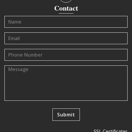
Contact
SSL Certificates