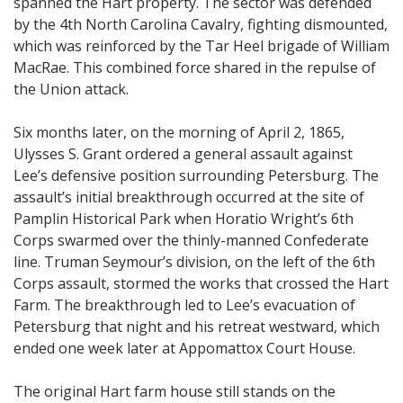
spanned the Hart property. The sector was defended
by the 4th North Carolina Cavalry, fighting dismounted,
which was reinforced by the Tar Heel brigade of William
MacRae. This combined force shared in the repulse of
the Union attack.
Six months later, on the morning of April 2, 1865,
Ulysses S. Grant ordered a general assault against
Lee’s defensive position surrounding Petersburg. The
assault’s initial breakthrough occurred at the site of
Pamplin Historical Park when Horatio Wright’s 6th
Corps swarmed over the thinly-manned Confederate
line. Truman Seymour’s division, on the left of the 6th
Corps assault, stormed the works that crossed the Hart
Farm. The breakthrough led to Lee’s evacuation of
Petersburg that night and his retreat westward, which
ended one week later at Appomattox Court House.
The original Hart farm house still stands on the