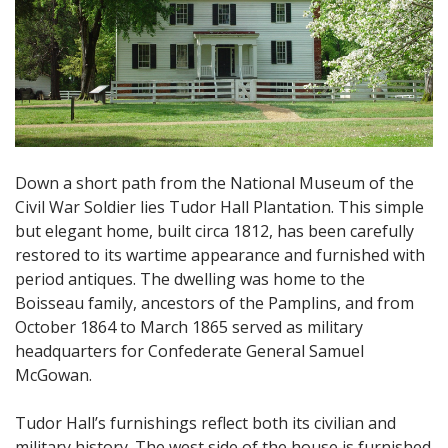
Down a short path from the National Museum of the
Civil War Soldier lies Tudor Hall Plantation. This simple
but elegant home, built circa 1812, has been carefully
restored to its wartime appearance and furnished with
period antiques. The dwelling was home to the
Boisseau family, ancestors of the Pamplins, and from
October 1864 to March 1865 served as military
headquarters for Confederate General Samuel
McGowan.
Tudor Hall’s furnishings reflect both its civilian and
military history. The west side of the house is furnished