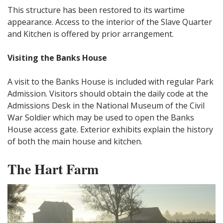
This structure has been restored to its wartime
appearance. Access to the interior of the Slave Quarter
and Kitchen is offered by prior arrangement.
Visiting the Banks House
A visit to the Banks House is included with regular Park
Admission. Visitors should obtain the daily code at the
Admissions Desk in the National Museum of the Civil
War Soldier which may be used to open the Banks
House access gate. Exterior exhibits explain the history
of both the main house and kitchen.
The Hart Farm