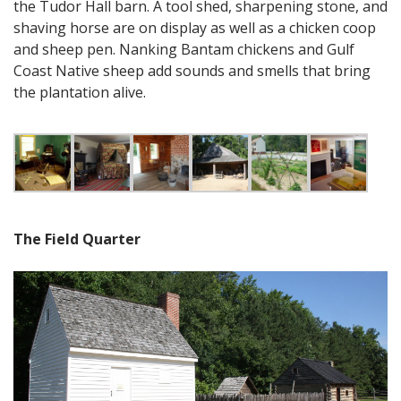
the Tudor Hall barn. A tool shed, sharpening stone, and
shaving horse are on display as well as a chicken coop
and sheep pen. Nanking Bantam chickens and Gulf
Coast Native sheep add sounds and smells that bring
the plantation alive.
The Field Quarter