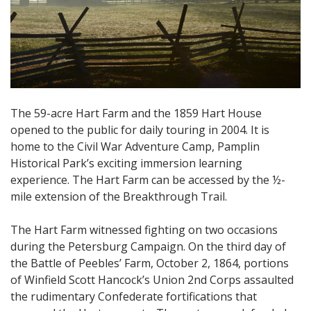
The 59-acre Hart Farm and the 1859 Hart House
opened to the public for daily touring in 2004. It is
home to the Civil War Adventure Camp, Pamplin
Historical Park’s exciting immersion learning
experience. The Hart Farm can be accessed by the ½-
mile extension of the Breakthrough Trail.
The Hart Farm witnessed fighting on two occasions
during the Petersburg Campaign. On the third day of
the Battle of Peebles’ Farm, October 2, 1864, portions
of Winfield Scott Hancock’s Union 2nd Corps assaulted
the rudimentary Confederate fortifications that