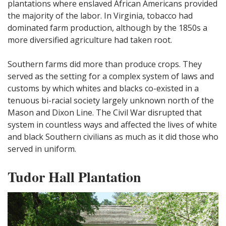
plantations where enslaved African Americans provided
the majority of the labor. In Virginia, tobacco had
dominated farm production, although by the 1850s a
more diversified agriculture had taken root.
Southern farms did more than produce crops. They
served as the setting for a complex system of laws and
customs by which whites and blacks co-existed in a
tenuous bi-racial society largely unknown north of the
Mason and Dixon Line. The Civil War disrupted that
system in countless ways and affected the lives of white
and black Southern civilians as much as it did those who
served in uniform.
Tudor Hall Plantation