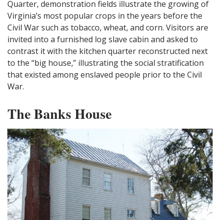
Quarter, demonstration fields illustrate the growing of
Virginia’s most popular crops in the years before the
Civil War such as tobacco, wheat, and corn. Visitors are
invited into a furnished log slave cabin and asked to
contrast it with the kitchen quarter reconstructed next
to the “big house,” illustrating the social stratification
that existed among enslaved people prior to the Civil
War.
The Banks House