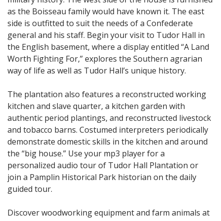
as the Boisseau family would have known it. The east
side is outfitted to suit the needs of a Confederate
general and his staff. Begin your visit to Tudor Hall in
the English basement, where a display entitled “A Land
Worth Fighting For,” explores the Southern agrarian
way of life as well as Tudor Hall’s unique history.
The plantation also features a reconstructed working
kitchen and slave quarter, a kitchen garden with
authentic period plantings, and reconstructed livestock
and tobacco barns. Costumed interpreters periodically
demonstrate domestic skills in the kitchen and around
the “big house.” Use your mp3 player for a
personalized audio tour of Tudor Hall Plantation or
join a Pamplin Historical Park historian on the daily
guided tour.
Discover woodworking equipment and farm animals at