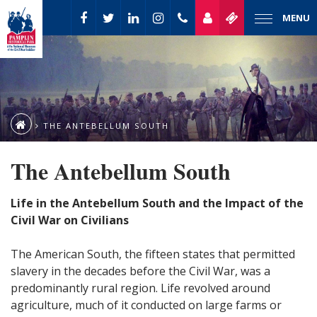
MENU
THE ANTEBELLUM SOUTH
The Antebellum South
Life in the Antebellum South and the Impact of the
Civil War on Civilians
The American South, the fifteen states that permitted
slavery in the decades before the Civil War, was a
predominantly rural region. Life revolved around
agriculture, much of it conducted on large farms or