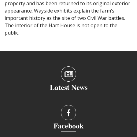
property and has been returned to its original exterior
appearance. Wayside exhibits explain the farm’s
important history as the site of two Civil War battles.
The interior of the Hart House is not open to the
public.
Latest News
Facebook