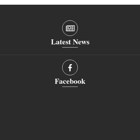
Latest News
Facebook