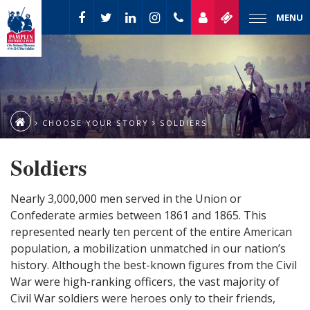
MENU
CHOOSE YOUR STORY
SOLDIERS
Soldiers
Nearly 3,000,000 men served in the Union or
Confederate armies between 1861 and 1865. This
represented nearly ten percent of the entire American
population, a mobilization unmatched in our nation’s
history. Although the best-known figures from the Civil
War were high-ranking officers, the vast majority of
Civil War soldiers were heroes only to their friends,