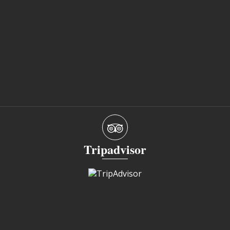
Tripadvisor