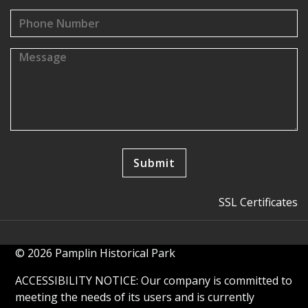
SSL Certificates
© 2026 Pamplin Historical Park
ACCESSIBILITY NOTICE: Our company is committed to
meeting the needs of its users and is currently