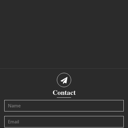
Contact