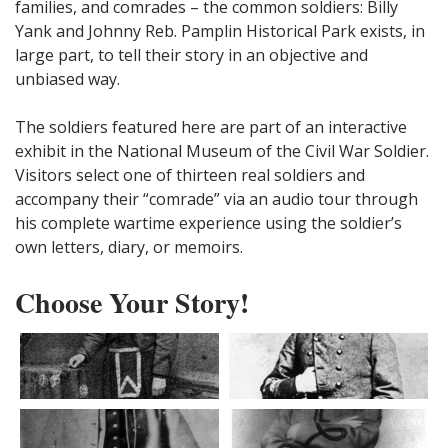
families, and comrades – the common soldiers: Billy
Yank and Johnny Reb. Pamplin Historical Park exists, in
large part, to tell their story in an objective and
unbiased way.
The soldiers featured here are part of an interactive
exhibit in the National Museum of the Civil War Soldier.
Visitors select one of thirteen real soldiers and
accompany their “comrade” via an audio tour through
his complete wartime experience using the soldier’s
own letters, diary, or memoirs.
Choose Your Story!