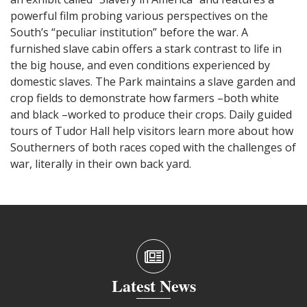
powerful film probing various perspectives on the
South’s “peculiar institution” before the war. A
furnished slave cabin offers a stark contrast to life in
the big house, and even conditions experienced by
domestic slaves. The Park maintains a slave garden and
crop fields to demonstrate how farmers –both white
and black –worked to produce their crops. Daily guided
tours of Tudor Hall help visitors learn more about how
Southerners of both races coped with the challenges of
war, literally in their own back yard.
Latest News