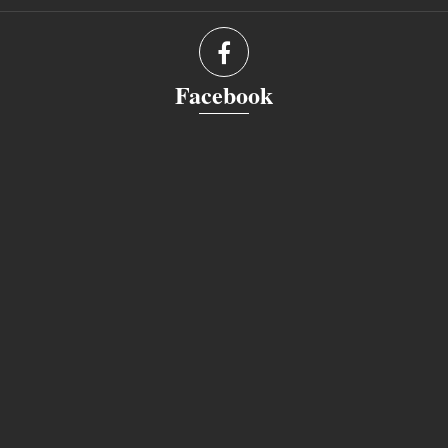
Facebook