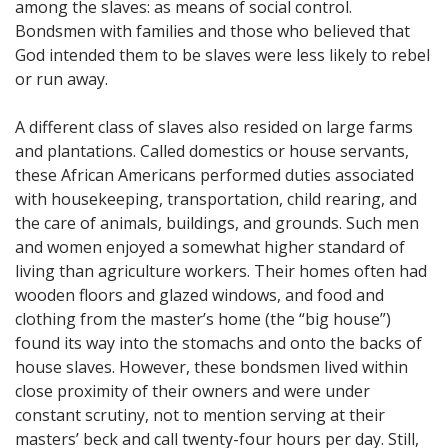
among the slaves: as means of social control.
Bondsmen with families and those who believed that
God intended them to be slaves were less likely to rebel
or run away.
A different class of slaves also resided on large farms
and plantations. Called domestics or house servants,
these African Americans performed duties associated
with housekeeping, transportation, child rearing, and
the care of animals, buildings, and grounds. Such men
and women enjoyed a somewhat higher standard of
living than agriculture workers. Their homes often had
wooden floors and glazed windows, and food and
clothing from the master’s home (the “big house”)
found its way into the stomachs and onto the backs of
house slaves. However, these bondsmen lived within
close proximity of their owners and were under
constant scrutiny, not to mention serving at their
masters’ beck and call twenty-four hours per day. Still,