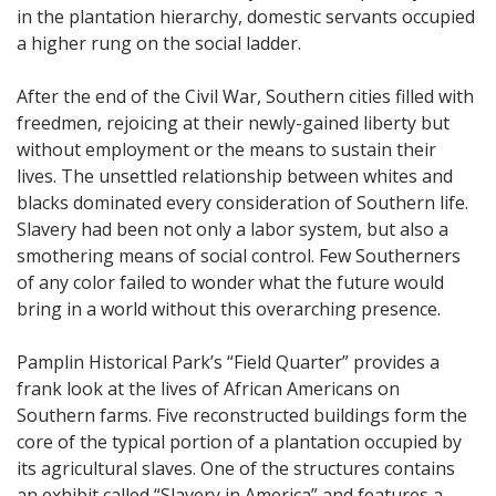
in the plantation hierarchy, domestic servants occupied
a higher rung on the social ladder.
After the end of the Civil War, Southern cities filled with
freedmen, rejoicing at their newly-gained liberty but
without employment or the means to sustain their
lives. The unsettled relationship between whites and
blacks dominated every consideration of Southern life.
Slavery had been not only a labor system, but also a
smothering means of social control. Few Southerners
of any color failed to wonder what the future would
bring in a world without this overarching presence.
Pamplin Historical Park’s “Field Quarter” provides a
frank look at the lives of African Americans on
Southern farms. Five reconstructed buildings form the
core of the typical portion of a plantation occupied by
its agricultural slaves. One of the structures contains
an exhibit called “Slavery in America” and features a