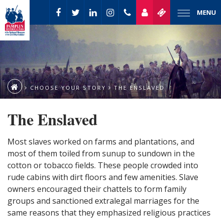
MENU
CHOOSE YOUR STORY
THE ENSLAVED
The Enslaved
Most slaves worked on farms and plantations, and
most of them toiled from sunup to sundown in the
cotton or tobacco fields. These people crowded into
rude cabins with dirt floors and few amenities. Slave
owners encouraged their chattels to form family
groups and sanctioned extralegal marriages for the
same reasons that they emphasized religious practices