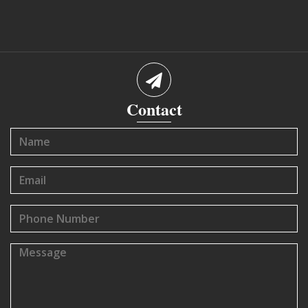
Contact