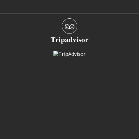
Tripadvisor