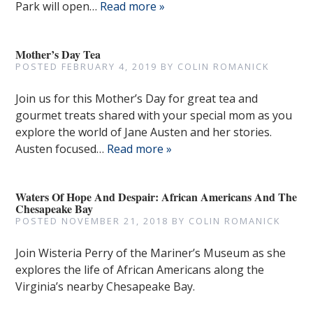
Park will open…
Read more »
Mother’s Day Tea
POSTED
FEBRUARY 4, 2019
BY
COLIN ROMANICK
Join us for this Mother’s Day for great tea and
gourmet treats shared with your special mom as you
explore the world of Jane Austen and her stories.
Austen focused…
Read more »
Waters Of Hope And Despair: African Americans And The
Chesapeake Bay
POSTED
NOVEMBER 21, 2018
BY
COLIN ROMANICK
Join Wisteria Perry of the Mariner’s Museum as she
explores the life of African Americans along the
Virginia’s nearby Chesapeake Bay.