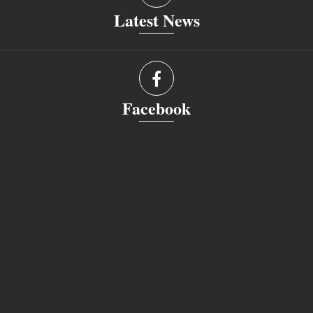
Latest News
Facebook