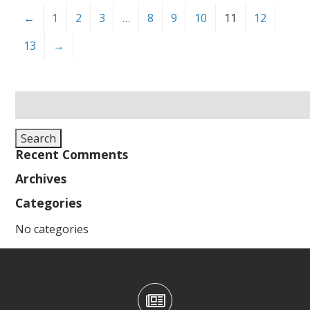
←
1
2
3
…
8
9
10
11
12
13
→
Search
for:
Search
Recent Comments
Archives
Categories
No categories