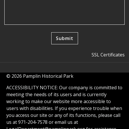
SSL Certificates
© 2026 Pamplin Historical Park
ACCESSIBILITY NOTICE: Our company is committed to
meeting the needs of its users and is currently
working to make our website more accessible to
users with disabilities. If you experience trouble when
you access our site or any of its functions, please call
us at 971-204-7578 or email us at