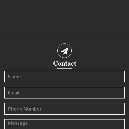
Contact