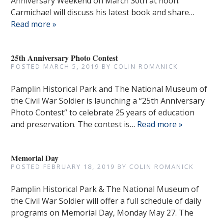
Anniversary Weekend on March 30th at noon.
Carmichael will discuss his latest book and share…
Read more »
25th Anniversary Photo Contest
POSTED
MARCH 5, 2019
BY
COLIN ROMANICK
Pamplin Historical Park and The National Museum of
the Civil War Soldier is launching a “25th Anniversary
Photo Contest” to celebrate 25 years of education
and preservation. The contest is…
Read more »
Memorial Day
POSTED
FEBRUARY 18, 2019
BY
COLIN ROMANICK
Pamplin Historical Park & The National Museum of
the Civil War Soldier will offer a full schedule of daily
programs on Memorial Day, Monday May 27. The