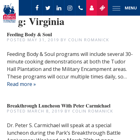
MENU
Tag:
Virginia
Feeding Body & Soul
POSTED
MAY 31, 2019
BY
COLIN ROMANICK
Feeding Body & Soul programs will include several 30-
minute cooking demonstrations at both the Tudor
Hall Plantation and the Military Encampment areas.
These programs will occur multiple times daily, so…
Read more »
Breakthrough Luncheon With Peter Carmichael
POSTED
MARCH 8, 2019
BY
COLIN ROMANICK
Dr. Peter S. Carmichael will speak at a special
luncheon during the Park’s Breakthrough Battle