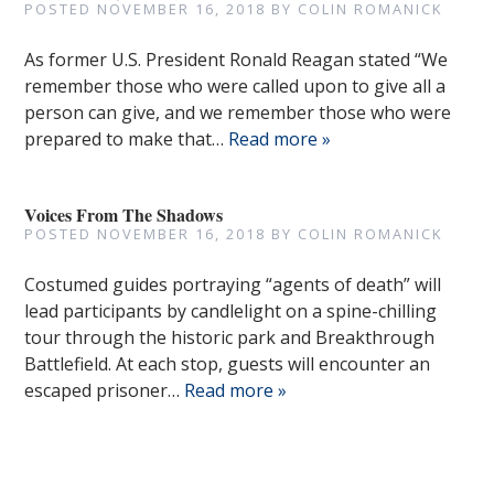
POSTED
NOVEMBER 16, 2018
BY
COLIN ROMANICK
As former U.S. President Ronald Reagan stated “We
remember those who were called upon to give all a
person can give, and we remember those who were
prepared to make that…
Read more »
Voices From The Shadows
POSTED
NOVEMBER 16, 2018
BY
COLIN ROMANICK
Costumed guides portraying “agents of death” will
lead participants by candlelight on a spine-chilling
tour through the historic park and Breakthrough
Battlefield. At each stop, guests will encounter an
escaped prisoner…
Read more »