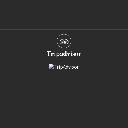
Tripadvisor