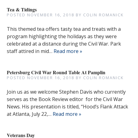
Tea & Tidings
POSTED
NOVEMBER 16, 2018
BY
COLIN ROMANICK
This themed tea offers tasty tea and treats with a
program highlighting the holidays as they were
celebrated at a distance during the Civil War. Park
staff attired in mid…
Read more »
Petersburg Civil War Round Table At Pamplin
POSTED
NOVEMBER 16, 2018
BY
COLIN ROMANICK
Join us as we welcome Stephen Davis who currently
serves as the Book Review editor for the Civil War
News. His presentation is titled, “Hood’s Flank Attack
at Atlanta, July 22,…
Read more »
Veterans Day