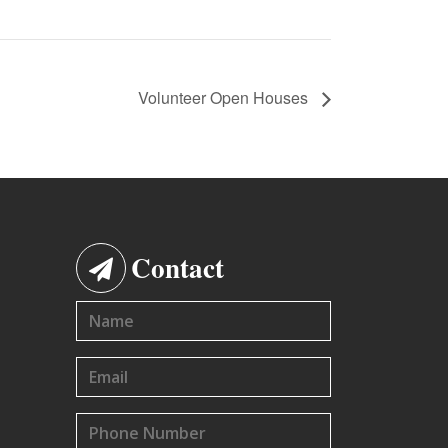
Volunteer Open Houses
Contact