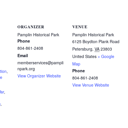
ORGANIZER
VENUE
Pamplin Historical Park
Pamplin Historical Park
Phone
6125 Boydton Plank Road
804-861-2408
Petersburg
,
VA
23803
Email
United States
+ Google
memberservices@pampli
Map
npark.org
Phone
tion
,
View Organizer Website
re
804-861-2408
View Venue Website
War
,
g
,