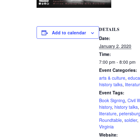
DETAILS
Add to calendar
Date:
January 2, 2020
Time:
7:00 pm - 8:00 pm
Event Categories:
arts & culture
,
educa
history talks
,
literatu
Event Tags:
Book Signing
,
Civil 
history
,
history talks
,
literature
,
petersbur
Roundtable
,
soldier
,
Virginia
Website: