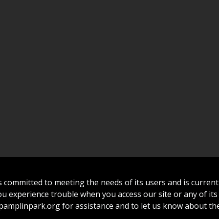
committed to meeting the needs of its users and is curren
 you experience trouble when you access our site or any of its
amplinpark.org
for assistance and to let us know about the