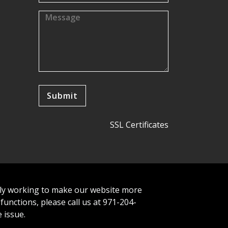
SSL Certificates
tly working to make our website more
 functions, please call us at 971-204-
 issue.