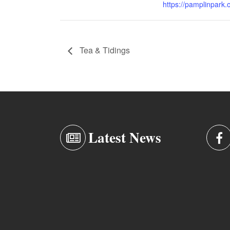
https://pamplinpark.
Tea & Tidings
Latest News