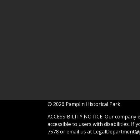
© 2026 Pamplin Historical Park
ACCESSIBILITY NOTICE: Our company is 
accessible to users with disabilities. If
7578 or email us at
LegalDepartment@p