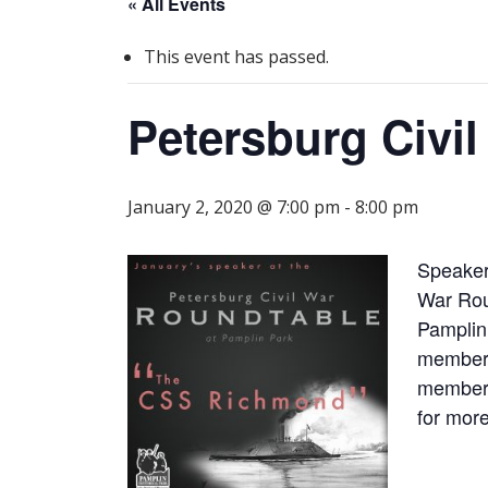
« All Events
This event has passed.
Petersburg Civi
January 2, 2020 @ 7:00 pm
-
8:00 pm
Speaker
War Rou
Pamplin
members
members
for more