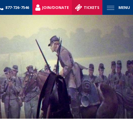
877-726-7546
JOIN/DONATE
TICKETS
MENU