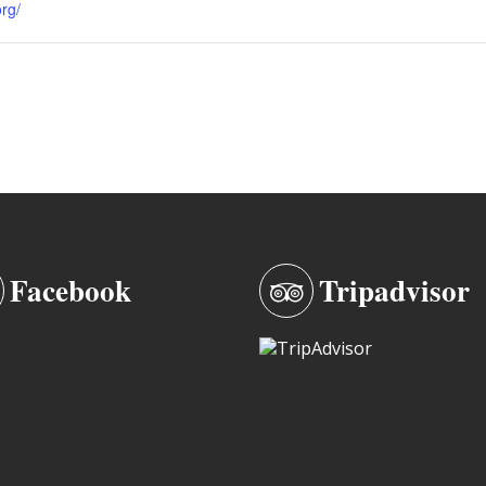
org/
Facebook
Tripadvisor