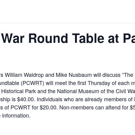
l War Round Table at P
s William Waldrop and Mike Nusbaum will discuss “The
ndtable (PCWRT) will meet the first Thursday of each mo
 Historical Park and the National Museum of the Civil W
hip is $40.00. Individuals who are already members of 
 of PCWRT for $20.00. Non-members can attend for $5.
 information.