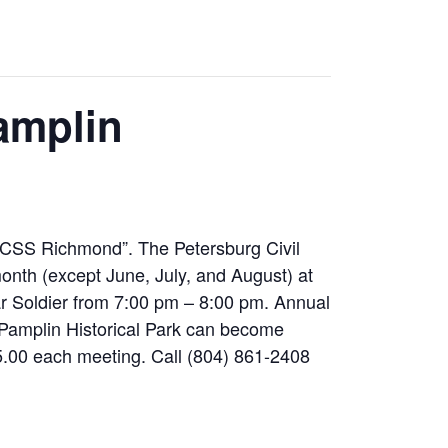
amplin
 CSS Richmond”. The Petersburg Civil
nth (except June, July, and August) at
ar Soldier from 7:00 pm – 8:00 pm. Annual
Pamplin Historical Park can become
00 each meeting. Call (804) 861-2408