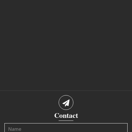
Contact