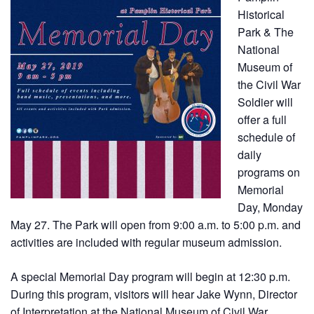
Historical
Park & The
National
Museum of
the Civil War
Soldier will
offer a full
schedule of
daily
programs on
Memorial
Day, Monday
May 27. The Park will open from 9:00 a.m. to 5:00 p.m. and
activities are included with regular museum admission.
A special Memorial Day program will begin at 12:30 p.m.
During this program, visitors will hear Jake Wynn, Director
of Interpretation at the
National Museum of Civil War