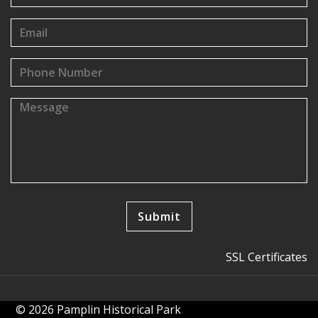
SSL Certificates
© 2026 Pamplin Historical Park