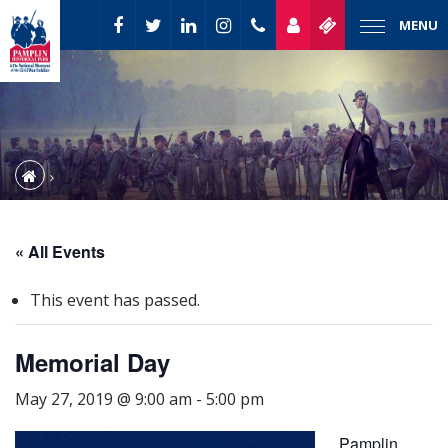
MENU
« All Events
This event has passed.
Memorial Day
May 27, 2019 @ 9:00 am
-
5:00 pm
Pamplin