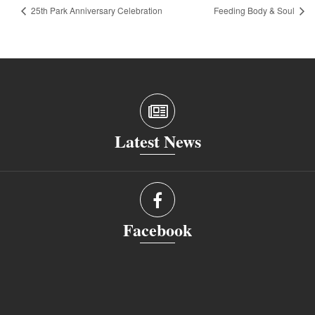
25th Park Anniversary Celebration
Feeding Body & Soul
Latest News
Facebook