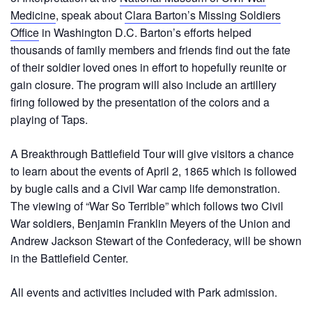
Medicine
, speak about
Clara Barton’s Missing Soldiers
Office
in Washington D.C. Barton’s efforts helped
thousands of family members and friends find out the fate
of their soldier loved ones in effort to hopefully reunite or
gain closure. The program will also include an artillery
firing followed by the presentation of the colors and a
playing of Taps.
A Breakthrough Battlefield Tour will give visitors a chance
to learn about the events of April 2, 1865 which is followed
by bugle calls and a Civil War camp life demonstration.
The viewing of “War So Terrible” which follows two Civil
War soldiers, Benjamin Franklin Meyers of the Union and
Andrew Jackson Stewart of the Confederacy, will be shown
in the Battlefield Center.
All events and activities included with Park admission.