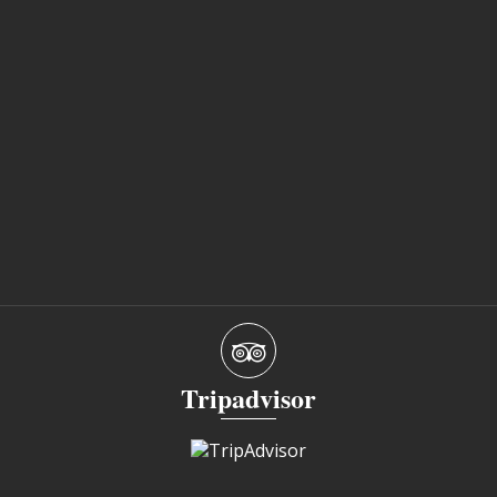
Tripadvisor