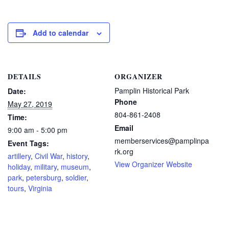
Add to calendar
DETAILS
ORGANIZER
Pamplin Historical Park
Date:
Phone
May 27, 2019
804-861-2408
Time:
Email
9:00 am - 5:00 pm
memberservices@pamplinpa
Event Tags:
rk.org
artillery
,
Civil War
,
history
,
View Organizer Website
holiday
,
military
,
museum
,
park
,
petersburg
,
soldier
,
tours
,
Virginia