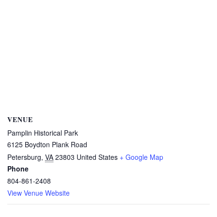
VENUE
Pamplin Historical Park
6125 Boydton Plank Road
Petersburg
,
VA
23803
United States
+ Google Map
Phone
804-861-2408
View Venue Website