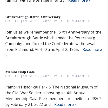
familiar with the terrible infantry…
Read more »
Breakthrough Battle Anniversary
POSTED
JANUARY 6, 2022
BY
COLIN ROMANICK
Join us as we remember the 157th Anniversary of the
Breakthrough Battle which ended the Petersburg
Campaign and forced the Confederate withdrawal
from Richmond. At 4:40 a.m. April 2, 1865,…
Read more
»
Membership Gala
POSTED
JANUARY 6, 2022
BY
COLIN ROMANICK
Pamplin Historical Park & The National Museum of
the Civil War Soldier is hosting its 4th Annual
Membership Gala. Park members are invited to RSVP
by February 21, 2022 and…
Read more »