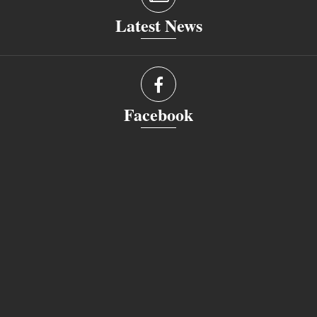
Latest News
Facebook