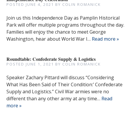
POSTED
JUNE 4, 2021
BY
COLIN ROMANICK
Join us this Independence Day as Pamplin Historical
Park will offer multiple programs throughout the day.
Families will enjoy the chance to meet George
Washington, hear about World War I…
Read more »
Roundtable: Confederate Supply & Logistics
POSTED
JUNE 1, 2021
BY
COLIN ROMANICK
Speaker Zachary Pittard will discuss “Considering
What Has Been Said of Their Condition:’ Confederate
Supply and Logistics.” Civil War armies were no
different than any other army at any time…
Read
more »