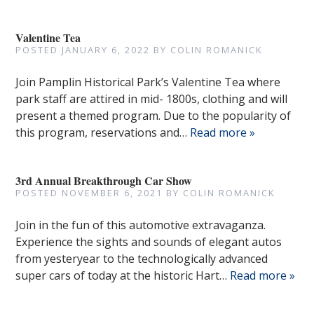
Valentine Tea
POSTED
JANUARY 6, 2022
BY
COLIN ROMANICK
Join Pamplin Historical Park’s Valentine Tea where
park staff are attired in mid- 1800s, clothing and will
present a themed program. Due to the popularity of
this program, reservations and…
Read more »
3rd Annual Breakthrough Car Show
POSTED
NOVEMBER 6, 2021
BY
COLIN ROMANICK
Join in the fun of this automotive extravaganza.
Experience the sights and sounds of elegant autos
from yesteryear to the technologically advanced
super cars of today at the historic Hart…
Read more »