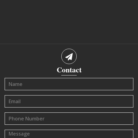
Contact