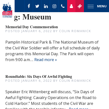
MENU
Tag:
Museum
Memorial Day Commemoration
POSTED
JANUARY 6, 2022
BY
COLIN ROMANICK
Pamplin Historical Park & The National Museum of
the Civil War Soldier will offer a full schedule of daily
programs this Memorial Day. The Park will open
from 9:00 a.m….
Read more »
Roundtable: Six Days Of Awful Fighting
POSTED
JANUARY 6, 2022
BY
COLIN ROMANICK
Speaker Eric Wittenberg will discuss, “Six Days of
Awful Fighting: Cavalry Operations on the Road to
Cold Harbor.” Most students of the Civil War are