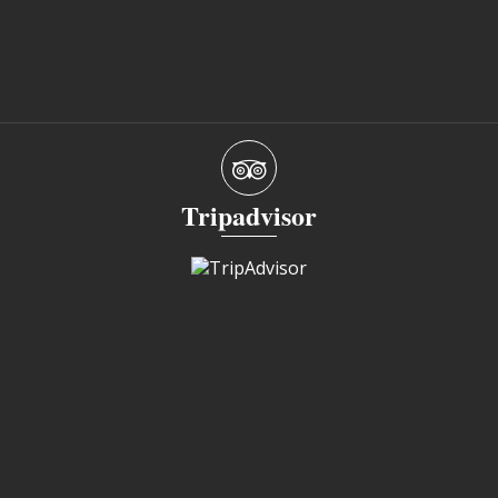
Tripadvisor