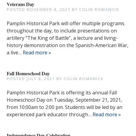
Veterans Day
POSTED
NOVEMBER 4, 2021
BY
COLIN ROMANICK
Pamplin Historical Park will offer multiple programs
throughout the day, to include presentations on
artillery “The King of Battle”, a lecture and living-
history demonstration on the Spanish-American War,
a live…
Read more »
Fall Homeschool Day
POSTED
JULY 8, 2021
BY
COLIN ROMANICK
Pamplin Historical Park is offering its annual Fall
Homeschool Day on Tuesday, September 21, 2021,
from 10:00am to 2:00 pm. Students will be led by an
experienced park educator through…
Read more »
Independence Day Celebration