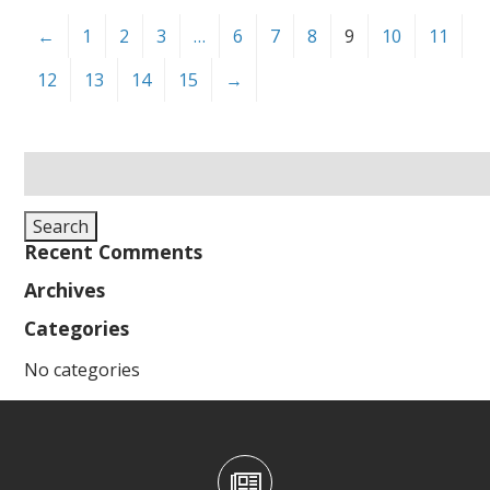
←
1
2
3
…
6
7
8
9
10
11
12
13
14
15
→
Search
for:
Search
Recent Comments
Archives
Categories
No categories