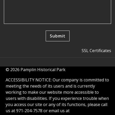
SSL Certificates
© 2026 Pamplin Historical Park
ACCESSIBILITY NOTICE: Our company is committed to
meeting the needs of its users and is currently
working to make our website more accessible to
users with disabilities. If you experience trouble when
you access our site or any of its functions, please call
us at 971-204-7578 or email us at