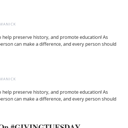
MANICK
o help preserve history, and promote education! As
 person can make a difference, and every person should
MANICK
o help preserve history, and promote education! As
 person can make a difference, and every person should
re On #GIVINGTUESDAY