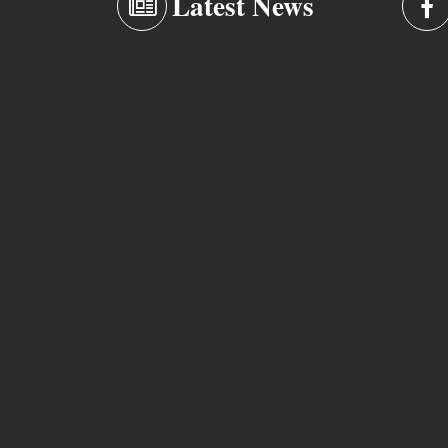
Latest News