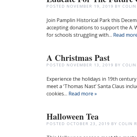
POSTED
NOVEMBER 19, 2019
BY
COLIN
Join Pamplin Historical Park this Dece
accepting donations to support the A.
for schools struggling with…
Read more
A Christmas Past
POSTED
NOVEMBER 13, 2019
BY
COLIN
Experience the holidays in 19th century 
meet a ‘Thomas Nast’ Santa Claus inclu
cookies…
Read more »
Halloween Tea
POSTED
OCTOBER 23, 2019
BY
COLIN 