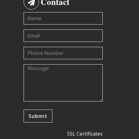
Contact
SSL Certificates