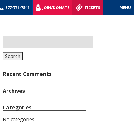
877-726-7546
JOIN/DONATE
TICKETS
MENU
Search
for:
Search
Recent Comments
Archives
Categories
No categories