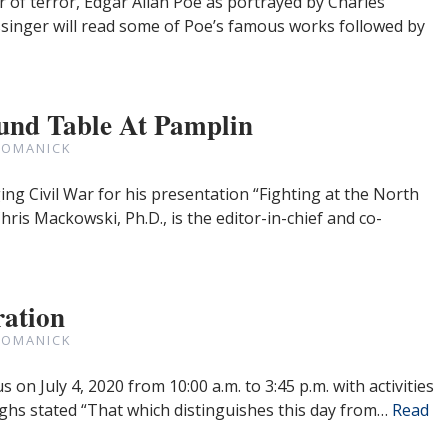
of terror, Edgar Allan Poe as portrayed by Charles
singer will read some of Poe’s famous works followed by
und Table At Pamplin
ROMANICK
ng Civil War for his presentation “Fighting at the North
is Mackowski, Ph.D., is the editor-in-chief and co-
ration
ROMANICK
on July 4, 2020 from 10:00 a.m. to 3:45 p.m. with activities
ghs stated “That which distinguishes this day from…
Read