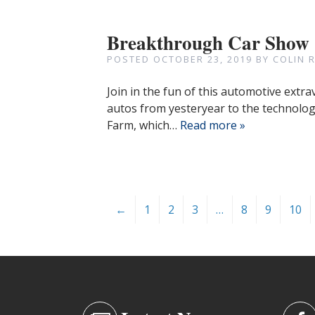
Breakthrough Car Show
POSTED
OCTOBER 23, 2019
BY
COLIN 
Join in the fun of this automotive extr
autos from yesteryear to the technologi
Farm, which…
Read more »
←
1
2
3
…
8
9
10