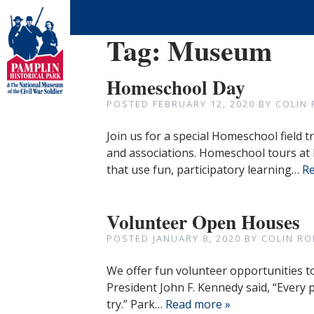
Tag:
Museum
Homeschool Day
POSTED
FEBRUARY 12, 2020
BY
COLIN
Join us for a special Homeschool field 
and associations. Homeschool tours at 
that use fun, participatory learning…
Re
Volunteer Open Houses
POSTED
JANUARY 8, 2020
BY
COLIN RO
We offer fun volunteer opportunities t
President John F. Kennedy said, “Every
try.” Park…
Read more »