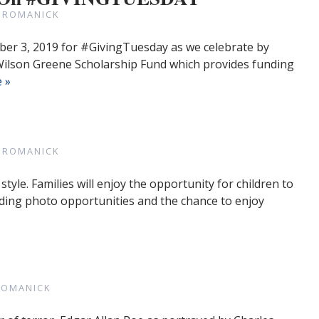
 ROMANICK
mber 3, 2019 for #GivingTuesday as we celebrate by
 Wilson Greene Scholarship Fund which provides funding
 »
 ROMANICK
style. Families will enjoy the opportunity for children to
ding photo opportunities and the chance to enjoy
ROMANICK