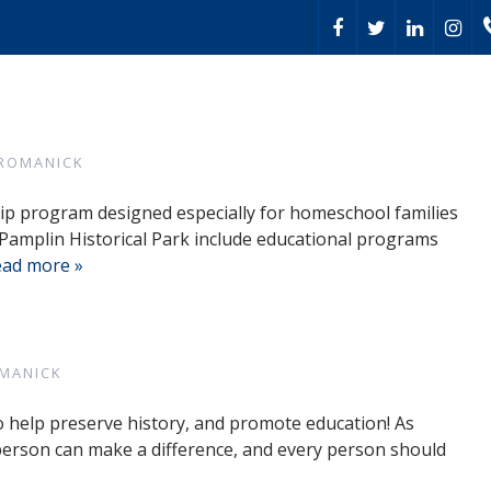
 ROMANICK
trip program designed especially for homeschool families
Pamplin Historical Park include educational programs
ad more »
MANICK
o help preserve history, and promote education! As
 person can make a difference, and every person should