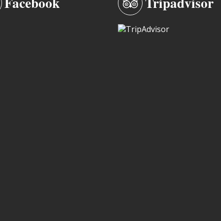
Facebook
Tripadvisor