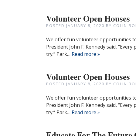
Volunteer Open Houses
POSTED
JANUARY 8, 2020
BY
COLIN RO
We offer fun volunteer opportunities t
President John F. Kennedy said, “Every
try.” Park…
Read more »
Volunteer Open Houses
POSTED
JANUARY 8, 2020
BY
COLIN RO
We offer fun volunteer opportunities t
President John F. Kennedy said, “Every
try.” Park…
Read more »
Educate For The Futu