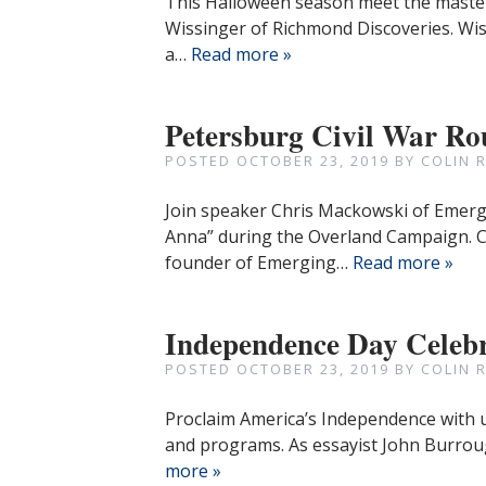
This Halloween season meet the master 
Wissinger of Richmond Discoveries. Wis
a…
Read more »
Petersburg Civil War Ro
POSTED
OCTOBER 23, 2019
BY
COLIN 
Join speaker Chris Mackowski of Emergi
Anna” during the Overland Campaign. Chr
founder of Emerging…
Read more »
Independence Day Celeb
POSTED
OCTOBER 23, 2019
BY
COLIN 
Proclaim America’s Independence with us 
and programs. As essayist John Burrou
more »