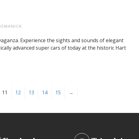
ROMANICK
avaganza. Experience the sights and sounds of elegant
cally advanced super cars of today at the historic Hart
11
12
13
14
15
→