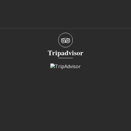
Tripadvisor