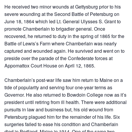
He received two minor wounds at Gettysburg prior to his
severe wounding at the Second Battle of Petersburg on
June 18, 1864 which led Lt. General Ulysses S. Grant to
promote Chamberlain to brigadier general. Once
recovered, he returned to duty in the spring of 1865 for the
Battle of Lewis’s Farm where Chamberlain was nearly
captured and wounded again. He survived and went on to
preside over the parade of the Confederate forces at
Appomattox Court House on April 12, 1865.
Chamberlain’s post-war life saw him return to Maine on a
tide of popularity and serving four one-year terms as
Governor. He also returned to Bowdoin College now as it’s
president until retiring from ill health. There were additional
pursuits in law and business but, his old wound from
Petersburg plagued him for the remainder of his life. Six
surgeries failed to ease his condition and Chamberlain
died in Portland, Maine in 1914. One of the same two