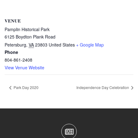
VENUE
Pamplin Historical Park
6125 Boydton Plank Road
Petersburg
,
VA
23803
United States
+ Google Map
Phone
804-861-2408
View Venue Website
Park Day 2020
Independence Day Celebration