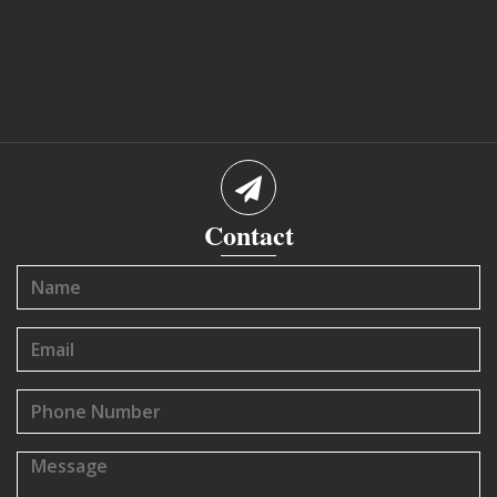
Contact