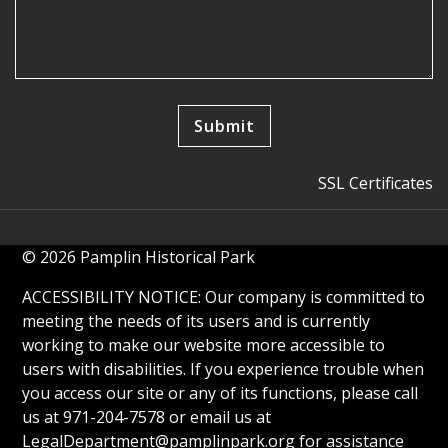
SSL Certificates
© 2026 Pamplin Historical Park
ACCESSIBILITY NOTICE: Our company is committed to
meeting the needs of its users and is currently
working to make our website more accessible to
users with disabilities. If you experience trouble when
you access our site or any of its functions, please call
us at 971-204-7578 or email us at
LegalDepartment@pamplinpark.org
for assistance