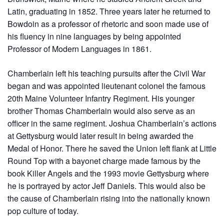
Latin, graduating in 1852. Three years later he returned to
Bowdoin as a professor of rhetoric and soon made use of
his fluency in nine languages by being appointed
Professor of Modern Languages in 1861.
Chamberlain left his teaching pursuits after the Civil War
began and was appointed lieutenant colonel the famous
20th Maine Volunteer Infantry Regiment. His younger
brother Thomas Chamberlain would also serve as an
officer in the same regiment. Joshua Chamberlain’s actions
at Gettysburg would later result in being awarded the
Medal of Honor. There he saved the Union left flank at Little
Round Top with a bayonet charge made famous by the
book Killer Angels and the 1993 movie Gettysburg where
he is portrayed by actor Jeff Daniels. This would also be
the cause of Chamberlain rising into the nationally known
pop culture of today.