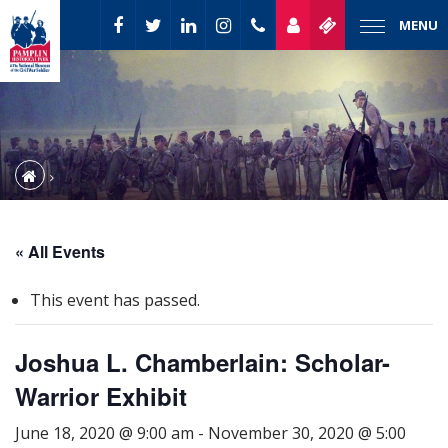
MENU
« All Events
This event has passed.
Joshua L. Chamberlain: Scholar-
Warrior Exhibit
June 18, 2020 @ 9:00 am
-
November 30, 2020 @ 5:00