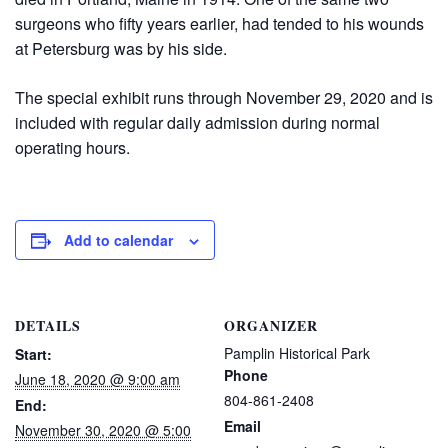
surgeons who fifty years earlier, had tended to his wounds
at Petersburg was by his side.
The special exhibit runs through November 29, 2020 and is
included with regular daily admission during normal
operating hours.
Add to calendar
DETAILS
ORGANIZER
Pamplin Historical Park
Start:
Phone
June 18, 2020 @ 9:00 am
804-861-2408
End:
Email
November 30, 2020 @ 5:00