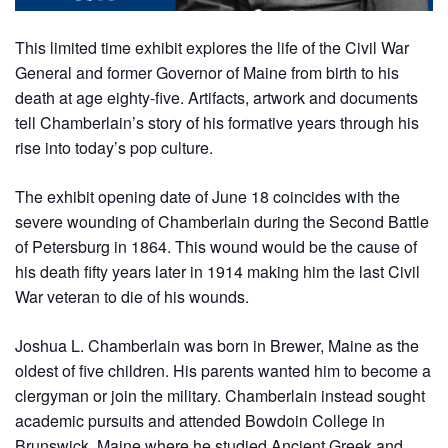
This limited time exhibit explores the life of the Civil War
General and former Governor of Maine from birth to his
death at age eighty-five. Artifacts, artwork and documents
tell Chamberlain’s story of his formative years through his
rise into today’s pop culture.
The exhibit opening date of June 18 coincides with the
severe wounding of Chamberlain during the Second Battle
of Petersburg in 1864. This wound would be the cause of
his death fifty years later in 1914 making him the last Civil
War veteran to die of his wounds.
Joshua L. Chamberlain was born in Brewer, Maine as the
oldest of five children. His parents wanted him to become a
clergyman or join the military. Chamberlain instead sought
academic pursuits and attended Bowdoin College in
Brunswick, Maine where he studied Ancient Greek and