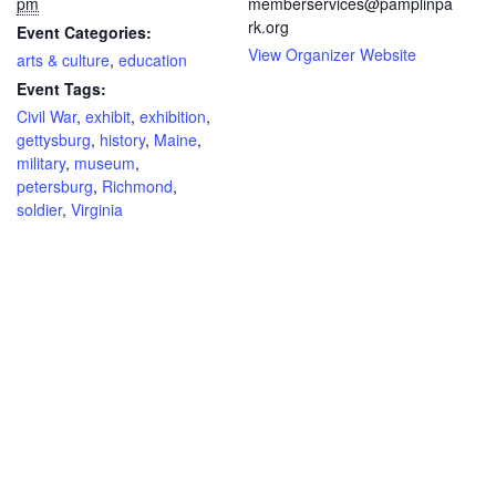
pm
memberservices@pamplinpa
rk.org
Event Categories:
View Organizer Website
arts & culture
,
education
Event Tags:
Civil War
,
exhibit
,
exhibition
,
gettysburg
,
history
,
Maine
,
military
,
museum
,
petersburg
,
Richmond
,
soldier
,
Virginia