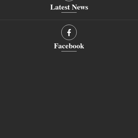
Latest News
Facebook