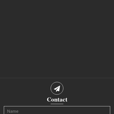
Contact