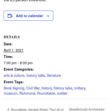
Add to calendar
DETAILS
Date:
April 1, 2021
Time:
7:00 pm - 8:00 pm
Event Categories:
arts & culture
,
history talks
,
literature
Event Tags:
Book Signing
,
Civil War
,
history
,
history talks
,
military
,
museum
,
Richmond
,
Roundtable
,
soldier
Breakthrough Anniversary
Roundtable: Genteel Rebel: The Life of