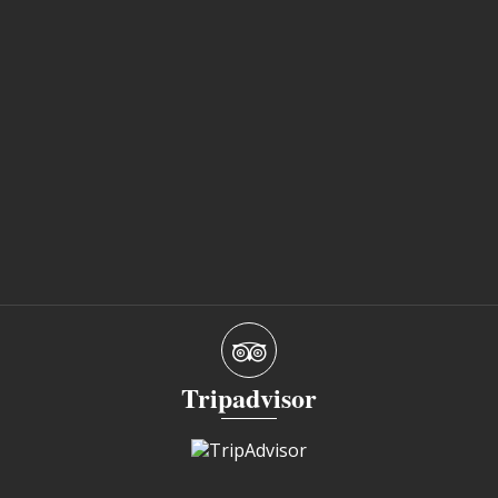
Tripadvisor