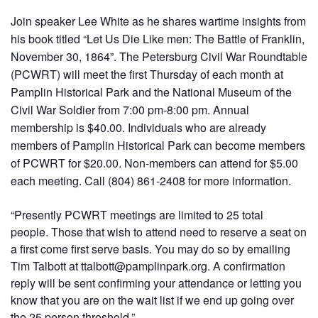
Join speaker Lee White as he shares wartime insights from
his book titled “Let Us Die Like men: The Battle of Franklin,
November 30, 1864”. The Petersburg Civil War Roundtable
(PCWRT) will meet the first Thursday of each month at
Pamplin Historical Park and the National Museum of the
Civil War Soldier from 7:00 pm-8:00 pm. Annual
membership is $40.00. Individuals who are already
members of Pamplin Historical Park can become members
of PCWRT for $20.00. Non-members can attend for $5.00
each meeting. Call (804) 861-2408 for more information.
“Presently PCWRT meetings are limited to 25 total
people. Those that wish to attend need to reserve a seat on
a first come first serve basis. You may do so by emailing
Tim Talbott at ttalbott@pamplinpark.org. A confirmation
reply will be sent confirming your attendance or letting you
know that you are on the wait list if we end up going over
the 25 person threshold.”