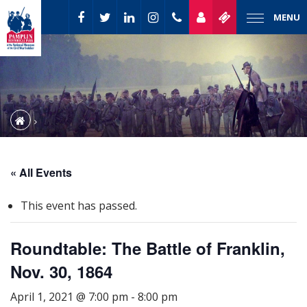
MENU
« All Events
This event has passed.
Roundtable: The Battle of Franklin,
Nov. 30, 1864
April 1, 2021 @ 7:00 pm
-
8:00 pm