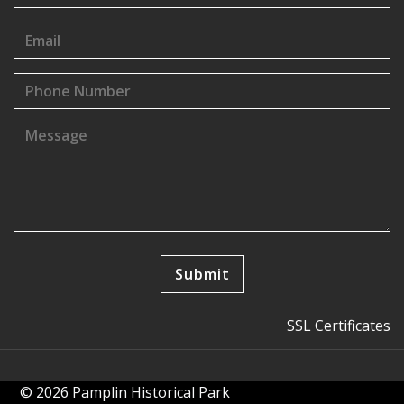
SSL Certificates
© 2026 Pamplin Historical Park