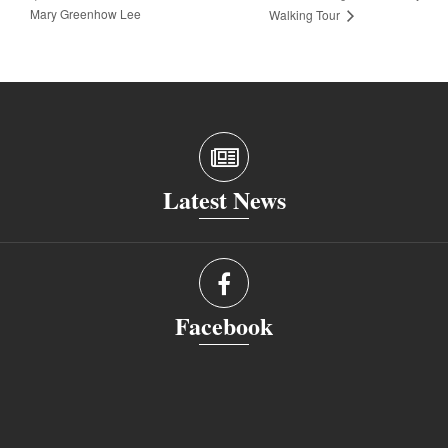
Mary Greenhow Lee
Walking Tour
Latest News
Facebook