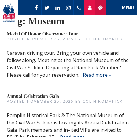
MENU
Tag:
Museum
Medal Of Honor Observance Tour
POSTED
NOVEMBER 25, 2025
BY
COLIN ROMANICK
Caravan driving tour. Bring your own vehicle and
follow along. Meeting at the National Museum of the
Civil War Soldier. Departing at 9am Park Member?
Please call for your reservation…
Read more »
Annual Celebration Gala
POSTED
NOVEMBER 25, 2025
BY
COLIN ROMANICK
Pamplin Historical Park & The National Museum of
the Civil War Soldier is hosting its Annual Celebration
Gala. Park members and invited VIPs are invited to