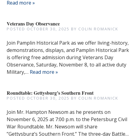
Read more »
Veterans Day Observance
POSTED
OCTOBER 30, 2025
BY
COLIN ROMANICK
Join Pamplin Historical Park as we offer living-history,
demonstrations, displays, and Pamplin Historical Park
is offering free admission during Veterans Day
Observance, Saturday, November 8, to all active duty
Military,…
Read more »
Roundtable: Gettysburg’s Southern Front
POSTED
OCTOBER 30, 2025
BY
COLIN ROMANICK
Join Mr. Hampton Newsom as he presents on
November 6, 2025 at 7:00 p.m. to the Petersburg Civil
War Roundtable. Mr. Newsom will share
”Gettysburg’s Southern Front.” The three-day Battle…