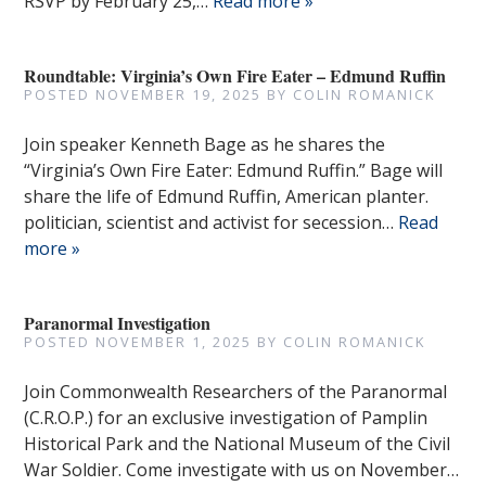
RSVP by February 25,…
Read more »
Roundtable: Virginia’s Own Fire Eater – Edmund Ruffin
POSTED
NOVEMBER 19, 2025
BY
COLIN ROMANICK
Join speaker Kenneth Bage as he shares the
“Virginia’s Own Fire Eater: Edmund Ruffin.” Bage will
share the life of Edmund Ruffin, American planter.
politician, scientist and activist for secession…
Read
more »
Paranormal Investigation
POSTED
NOVEMBER 1, 2025
BY
COLIN ROMANICK
Join Commonwealth Researchers of the Paranormal
(C.R.O.P.) for an exclusive investigation of Pamplin
Historical Park and the National Museum of the Civil
War Soldier. Come investigate with us on November…