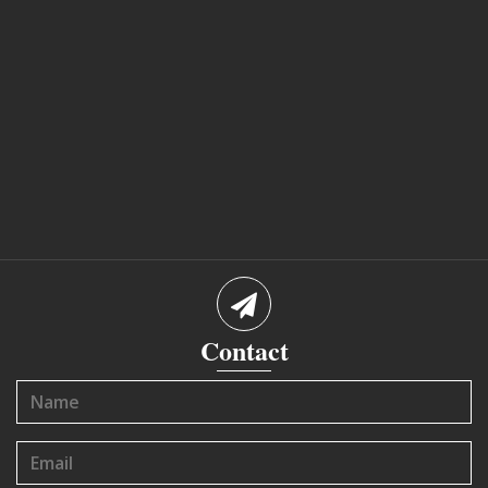
Contact