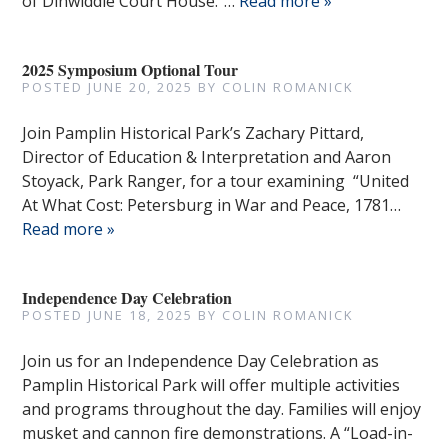
of Dinwiddie Court House.”…
Read more »
2025 Symposium Optional Tour
POSTED
JUNE 20, 2025
BY
COLIN ROMANICK
Join Pamplin Historical Park’s Zachary Pittard,
Director of Education & Interpretation and Aaron
Stoyack, Park Ranger, for a tour examining “United
At What Cost: Petersburg in War and Peace, 1781…
Read more »
Independence Day Celebration
POSTED
JUNE 18, 2025
BY
COLIN ROMANICK
Join us for an Independence Day Celebration as
Pamplin Historical Park will offer multiple activities
and programs throughout the day. Families will enjoy
musket and cannon fire demonstrations. A “Load-in-