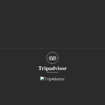
Tripadvisor