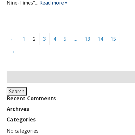
Nine-Times”…
Read more »
←
1
2
3
4
5
…
13
14
15
→
Search
for:
Search
Recent Comments
Archives
Categories
No categories