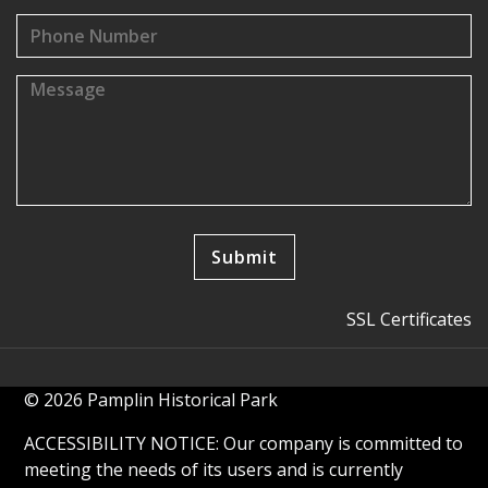
SSL Certificates
© 2026 Pamplin Historical Park
ACCESSIBILITY NOTICE: Our company is committed to
meeting the needs of its users and is currently