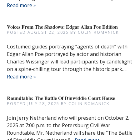
Read more »
Voices From The Shadows: Edgar Allan Poe Edition
POSTED
AUGUST 22, 2025
BY
COLIN ROMANICK
Costumed guides portraying “agents of death” with
Edgar Allan Poe portrayed by actor and historian
Charles Wissinger will lead participants by candlelight
on a spine-chilling tour through the historic park….
Read more »
Roundtable: The Battle Of Dinwiddie Court House
POSTED
JULY 28, 2025
BY
COLIN ROMANICK
Join Jerry Netherland who will present on October 2.
2025 at 7:00 p.m. to the Petersburg Civil War
Roundtable. Mr. Netherland will share the “The Battle