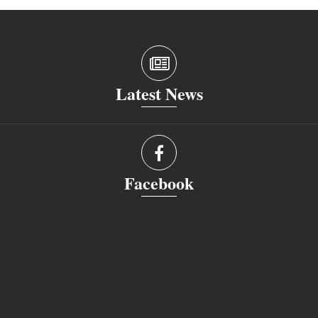
Latest News
Facebook