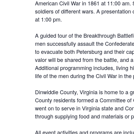
American Civil War in 1861 at 11:00 am.
soldiers of different wars. A presentation
at 1:00 pm.
A guided tour of the Breakthrough Battlef
men successfully assault the Confederate
to evacuate both Petersburg and their cap
valor will be shared from the battle, and a
Additional programming includes, living h
life of the men during the Civil War in t
Dinwiddie County, Virginia is home to a g
County residents formed a Committee of 
went on to serve in Virginia state and C
through supplying food and materials or pl
All event activities and programs are incl