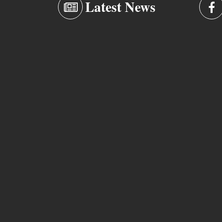
Latest News