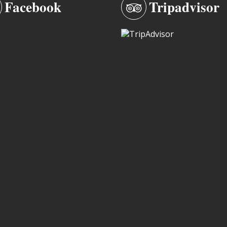
Facebook
Tripadvisor