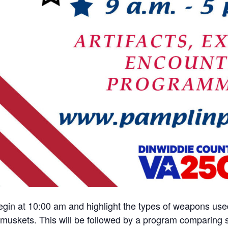
egin at 10:00 am and highlight the types of weapons used 
f muskets. This will be followed by a program comparing 