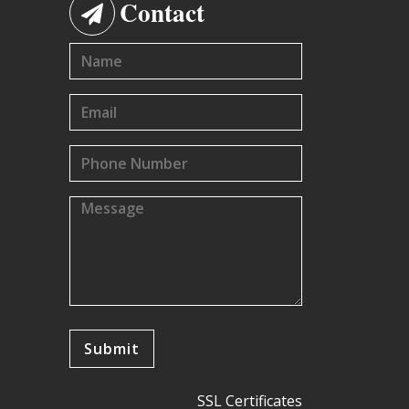
Contact
SSL Certificates