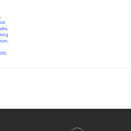
,
ivil
talks
,
living
eum
,
250
,