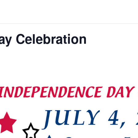
y Celebration