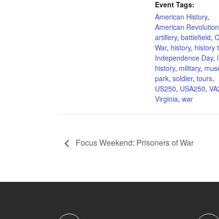
Event Tags:
American History
,
American Revolution
artillery
,
battlefield
,
C
War
,
history
,
history 
Independence Day
,
history
,
military
,
mus
park
,
soldier
,
tours
,
US250
,
USA250
,
VA
Virginia
,
war
Focus Weekend: Prisoners of War