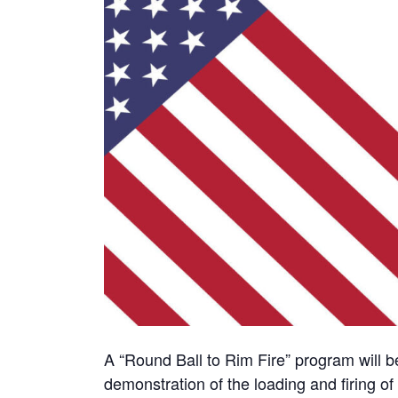
A “Round Ball to Rim Fire” program will b
demonstration of the loading and firing o