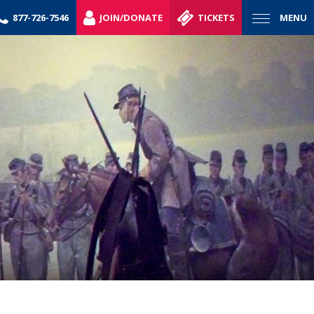
877-726-7546
JOIN/DONATE
TICKETS
MENU