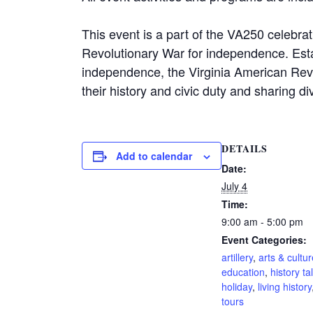
This event is a part of the VA250 celebra
Revolutionary War for independence. Esta
independence, the Virginia American Rev
their history and civic duty and sharing di
DETAILS
Add to calendar
Date:
July 4
Time:
9:00 am - 5:00 pm
Event Categories:
artillery
,
arts & cultur
education
,
history ta
holiday
,
living history
tours