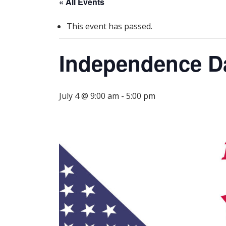
« All Events
This event has passed.
Independence Da
July 4 @ 9:00 am
-
5:00 pm