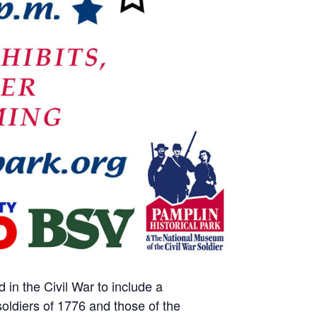
in the Civil War to include a
soldiers of 1776 and those of the