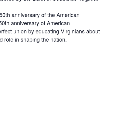
250th anniversary of the American
250th anniversary of American
fect union by educating Virginians about
d role in shaping the nation.