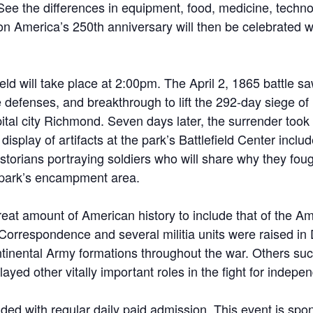
 See the differences in equipment, food, medicine, te
 on America’s 250th anniversary will then be celebrated w
ield will take place at 2:00pm. The April 2, 1865 battle 
 defenses, and breakthrough to lift the 292-day siege of
ital city Richmond. Seven days later, the surrender took 
 display of artifacts at the park’s Battlefield Center inc
istorians portraying soldiers who will share why they f
he park’s encampment area.
reat amount of American history to include that of the 
Correspondence and several militia units were raised in
ontinental Army formations throughout the war. Others s
ayed other vitally important roles in the fight for indepe
uded with regular daily paid admission. This event is sp