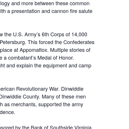
chnology and more between these common
ith a presentation and cannon fire salute
saw the U.S. Army’s 6th Corps of 14,000
 Petersburg. This forced the Confederates
place at Appomattox. Multiple stories of
lude a combatant’s Medal of Honor.
ought and explain the equipment and camp
American Revolutionary War. Dinwiddie
 Dinwiddie County. Many of these men
uch as merchants, supported the army
ndence.
onsored by the Bank of Southside Virginia.