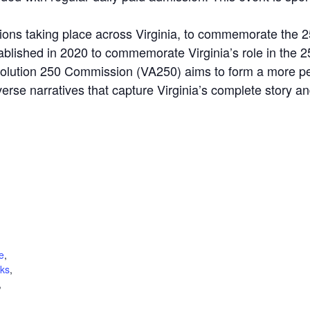
tions taking place across Virginia, to commemorate the 
blished in 2020 to commemorate Virginia’s role in the 
olution 250 Commission (VA250) aims to form a more per
verse narratives that capture Virginia’s complete story an
e
,
lks
,
,