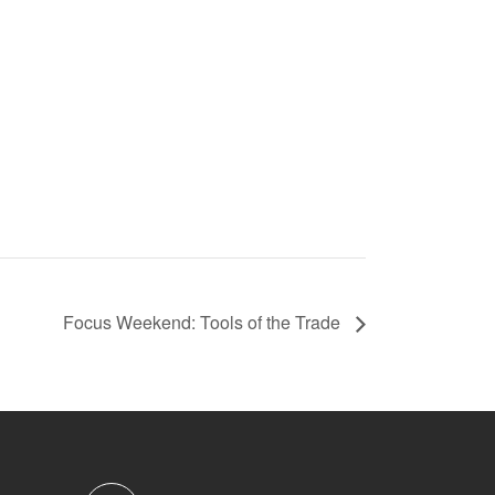
Focus Weekend: Tools of the Trade