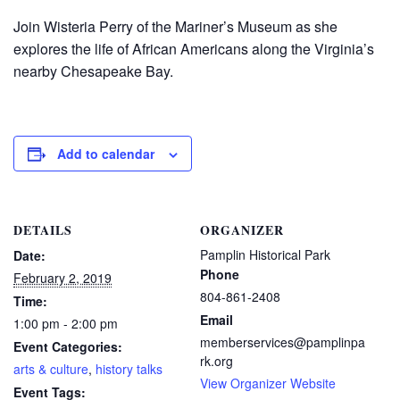
Join Wisteria Perry of the Mariner’s Museum as she
explores the life of African Americans along the Virginia’s
nearby Chesapeake Bay.
Add to calendar
DETAILS
ORGANIZER
Pamplin Historical Park
Date:
Phone
February 2, 2019
804-861-2408
Time:
Email
1:00 pm - 2:00 pm
memberservices@pamplinpa
Event Categories:
rk.org
arts & culture
,
history talks
View Organizer Website
Event Tags: