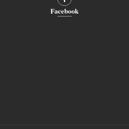
Facebook