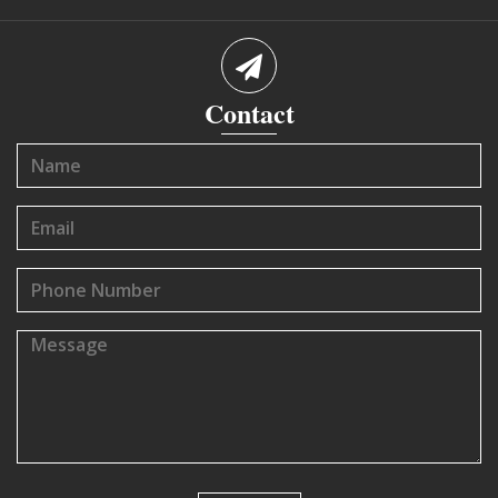
Contact