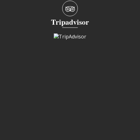
Tripadvisor