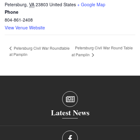
Petersburg
,
VA
23803
United States
+ Google Map
Phone
804-861-2408
View Venue Website
Petersburg Civil War Round Table
Petersburg Civil War Roundtable
at Pamplin
at Pamplin
Latest News