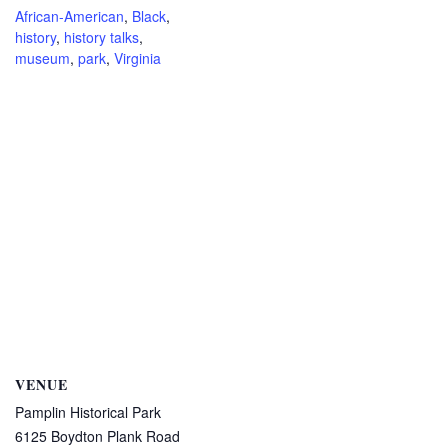
African-American
,
Black
,
history
,
history talks
,
museum
,
park
,
Virginia
VENUE
Pamplin Historical Park
6125 Boydton Plank Road