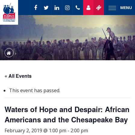
MENU
« All Events
This event has passed.
Waters of Hope and Despair: African
Americans and the Chesapeake Bay
February 2, 2019 @ 1:00 pm
-
2:00 pm