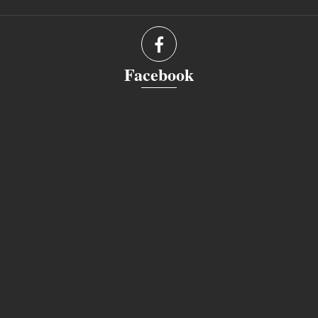
Facebook