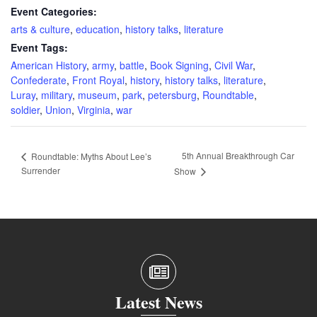
Event Categories:
arts & culture
,
education
,
history talks
,
literature
Event Tags:
American History
,
army
,
battle
,
Book Signing
,
Civil War
,
Confederate
,
Front Royal
,
history
,
history talks
,
literature
,
Luray
,
military
,
museum
,
park
,
petersburg
,
Roundtable
,
soldier
,
Union
,
Virginia
,
war
5th Annual Breakthrough Car
Roundtable: Myths About Lee’s
Surrender
Show
Latest News