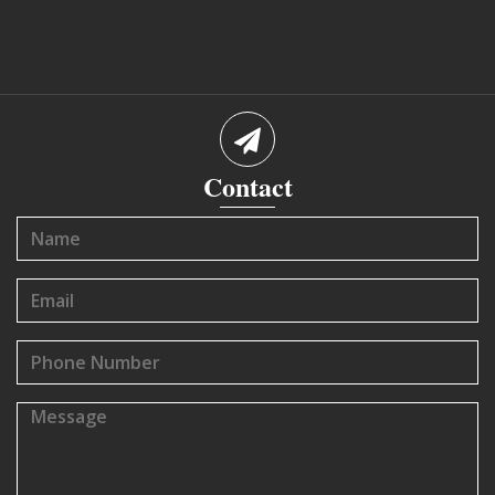
Contact