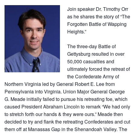
Join speaker
Dr. Timothy Orr
as he shares the story of “
The
Forgotten Battle of
Wapping
Heights
.”
The three-day Battle of
Gettysburg resulted in over
50,000 casualties and
ultimately forced the retreat of
the Confederate Army of
Northern Virginia led by General Robert E. Lee from
Pennsylvania into Virginia. Union Major General George
G. Meade initially failed to pursue his retreating foe, which
caused President Abraham Lincoln to remark “We had only
to stretch forth our hands & they were ours.” Meade then
decided to try and flank the retreating Confederates and cut
them off at Manassas Gap in the Shenandoah Valley. The