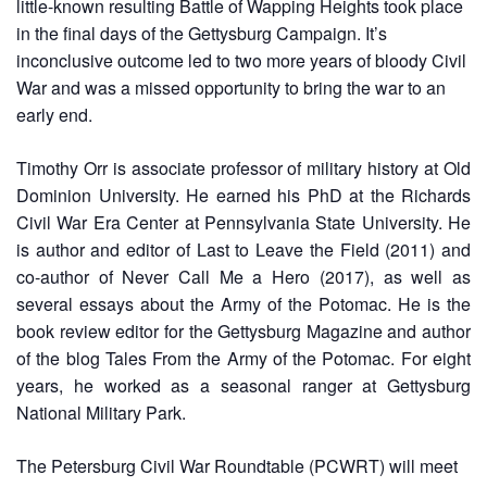
little-known resulting Battle of Wapping Heights took place
in the final days of the Gettysburg Campaign. It’s
inconclusive outcome led to two more years of bloody Civil
War and was a missed opportunity to bring the war to an
early end.
Timothy Orr is associate professor of military history at Old
Dominion University. He earned his PhD at the Richards
Civil War Era Center at Pennsylvania State University. He
is author and editor of Last to Leave the Field (2011) and
co-author of Never Call Me a Hero (2017), as well as
several essays about the Army of the Potomac. He is the
book review editor for the Gettysburg Magazine and author
of the blog Tales From the Army of the Potomac. For eight
years, he worked as a seasonal ranger at Gettysburg
National Military Park.
The Petersburg Civil War Roundtable (PCWRT) will meet