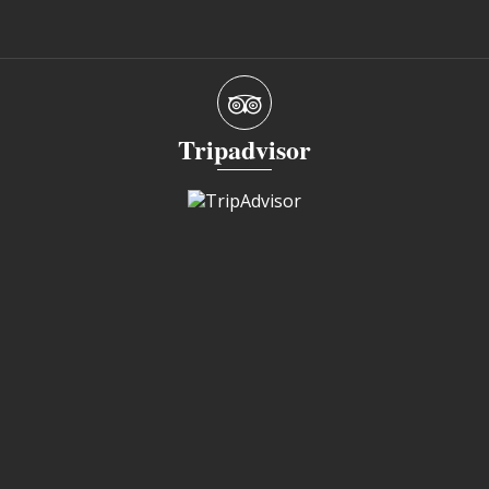
Tripadvisor