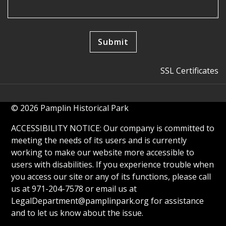
SSL Certificates
© 2026 Pamplin Historical Park
ACCESSIBILITY NOTICE: Our company is committed to
meeting the needs of its users and is currently
working to make our website more accessible to
users with disabilities. If you experience trouble when
you access our site or any of its functions, please call
us at 971-204-7578 or email us at
LegalDepartment@pamplinpark.org
for assistance
and to let us know about the issue.