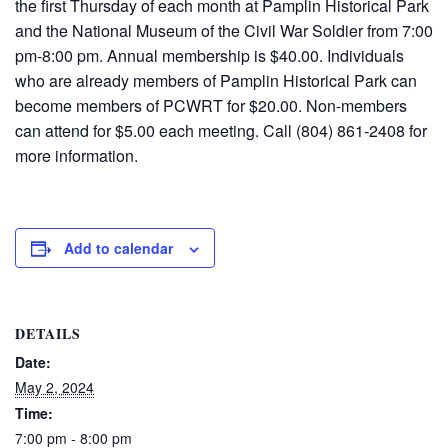
the first Thursday of each month at Pamplin Historical Park
and the National Museum of the Civil War Soldier from
7
:
0
0
pm-
8
:
0
0 pm. Annual membership is $40.00. Individuals
who are already members of Pamplin Historical Park can
become members of PCWRT for $20.00. Non-members
can attend for $5.00 each meeting. Call (804) 861-2408 for
more information
.
Add to calendar
DETAILS
Date:
May 2, 2024
Time:
7:00 pm - 8:00 pm