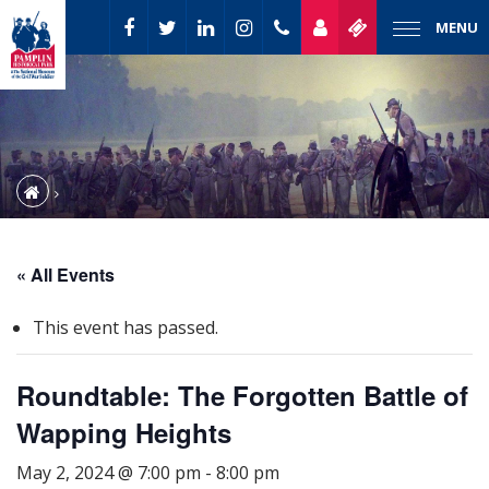
MENU
« All Events
This event has passed.
Roundtable: The Forgotten Battle of
Wapping Heights
May 2, 2024 @ 7:00 pm
-
8:00 pm