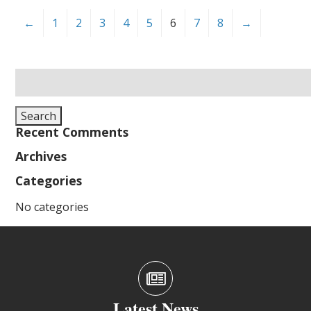
←
1
2
3
4
5
6
7
8
→
Search
for:
Search
Recent Comments
Archives
Categories
No categories
Latest News