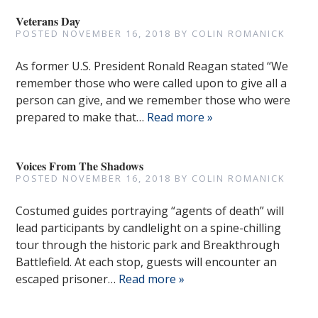
Veterans Day
POSTED
NOVEMBER 16, 2018
BY
COLIN ROMANICK
As former U.S. President Ronald Reagan stated “We
remember those who were called upon to give all a
person can give, and we remember those who were
prepared to make that…
Read more »
Voices From The Shadows
POSTED
NOVEMBER 16, 2018
BY
COLIN ROMANICK
Costumed guides portraying “agents of death” will
lead participants by candlelight on a spine-chilling
tour through the historic park and Breakthrough
Battlefield. At each stop, guests will encounter an
escaped prisoner…
Read more »