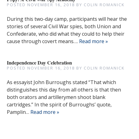
POSTED
NOVEMBER 16, 2018
BY
COLIN ROMANICK
During this two-day camp, participants will hear the
stories of several Civil War spies, both Union and
Confederate, who did what they could to help their
cause through covert means….
Read more »
Independence Day Celebration
POSTED
NOVEMBER 16, 2018
BY
COLIN ROMANICK
As essayist John Burroughs stated “That which
distinguishes this day from all others is that then
both orators and artillerymen shoot blank
cartridges.” In the spirit of Burroughs’ quote,
Pamplin…
Read more »