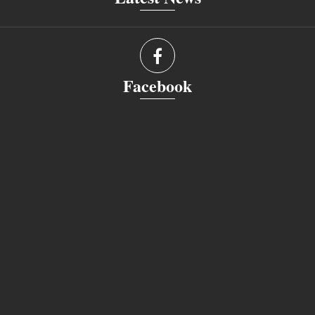
Facebook