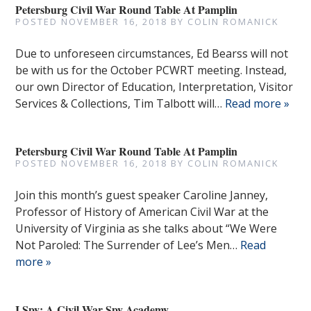
Petersburg Civil War Round Table At Pamplin
POSTED
NOVEMBER 16, 2018
BY
COLIN ROMANICK
Due to unforeseen circumstances, Ed Bearss will not
be with us for the October PCWRT meeting. Instead,
our own Director of Education, Interpretation, Visitor
Services & Collections, Tim Talbott will…
Read more »
Petersburg Civil War Round Table At Pamplin
POSTED
NOVEMBER 16, 2018
BY
COLIN ROMANICK
Join this month’s guest speaker Caroline Janney,
Professor of History of American Civil War at the
University of Virginia as she talks about “We Were
Not Paroled: The Surrender of Lee’s Men…
Read
more »
I Spy: A Civil War Spy Academy