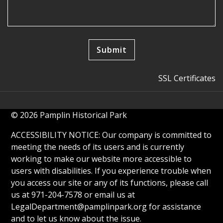
SSL Certificates
© 2026 Pamplin Historical Park
ACCESSIBILITY NOTICE: Our company is committed to
meeting the needs of its users and is currently
working to make our website more accessible to
users with disabilities. If you experience trouble when
you access our site or any of its functions, please call
us at 971-204-7578 or email us at
LegalDepartment@pamplinpark.org
for assistance
and to let us know about the issue.