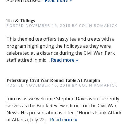
Austen focused…
Read more »
Tea & Tidings
POSTED
NOVEMBER 16, 2018
BY
COLIN ROMANICK
This themed tea offers tasty tea and treats with a
program highlighting the holidays as they were
celebrated at a distance during the Civil War. Park
staff attired in mid…
Read more »
Petersburg Civil War Round Table At Pamplin
POSTED
NOVEMBER 16, 2018
BY
COLIN ROMANICK
Join us as we welcome Stephen Davis who currently
serves as the Book Review editor for the Civil War
News. His presentation is titled, “Hood’s Flank Attack
at Atlanta, July 22,…
Read more »