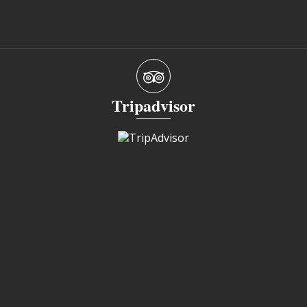
Tripadvisor