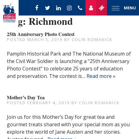
MENU
Tag:
Richmond
25th Anniversary Photo Contest
POSTED
MARCH 5, 2019
BY
COLIN ROMANICK
Pamplin Historical Park and The National Museum of
the Civil War Soldier is launching a “25th Anniversary
Photo Contest” to celebrate 25 years of education
and preservation. The contest is…
Read more »
Mother’s Day Tea
POSTED
FEBRUARY 4, 2019
BY
COLIN ROMANICK
Join us for this Mother’s Day for great tea and
gourmet treats shared with your special mom as you
explore the world of Jane Austen and her stories.