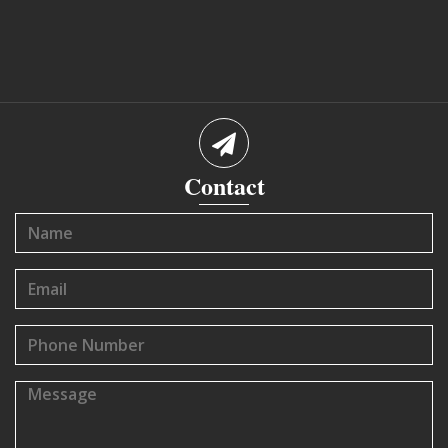
Contact