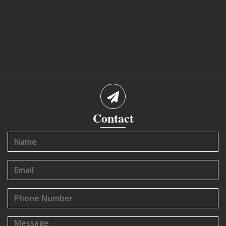
Contact