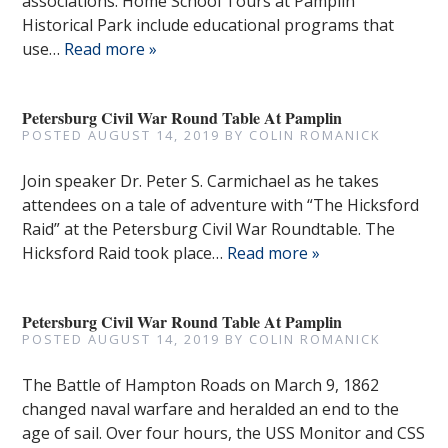
associations. Home School Tours at Pamplin
Historical Park include educational programs that
use…
Read more »
Petersburg Civil War Round Table At Pamplin
POSTED
AUGUST 14, 2019
BY
COLIN ROMANICK
Join speaker Dr. Peter S. Carmichael as he takes
attendees on a tale of adventure with “The Hicksford
Raid” at the Petersburg Civil War Roundtable. The
Hicksford Raid took place…
Read more »
Petersburg Civil War Round Table At Pamplin
POSTED
AUGUST 14, 2019
BY
COLIN ROMANICK
The Battle of Hampton Roads on March 9, 1862
changed naval warfare and heralded an end to the
age of sail. Over four hours, the USS Monitor and CSS