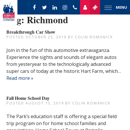
MENU
Tag:
Richmond
Breakthrough Car Show
POSTED
OCTOBER 23, 2019
BY
COLIN ROMANICK
Join in the fun of this automotive extravaganza.
Experience the sights and sounds of elegant autos
from yesteryear to the technologically advanced
super cars of today at the historic Hart Farm, which…
Read more »
Fall Home School Day
POSTED
AUGUST 15, 2019
BY
COLIN ROMANICK
The Park’s education staff is offering a special field
trip program on for home school families and