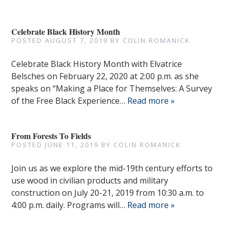
Celebrate Black History Month
POSTED
AUGUST 7, 2019
BY
COLIN ROMANICK
Celebrate Black History Month with Elvatrice
Belsches on February 22, 2020 at 2:00 p.m. as she
speaks on “Making a Place for Themselves: A Survey
of the Free Black Experience…
Read more »
From Forests To Fields
POSTED
JUNE 11, 2019
BY
COLIN ROMANICK
Join us as we explore the mid-19th century efforts to
use wood in civilian products and military
construction on July 20-21, 2019 from 10:30 a.m. to
4:00 p.m. daily. Programs will…
Read more »