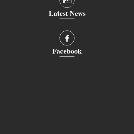
Latest News
Facebook