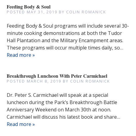
Feeding Body & Soul
POSTED
MAY 31, 2019
BY
COLIN ROMANICK
Feeding Body & Soul programs will include several 30-
minute cooking demonstrations at both the Tudor
Hall Plantation and the Military Encampment areas.
These programs will occur multiple times daily, so…
Read more »
Breakthrough Luncheon With Peter Carmichael
POSTED
MARCH 8, 2019
BY
COLIN ROMANICK
Dr. Peter S. Carmichael will speak at a special
luncheon during the Park’s Breakthrough Battle
Anniversary Weekend on March 30th at noon.
Carmichael will discuss his latest book and share…
Read more »