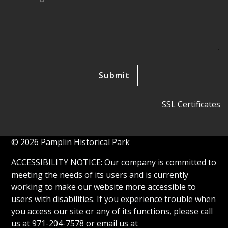
SSL Certificates
© 2026 Pamplin Historical Park
ACCESSIBILITY NOTICE: Our company is committed to
meeting the needs of its users and is currently
working to make our website more accessible to
users with disabilities. If you experience trouble when
you access our site or any of its functions, please call
us at 971-204-7578 or email us at