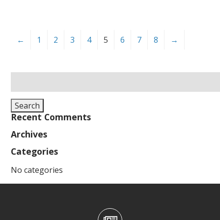
←
1
2
3
4
5
6
7
8
→
Search
for:
Search
Recent Comments
Archives
Categories
No categories