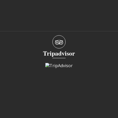
Tripadvisor