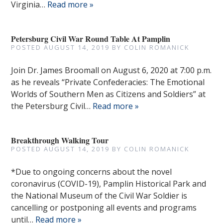
Virginia…
Read more »
Petersburg Civil War Round Table At Pamplin
POSTED
AUGUST 14, 2019
BY
COLIN ROMANICK
Join Dr. James Broomall on August 6, 2020 at 7:00 p.m.
as he reveals “Private Confederacies: The Emotional
Worlds of Southern Men as Citizens and Soldiers” at
the Petersburg Civil…
Read more »
Breakthrough Walking Tour
POSTED
AUGUST 14, 2019
BY
COLIN ROMANICK
*Due to ongoing concerns about the novel
coronavirus (COVID-19), Pamplin Historical Park and
the National Museum of the Civil War Soldier is
cancelling or postponing all events and programs
until…
Read more »