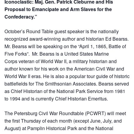
Iconoclastic: Maj. Gen. Patrick Cleburne and His
Proposal to Emancipate and Arm Slaves for the
Confederacy.”
October’s Round Table guest speaker is the nationally
recognized award-winning author and historian Ed Bearss.
Mr. Bearss will be speaking on the “April 1, 1865, Battle of
Five Forks”. Mr. Bearss is a United States Marine
Corps veteran of World War II, a military historian and
author known for his work on the American Civil War and
World War II eras. He is also a popular tour guide of historic
battlefields for The Smithsonian Associates. Bearss served
as Chief Historian of the National Park Service from 1981
to 1994 and is currently Chief Historian Emeritus.
The Petersburg Civil War Roundtable (PCWRT) will meet
the first Thursday of each month (except June, July, and
August) at Pamplin Historical Park and the National