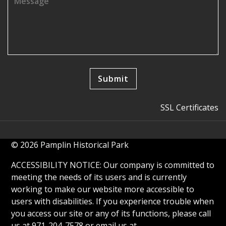
SSL Certificates
© 2026 Pamplin Historical Park
ACCESSIBILITY NOTICE: Our company is committed to
meeting the needs of its users and is currently
working to make our website more accessible to
users with disabilities. If you experience trouble when
you access our site or any of its functions, please call
us at 971-204-7578 or email us at