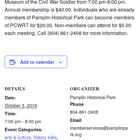
Museum of the Civil War Soldier from 7:00 pm-8:00 pm.
Annual membership is $40.00. Individuals who are already
members of Pamplin Historical Park can become members
of PCWRT for $20.00. Non-members can attend for $5.00
each meeting. Call (804) 861-2408 for more information.
Add to calendar
DETAILS
ORGANIZER
Pamplin Historical Park
Date:
Phone
October 3, 2019
804-861-2408
Time:
Email
7:00 pm - 8:00 pm
memberservices@pamplinpa
Event Categories:
rk.org
arts & culture
,
history talks
,