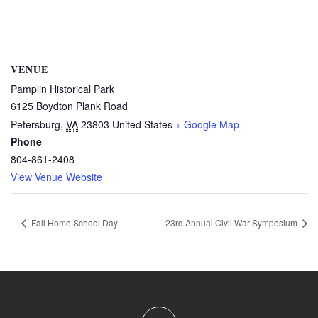
VENUE
Pamplin Historical Park
6125 Boydton Plank Road
Petersburg
,
VA
23803
United States
+ Google Map
Phone
804-861-2408
View Venue Website
Fall Home School Day
23rd Annual Civil War Symposium