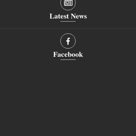
Latest News
Facebook