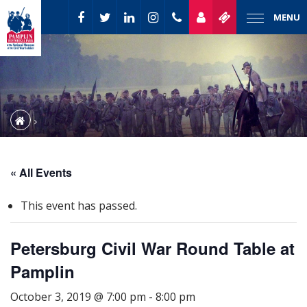
MENU
« All Events
This event has passed.
Petersburg Civil War Round Table at
Pamplin
October 3, 2019 @ 7:00 pm
-
8:00 pm