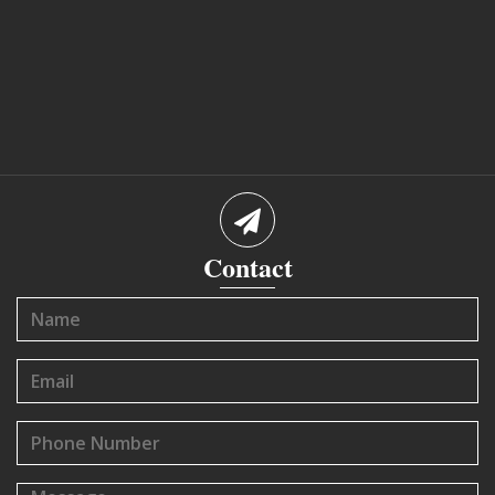
Contact