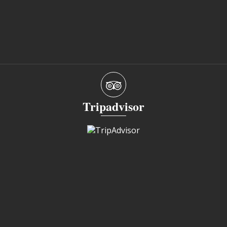
Tripadvisor