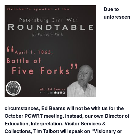
Due to
unforeseen
circumstances, Ed Bearss will not be with us for the
October PCWRT meeting. Instead, our own Director of
Education, Interpretation, Visitor Services &
Collections, Tim Talbott will speak on “Visionary or