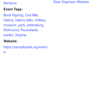
View Organizer Website
literature
Event Tags:
Book Signing
,
Civil War
,
history
,
history talks
,
military
,
museum
,
park
,
petersburg
,
Richmond
,
Roundtable
,
soldier
,
Virginia
Website:
https://pamplinpark.org/event
s/