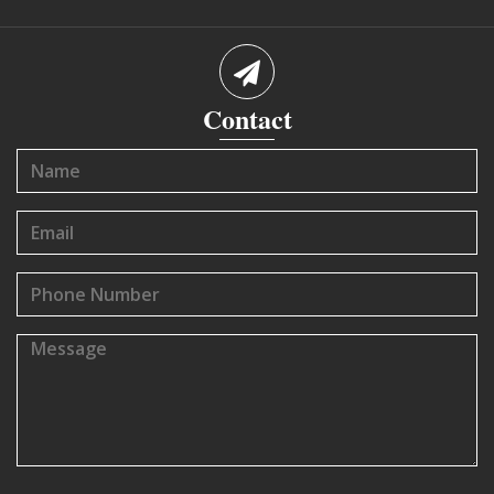
Contact