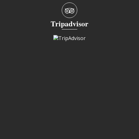
Tripadvisor