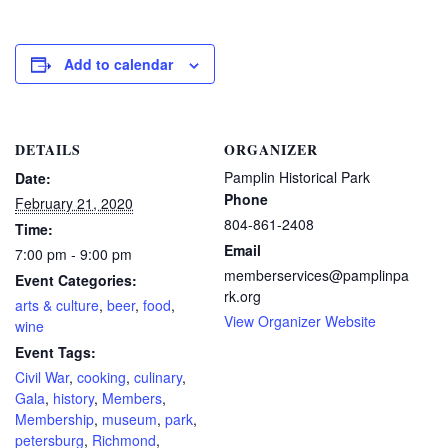
Add to calendar
DETAILS
ORGANIZER
Pamplin Historical Park
Date:
Phone
February 21, 2020
804-861-2408
Time:
Email
7:00 pm - 9:00 pm
memberservices@pamplinpa
Event Categories:
rk.org
arts & culture
,
beer
,
food
,
View Organizer Website
wine
Event Tags:
Civil War
,
cooking
,
culinary
,
Gala
,
history
,
Members
,
Membership
,
museum
,
park
,
petersburg
,
Richmond
,