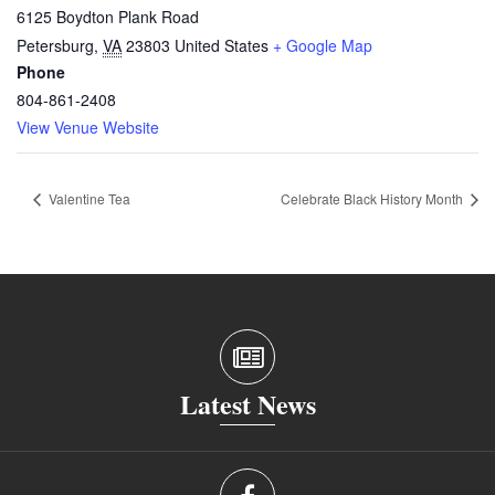
6125 Boydton Plank Road
Petersburg
,
VA
23803
United States
+ Google Map
Phone
804-861-2408
View Venue Website
Valentine Tea
Celebrate Black History Month
Latest News