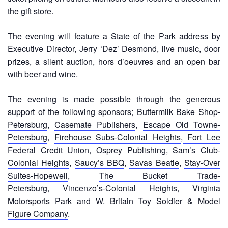
the gift store.
The evening will feature a State of the Park address by
Executive Director, Jerry ‘Dez’ Desmond, live music, door
prizes, a silent auction, hors d’oeuvres and an open bar
with beer and wine.
The evening is made possible through the generous
support of the following sponsors;
Buttermilk Bake Shop-
Petersburg
,
Casemate Publishers
,
Escape Old Towne-
Petersburg
,
Firehouse Subs-Colonial Heights
,
Fort Lee
Federal Credit Union
,
Osprey Publishing
,
Sam’s Club-
Colonial Heights
,
Saucy’s BBQ
,
Savas Beatie
,
Stay-Over
Suites-Hopewell
,
The Bucket Trade-
Petersburg
,
Vincenzo’s-Colonial Heights
,
Virginia
Motorsports Park
and
W. Britain Toy Soldier & Model
Figure Company
.