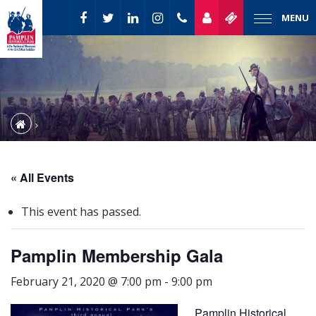
MENU
« All Events
This event has passed.
Pamplin Membership Gala
February 21, 2020 @ 7:00 pm
-
9:00 pm
Pamplin Historical