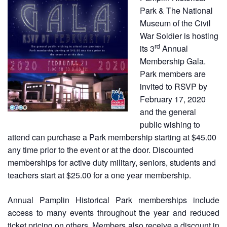
Park & The National
Museum of the Civil
War Soldier is hosting
rd
its 3
Annual
Membership Gala.
Park members are
invited to RSVP by
February 17, 2020
and the general
public wishing to
attend can purchase a Park membership starting at $45.00
any time prior to the event or at the door. Discounted
memberships for active duty military, seniors, students and
teachers start at $25.00 for a one year membership.
Annual Pamplin Historical Park memberships include
access to many events throughout the year and reduced
ticket pricing on others. Members also receive a discount in