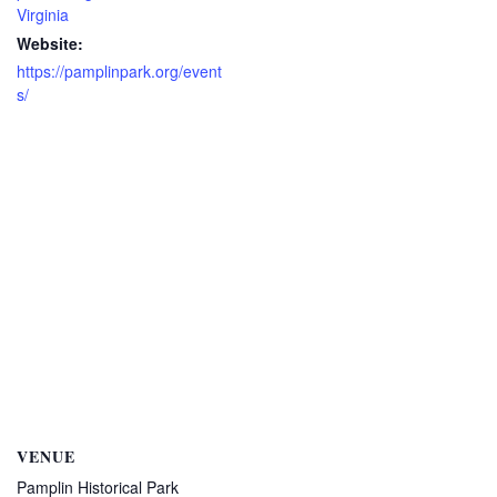
Virginia
Website:
https://pamplinpark.org/event
s/
VENUE
Pamplin Historical Park