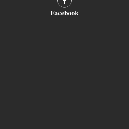
Facebook