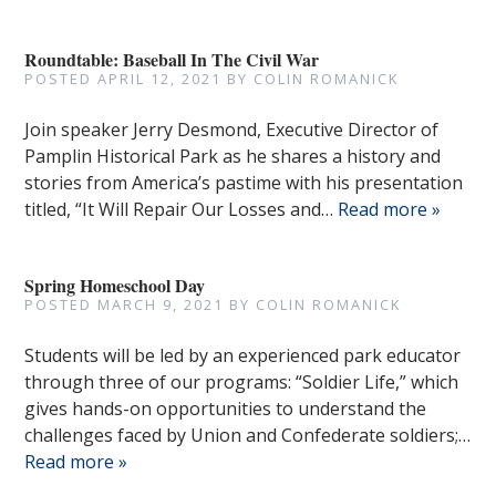
Roundtable: Baseball In The Civil War
POSTED
APRIL 12, 2021
BY
COLIN ROMANICK
Join speaker Jerry Desmond, Executive Director of
Pamplin Historical Park as he shares a history and
stories from America’s pastime with his presentation
titled, “It Will Repair Our Losses and…
Read more »
Spring Homeschool Day
POSTED
MARCH 9, 2021
BY
COLIN ROMANICK
Students will be led by an experienced park educator
through three of our programs: “Soldier Life,” which
gives hands-on opportunities to understand the
challenges faced by Union and Confederate soldiers;…
Read more »