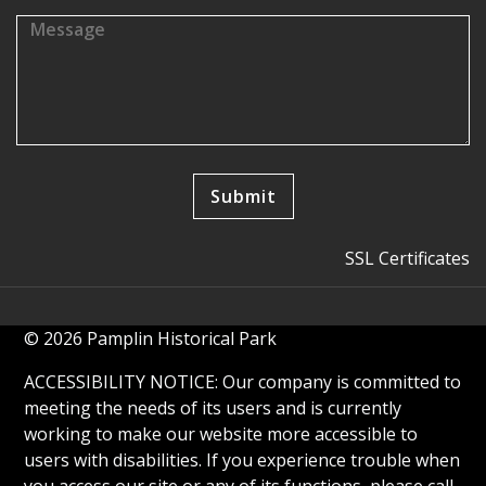
SSL Certificates
© 2026 Pamplin Historical Park
ACCESSIBILITY NOTICE: Our company is committed to
meeting the needs of its users and is currently
working to make our website more accessible to
users with disabilities. If you experience trouble when