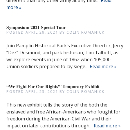
different than any other army at any time…
Read
more »
Symposium 2021 Special Tour
POSTED
APRIL 29, 2021
BY
COLIN ROMANICK
Join Pamplin Historical Park’s Executive Director, Jerry
“Dez” Desmond, and park historian, Tim Talbott, as
we explore events in June of 1862 when 105,000
Union soldiers prepared to lay siege…
Read more »
“We Fight For Our Rights” Temporary Exhibit
POSTED
APRIL 23, 2021
BY
COLIN ROMANICK
This new exhibit tells the story of the both the
enslaved and free African-Americans who fought for
freedom during the American Civil War and their
impact on later contributions through…
Read more »