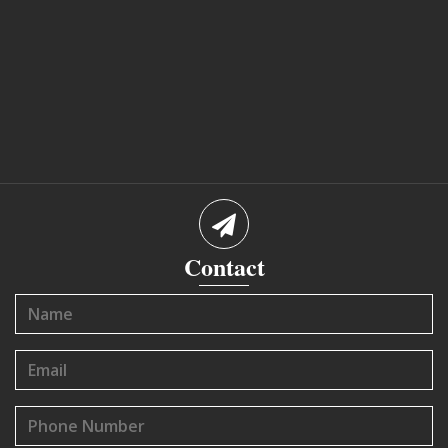
Contact