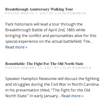
Breakthrough Anniversary Walking Tour
POSTED
MARCH 1, 2021
BY
COLIN ROMANICK
Park historians will lead a tour through the
Breakthrough Battle of April 2nd, 1865 while
bringing the conflict and personalities alive for this
special experience on the actual battlefield. The…
Read more »
Roundtable: The Fight For The Old North State
POSTED
JANUARY 15, 2021
BY
COLIN ROMANICK
Speaker Hampton Newsome will discuss the fighting
and struggles during the Civil War in North Carolina
in his presentation titled, “The Fight for the Old
North State.” In early January…
Read more »