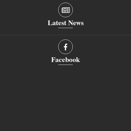
Latest News
Facebook