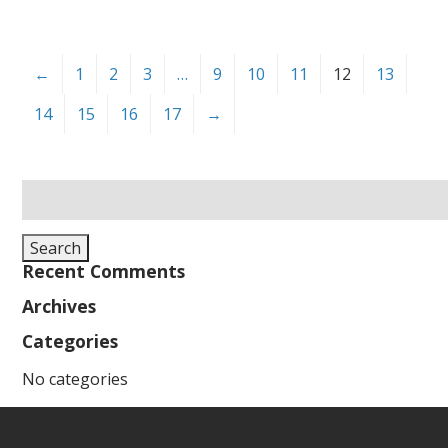
←
1
2
3
…
9
10
11
12
13
14
15
16
17
→
Search
for:
Search
Recent Comments
Archives
Categories
No categories