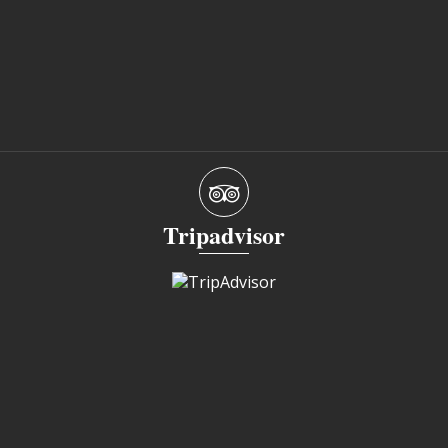
Tripadvisor