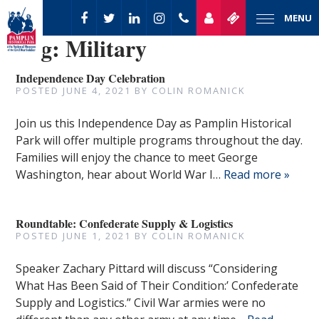
MENU
Tag:
Military
Independence Day Celebration
POSTED
JUNE 4, 2021
BY
COLIN ROMANICK
Join us this Independence Day as Pamplin Historical
Park will offer multiple programs throughout the day.
Families will enjoy the chance to meet George
Washington, hear about World War I…
Read more »
Roundtable: Confederate Supply & Logistics
POSTED
JUNE 1, 2021
BY
COLIN ROMANICK
Speaker Zachary Pittard will discuss “Considering
What Has Been Said of Their Condition:’ Confederate
Supply and Logistics.” Civil War armies were no