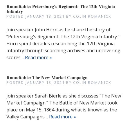
Roundtable: Petersburg’s Regiment: The 12th Virginia
Infantry
POSTED
JANUARY 13, 2021
BY
COLIN ROMANICK
Join speaker John Horn as he share the story of
“Petersburg’s Regiment: The 12th Virginia Infantry.”
Horn spent decades researching the 12th Virginia
Infantry through searching archives and uncovering
scores…
Read more »
Roundtable: The New Market Campaign
POSTED
JANUARY 13, 2021
BY
COLIN ROMANICK
Join speaker Sarah Bierle as she discusses “The New
Market Campaign.” The Battle of New Market took
place on May 15, 1864 during what is known as the
Valley Campaigns…
Read more »