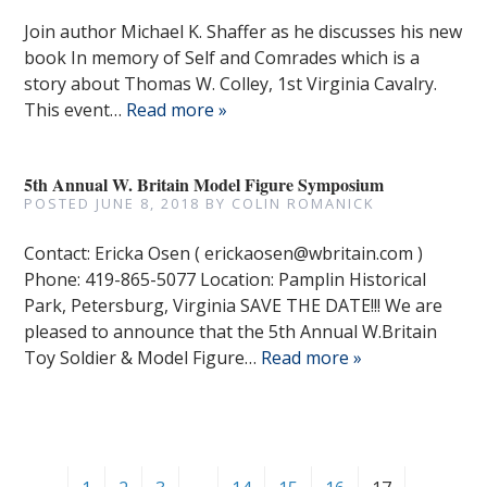
Join author Michael K. Shaffer as he discusses his new
book In memory of Self and Comrades which is a
story about Thomas W. Colley, 1st Virginia Cavalry.
This event…
Read more »
5th Annual W. Britain Model Figure Symposium
POSTED
JUNE 8, 2018
BY
COLIN ROMANICK
Contact: Ericka Osen ( erickaosen@wbritain.com )
Phone: 419-865-5077 Location: Pamplin Historical
Park, Petersburg, Virginia SAVE THE DATE!!! We are
pleased to announce that the 5th Annual W.Britain
Toy Soldier & Model Figure…
Read more »