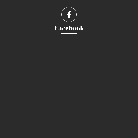
Facebook