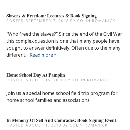
Slavery & Freedom: Lectures & Book Signing
POSTED
SEPTEMBER 7, 2018
BY
COLIN ROMANICK
“Who freed the slaves?” Since the end of the Civil War
this complex question is one that many people have
sought to answer definitively. Often due to the many
different…
Read more »
Home School Day At Pamplin
POSTED
AUGUST 15, 2018
BY
COLIN ROMANICK
Join us a special home school field trip program for
home school families and associations.
In Memory Of Self And Comrades: Book Signing Event
POSTED
AUGUST 1, 2018
BY
COLIN ROMANICK