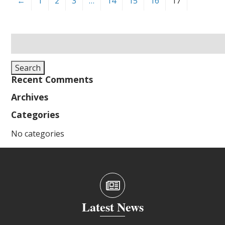
←
1
2
3
…
14
15
16
17
Search
for:
Search
Recent Comments
Archives
Categories
No categories
Latest News