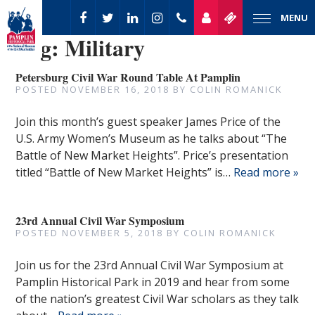
MENU
Tag:
Military
Petersburg Civil War Round Table At Pamplin
POSTED
NOVEMBER 16, 2018
BY
COLIN ROMANICK
Join this month’s guest speaker James Price of the
U.S. Army Women’s Museum as he talks about “The
Battle of New Market Heights”. Price’s presentation
titled “Battle of New Market Heights” is…
Read more »
23rd Annual Civil War Symposium
POSTED
NOVEMBER 5, 2018
BY
COLIN ROMANICK
Join us for the 23rd Annual Civil War Symposium at
Pamplin Historical Park in 2019 and hear from some
of the nation’s greatest Civil War scholars as they talk