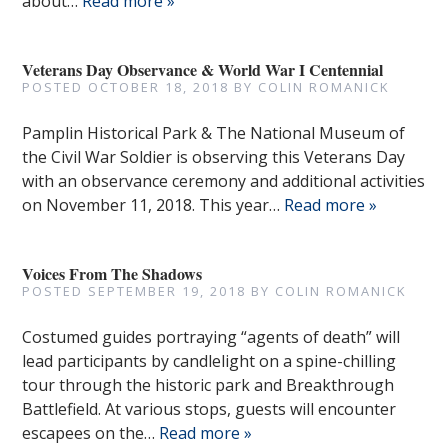
about…
Read more »
Veterans Day Observance & World War I Centennial
POSTED
OCTOBER 18, 2018
BY
COLIN ROMANICK
Pamplin Historical Park & The National Museum of
the Civil War Soldier is observing this Veterans Day
with an observance ceremony and additional activities
on November 11, 2018. This year…
Read more »
Voices From The Shadows
POSTED
SEPTEMBER 19, 2018
BY
COLIN ROMANICK
Costumed guides portraying “agents of death” will
lead participants by candlelight on a spine-chilling
tour through the historic park and Breakthrough
Battlefield. At various stops, guests will encounter
escapees on the…
Read more »