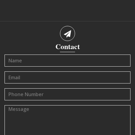
Contact