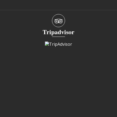
Tripadvisor