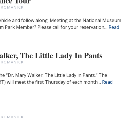
nce Tour
 ROMANICK
ehicle and follow along. Meeting at the National Museum
 9am Park Member? Please call for your reservation…
Read
lker, The Little Lady In Pants
 ROMANICK
he “Dr. Mary Walker: The Little Lady in Pants.” The
T) will meet the first Thursday of each month…
Read
a
 ROMANICK