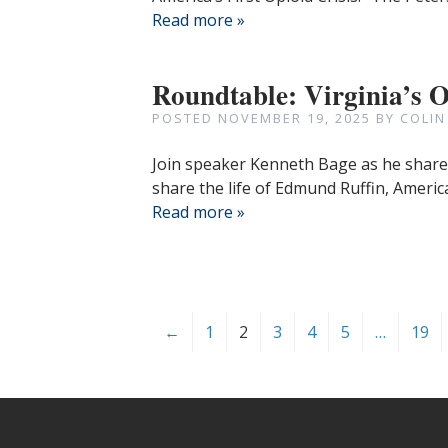
Read more »
Roundtable: Virginia’s 
POSTED
NOVEMBER 19, 2025
BY
COLIN
Join speaker Kenneth Bage as he shares 
share the life of Edmund Ruffin, American
Read more »
←
1
2
3
4
5
…
19