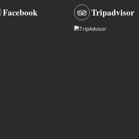
Facebook
Tripadvisor