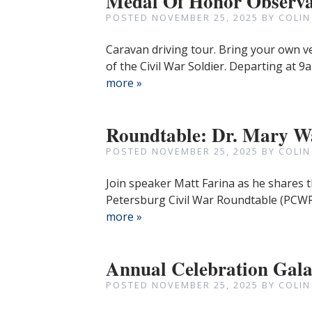
Medal Of Honor Observa
POSTED
NOVEMBER 25, 2025
BY
COLIN
Caravan driving tour. Bring your own v
of the Civil War Soldier. Departing at
more »
Roundtable: Dr. Mary Wa
POSTED
NOVEMBER 25, 2025
BY
COLIN
Join speaker Matt Farina as he shares t
Petersburg Civil War Roundtable (PCWR
more »
Annual Celebration Gal
POSTED
NOVEMBER 25, 2025
BY
COLIN