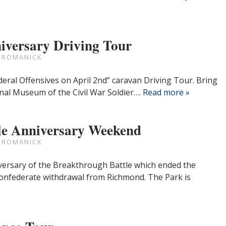
iversary Driving Tour
 ROMANICK
deral Offensives on April 2nd” caravan Driving Tour. Bring
nal Museum of the Civil War Soldier….
Read more »
le Anniversary Weekend
 ROMANICK
versary of the Breakthrough Battle which ended the
onfederate withdrawal from Richmond. The Park is