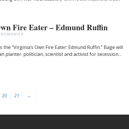
Own Fire Eater – Edmund Ruffin
 ROMANICK
the “Virginia’s Own Fire Eater: Edmund Ruffin.” Bage will
 planter. politician, scientist and activist for secession…
20
21
→