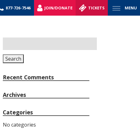
877-726-7546
JOIN/DONATE
TICKETS
MENU
Search
for:
Search
Recent Comments
Archives
Categories
No categories