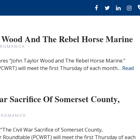
r Wood And The Rebel Horse Marine
 ROMANICK
hares “John Taylor Wood and The Rebel Horse Marine.”
PCWRT) will meet the first Thursday of each month…
Read
ar Sacrifice Of Somerset County,
 ROMANICK
“The Civil War Sacrifice of Somerset County,
r Roundtable (PCWRT) will meet the first Thursday of each