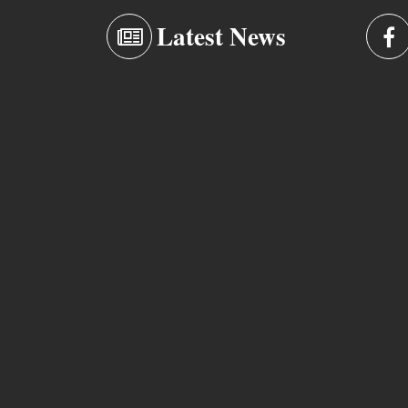
Latest News