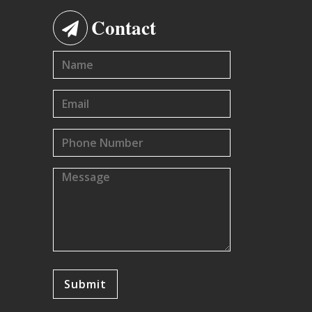
Contact