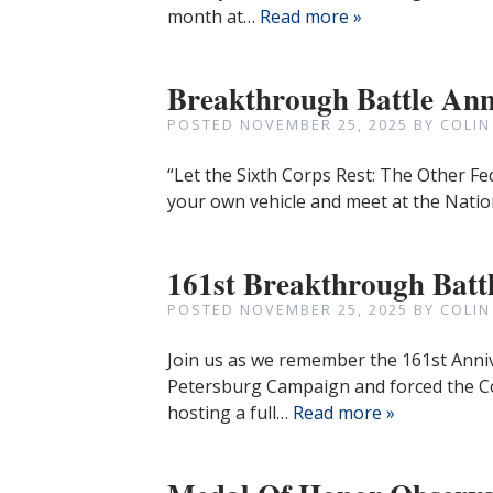
month at…
Read more »
Breakthrough Battle Ann
POSTED
NOVEMBER 25, 2025
BY
COLIN
“Let the Sixth Corps Rest: The Other Fe
your own vehicle and meet at the Natio
161st Breakthrough Batt
POSTED
NOVEMBER 25, 2025
BY
COLIN
Join us as we remember the 161st Anni
Petersburg Campaign and forced the C
hosting a full…
Read more »