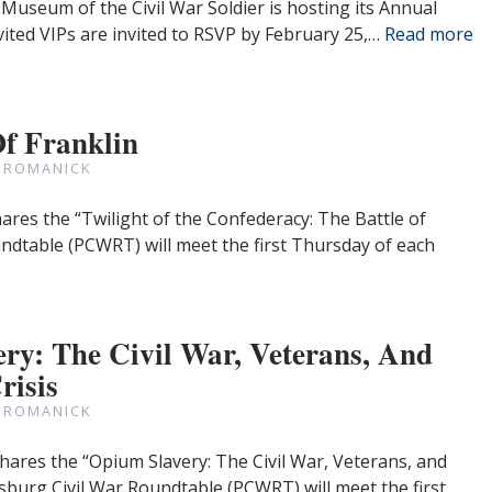
Museum of the Civil War Soldier is hosting its Annual
ited VIPs are invited to RSVP by February 25,…
Read more
Of Franklin
 ROMANICK
ares the “Twilight of the Confederacy: The Battle of
undtable (PCWRT) will meet the first Thursday of each
ry: The Civil War, Veterans, And
risis
 ROMANICK
hares the “Opium Slavery: The Civil War, Veterans, and
ersburg Civil War Roundtable (PCWRT) will meet the first…