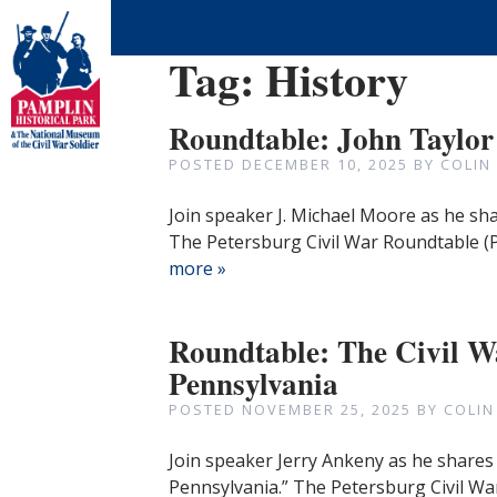
Tag:
History
Roundtable: John Taylo
POSTED
DECEMBER 10, 2025
BY
COLIN
Join speaker J. Michael Moore as he s
The Petersburg Civil War Roundtable (
more »
Roundtable: The Civil W
Pennsylvania
POSTED
NOVEMBER 25, 2025
BY
COLIN
Join speaker Jerry Ankeny as he shares 
Pennsylvania.” The Petersburg Civil Wa