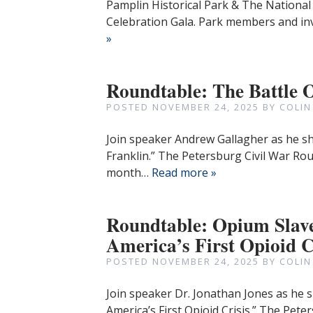
Pamplin Historical Park & The National 
Celebration Gala. Park members and inv
»
Roundtable: The Battle 
POSTED
NOVEMBER 24, 2025
BY
COLIN
Join speaker Andrew Gallagher as he sh
Franklin.” The Petersburg Civil War Ro
month…
Read more »
Roundtable: Opium Slave
America’s First Opioid C
POSTED
NOVEMBER 24, 2025
BY
COLIN
Join speaker Dr. Jonathan Jones as he s
America’s First Opioid Crisis.” The Pet