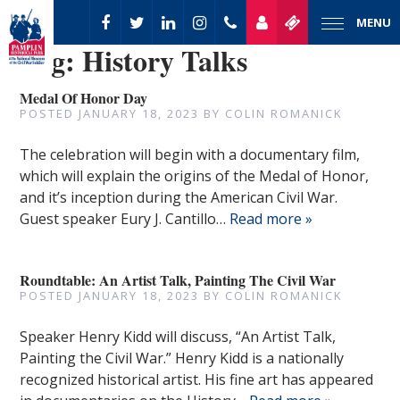
MENU
Tag:
History Talks
Medal Of Honor Day
POSTED
JANUARY 18, 2023
BY
COLIN ROMANICK
The celebration will begin with a documentary film,
which will explain the origins of the Medal of Honor,
and it’s inception during the American Civil War.
Guest speaker Eury J. Cantillo…
Read more »
Roundtable: An Artist Talk, Painting The Civil War
POSTED
JANUARY 18, 2023
BY
COLIN ROMANICK
Speaker Henry Kidd will discuss, “An Artist Talk,
Painting the Civil War.” Henry Kidd is a nationally
recognized historical artist. His fine art has appeared