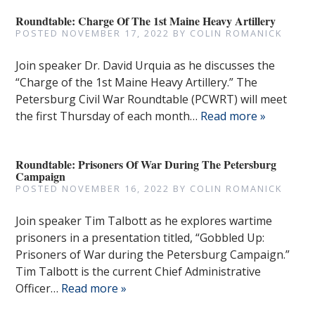
Roundtable: Charge Of The 1st Maine Heavy Artillery
POSTED
NOVEMBER 17, 2022
BY
COLIN ROMANICK
Join speaker Dr. David Urquia as he discusses the
“Charge of the 1st Maine Heavy Artillery.” The
Petersburg Civil War Roundtable (PCWRT) will meet
the first Thursday of each month…
Read more »
Roundtable: Prisoners Of War During The Petersburg
Campaign
POSTED
NOVEMBER 16, 2022
BY
COLIN ROMANICK
Join speaker Tim Talbott as he explores wartime
prisoners in a presentation titled, “Gobbled Up:
Prisoners of War during the Petersburg Campaign.”
Tim Talbott is the current Chief Administrative
Officer…
Read more »