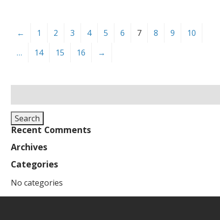
←
1
2
3
4
5
6
7
8
9
10
…
14
15
16
→
Search
for:
Search
Recent Comments
Archives
Categories
No categories