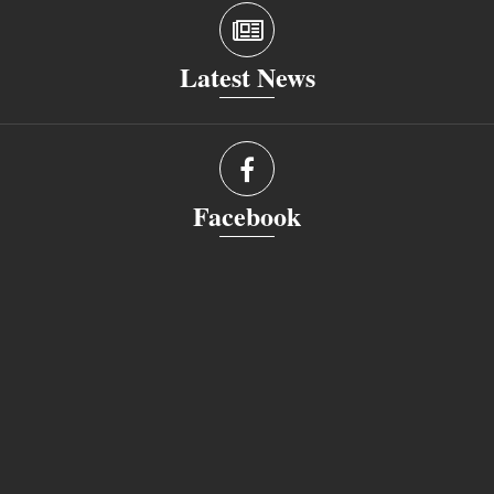
Latest News
Facebook