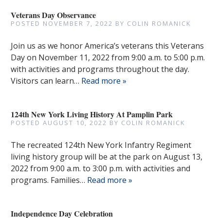
Veterans Day Observance
POSTED
NOVEMBER 7, 2022
BY
COLIN ROMANICK
Join us as we honor America’s veterans this Veterans
Day on November 11, 2022 from 9:00 a.m. to 5:00 p.m.
with activities and programs throughout the day.
Visitors can learn…
Read more »
124th New York Living History At Pamplin Park
POSTED
AUGUST 10, 2022
BY
COLIN ROMANICK
The recreated 124th New York Infantry Regiment
living history group will be at the park on August 13,
2022 from 9:00 a.m. to 3:00 p.m. with activities and
programs. Families…
Read more »
Independence Day Celebration