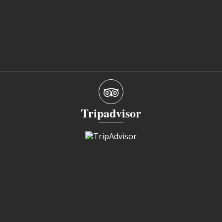
Tripadvisor