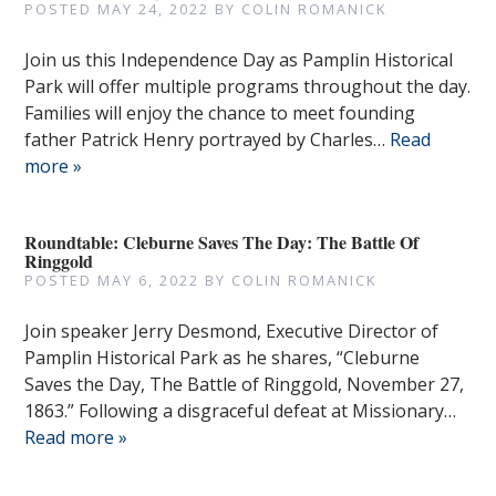
POSTED
MAY 24, 2022
BY
COLIN ROMANICK
Join us this Independence Day as Pamplin Historical
Park will offer multiple programs throughout the day.
Families will enjoy the chance to meet founding
father Patrick Henry portrayed by Charles…
Read
more »
Roundtable: Cleburne Saves The Day: The Battle Of
Ringgold
POSTED
MAY 6, 2022
BY
COLIN ROMANICK
Join speaker Jerry Desmond, Executive Director of
Pamplin Historical Park as he shares, “Cleburne
Saves the Day, The Battle of Ringgold, November 27,
1863.” Following a disgraceful defeat at Missionary…
Read more »