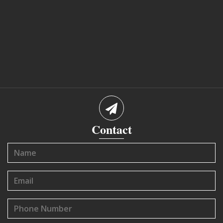
Contact