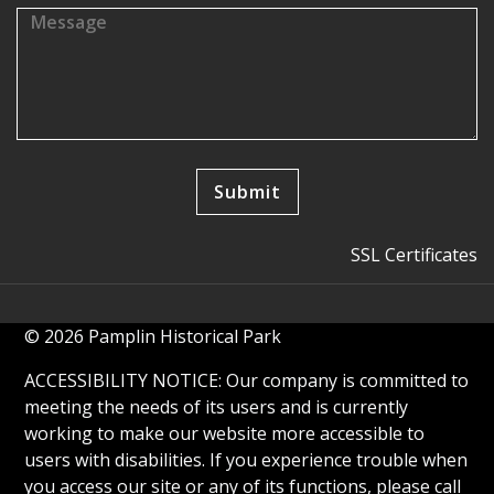
SSL Certificates
© 2026 Pamplin Historical Park
ACCESSIBILITY NOTICE: Our company is committed to
meeting the needs of its users and is currently
working to make our website more accessible to
users with disabilities. If you experience trouble when
you access our site or any of its functions, please call