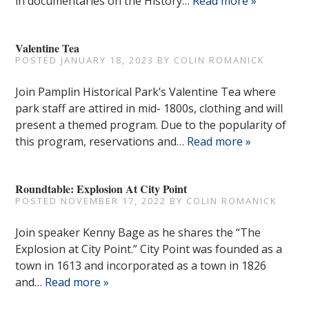
in documentaries on the History…
Read more »
Valentine Tea
POSTED
JANUARY 18, 2023
BY
COLIN ROMANICK
Join Pamplin Historical Park’s Valentine Tea where
park staff are attired in mid- 1800s, clothing and will
present a themed program. Due to the popularity of
this program, reservations and…
Read more »
Roundtable: Explosion At City Point
POSTED
NOVEMBER 17, 2022
BY
COLIN ROMANICK
Join speaker Kenny Bage as he shares the “The
Explosion at City Point.” City Point was founded as a
town in 1613 and incorporated as a town in 1826
and…
Read more »