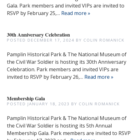
Gala. Park members and invited VIPs are invited to
RSVP by February 25,…
Read more »
30th Anniversary Celebration
POSTED
DECEMBER 17, 2024
BY
COLIN ROMANICK
Pamplin Historical Park & The National Museum of
the Civil War Soldier is hosting its 30th Anniversary
Celebration. Park members and invited VIPs are
invited to RSVP by February 26,…
Read more »
Membership Gala
POSTED
JANUARY 18, 2023
BY
COLIN ROMANICK
Pamplin Historical Park & The National Museum of
the Civil War Soldier is hosting its 5th Annual
Membership Gala. Park members are invited to RSVP