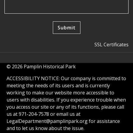
SSL Certificates
© 2026 Pamplin Historical Park
ACCESSIBILITY NOTICE: Our company is committed to
meeting the needs of its users and is currently
working to make our website more accessible to
users with disabilities. If you experience trouble when
you access our site or any of its functions, please call
us at 971-204-7578 or email us at
LegalDepartment@pamplinpark.org
for assistance
and to let us know about the issue.