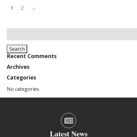
1
2
→
Search
for:
Search
Recent Comments
Archives
Categories
No categories
Latest News