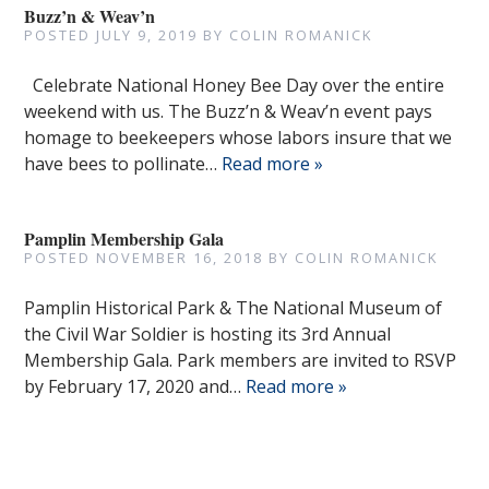
Buzz’n & Weav’n
POSTED
JULY 9, 2019
BY
COLIN ROMANICK
Celebrate National Honey Bee Day over the entire
weekend with us. The Buzz’n & Weav’n event pays
homage to beekeepers whose labors insure that we
have bees to pollinate…
Read more »
Pamplin Membership Gala
POSTED
NOVEMBER 16, 2018
BY
COLIN ROMANICK
Pamplin Historical Park & The National Museum of
the Civil War Soldier is hosting its 3rd Annual
Membership Gala. Park members are invited to RSVP
by February 17, 2020 and…
Read more »