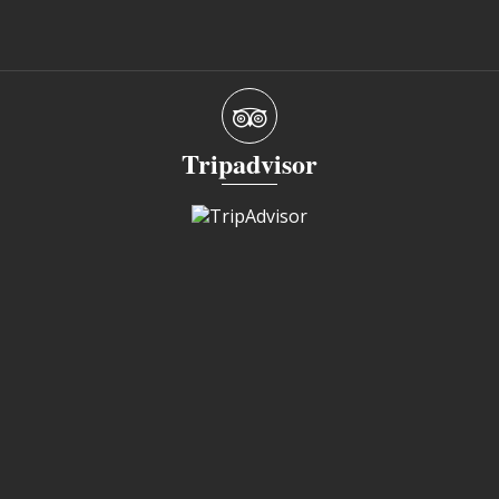
Tripadvisor