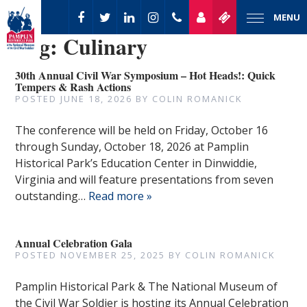
MENU
Tag:
Culinary
30th Annual Civil War Symposium – Hot Heads!: Quick
Tempers & Rash Actions
POSTED
JUNE 18, 2026
BY
COLIN ROMANICK
The conference will be held on Friday, October 16
through Sunday, October 18, 2026 at Pamplin
Historical Park’s Education Center in Dinwiddie,
Virginia and will feature presentations from seven
outstanding…
Read more »
Annual Celebration Gala
POSTED
NOVEMBER 25, 2025
BY
COLIN ROMANICK
Pamplin Historical Park & The National Museum of
the Civil War Soldier is hosting its Annual Celebration