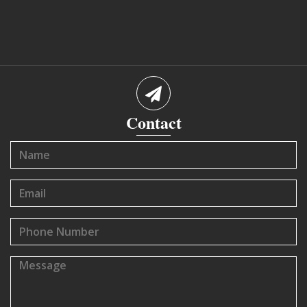
Contact