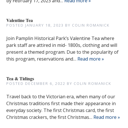
by February 17, 2023 and…
Read more »
Valentine Tea
POSTED
JANUARY 18, 2023
BY
COLIN ROMANICK
Join Pamplin Historical Park’s Valentine Tea where
park staff are attired in mid- 1800s, clothing and will
present a themed program. Due to the popularity of
this program, reservations and…
Read more »
Tea & Tidings
POSTED
DECEMBER 6, 2022
BY
COLIN ROMANICK
Travel back to the Victorian era, when many of our
Christmas traditions first made their appearance in
everyday society. The first Christmas card, the first
Christmas crackers, the first Christmas…
Read more »