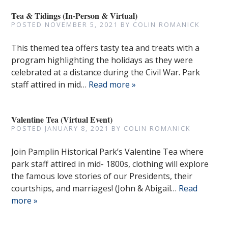
Tea & Tidings (In-Person & Virtual)
POSTED
NOVEMBER 5, 2021
BY
COLIN ROMANICK
This themed tea offers tasty tea and treats with a
program highlighting the holidays as they were
celebrated at a distance during the Civil War. Park
staff attired in mid…
Read more »
Valentine Tea (Virtual Event)
POSTED
JANUARY 8, 2021
BY
COLIN ROMANICK
Join Pamplin Historical Park’s Valentine Tea where
park staff attired in mid- 1800s, clothing will explore
the famous love stories of our Presidents, their
courtships, and marriages! (John & Abigail…
Read
more »