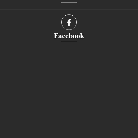
Facebook