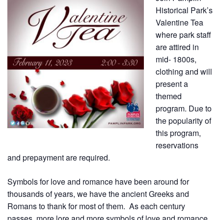
Historical Park’s
Valentine Tea
where park staff
are attired in
mid- 1800s,
clothing and will
present a
themed
program. Due to
the popularity of
this program,
reservations
and prepayment are required.
Symbols for love and romance have been around for
thousands of years, we have the ancient Greeks and
Romans to thank for most of them. As each century
passes, more lore and more symbols of love and romance