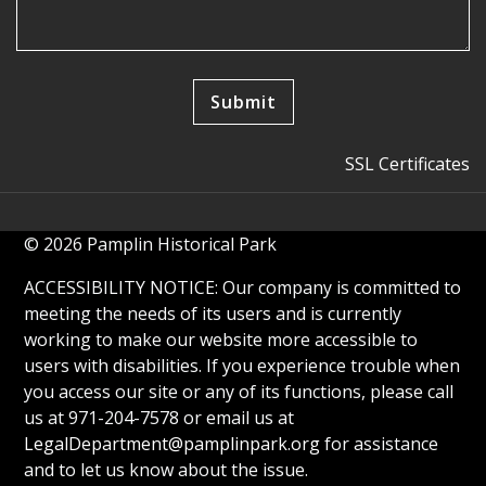
SSL Certificates
© 2026 Pamplin Historical Park
ACCESSIBILITY NOTICE: Our company is committed to
meeting the needs of its users and is currently
working to make our website more accessible to
users with disabilities. If you experience trouble when
you access our site or any of its functions, please call
us at 971-204-7578 or email us at
LegalDepartment@pamplinpark.org
for assistance
and to let us know about the issue.