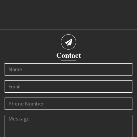
Contact