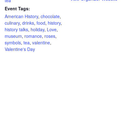
tea
Event Tags:
American History
,
chocolate
,
culinary
,
drinks
,
food
,
history
,
history talks
,
holiday
,
Love
,
museum
,
romance
,
roses
,
symbols
,
tea
,
valentine
,
Valentine's Day