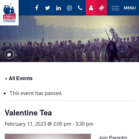
MENU
« All Events
This event has passed.
Valentine Tea
February 11, 2023 @ 2:00 pm
-
3:30 pm
Join Pamplin