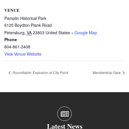
VENUE
Pamplin Historical Park
6125 Boydton Plank Road
Petersburg
,
VA
23803
United States
+ Google Map
Phone
804-861-2408
View Venue Website
Roundtable: Explosion at City Point
Membership Gala
Latest News