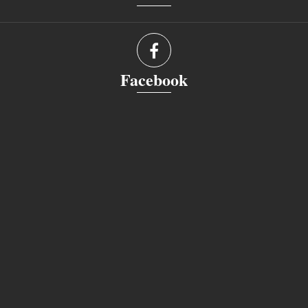
Facebook