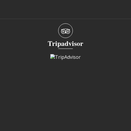
Tripadvisor