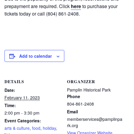
prepayment are required. Click
here
to purchase your
tickets today or call (804) 861-2408.
Add to calendar
DETAILS
ORGANIZER
Pamplin Historical Park
Date:
Phone
February 11, 2023
804-861-2408
Time:
Email
2:00 pm - 3:30 pm
memberservices@pamplinpa
Event Categories:
rk.org
arts & culture
,
food
,
holiday
,
View Organizer Website