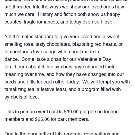
are threaded into the ways we show our loved ones how
much we care. History and fiction both show us happy
couples, tragic romances, and today even self-love.
Yet it remains standard to give your loved one a sweet-
smelling rose, tasty chocolates, blazoning red hearts, or
tempestuous love songs with a beat made to
dance. Come, take a chair for our Valentine’s Day
tea. Learn about these symbols have changed their
meaning over time, and how they have changed into our
cards and gifts for each other today. We will tempt you with
tantalizing tea, a festive feast, and a program filled with
symbols of love.
This in person event cost is $30.00 per person for non-
members and $25.00 for park members.
Due to the popularity of this program, reservations and