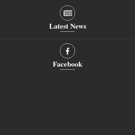
Latest News
Facebook