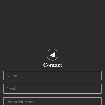
Contact