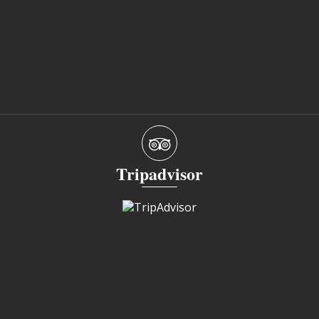
Tripadvisor