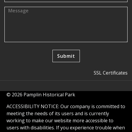
SSL Certificates
© 2026 Pamplin Historical Park
ACCESSIBILITY NOTICE: Our company is committed to
meeting the needs of its users and is currently
working to make our website more accessible to
users with disabilities. If you experience trouble when