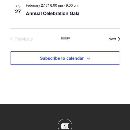
February 27 @ 6:00 pm
-
9:00 pm
FRI
27
Annual Celebration Gala
Previous
Today
Events
Next
Events
Subscribe to calendar