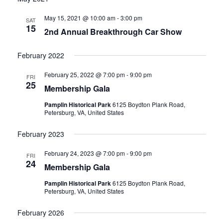
date.
and
May 15, 2021 @ 10:00 am
-
3:00 pm
SAT
15
2nd Annual Breakthrough Car Show
Views
Navigati
February 2022
February 25, 2022 @ 7:00 pm
-
9:00 pm
FRI
25
Membership Gala
Pamplin Historical Park
6125 Boydton Plank Road,
Petersburg, VA, United States
February 2023
February 24, 2023 @ 7:00 pm
-
9:00 pm
FRI
24
Membership Gala
Pamplin Historical Park
6125 Boydton Plank Road,
Petersburg, VA, United States
February 2026