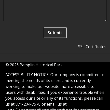
SSL Certificates
© 2026 Pamplin Historical Park
ACCESSIBILITY NOTICE: Our company is committed to
meeting the needs of its users and is currently
working to make our website more accessible to
users with disabilities. If you experience trouble when
you access our site or any of its functions, please call
us at 971-204-7578 or email us at