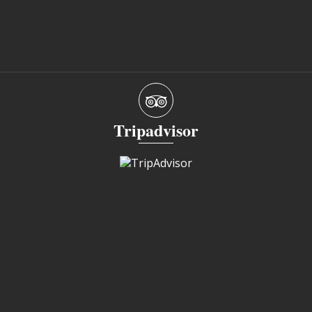
Tripadvisor