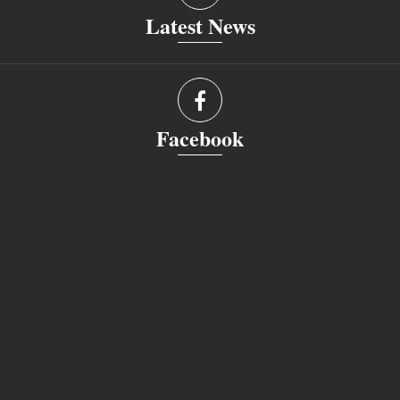
Latest News
Facebook