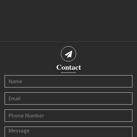
Contact