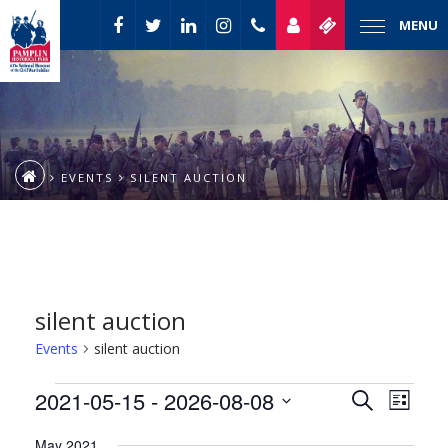
MENU
EVENTS
SILENT AUCTION
silent auction
Events
silent auction
Event
Events
2021-05-15
 - 
2026-08-08
Events
Search
List
Views
Select
Naviga
Search
May 2021