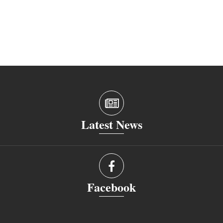
Latest News
Facebook