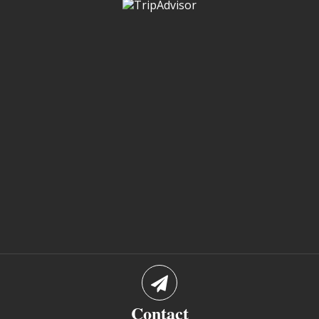
Contact