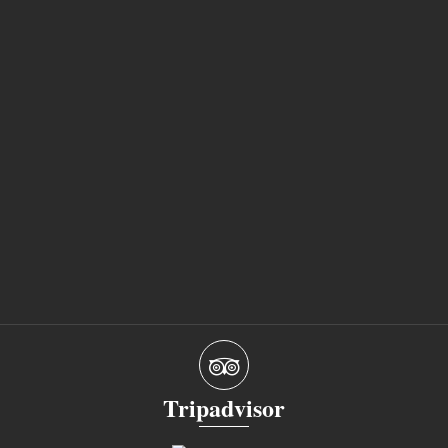
Tripadvisor