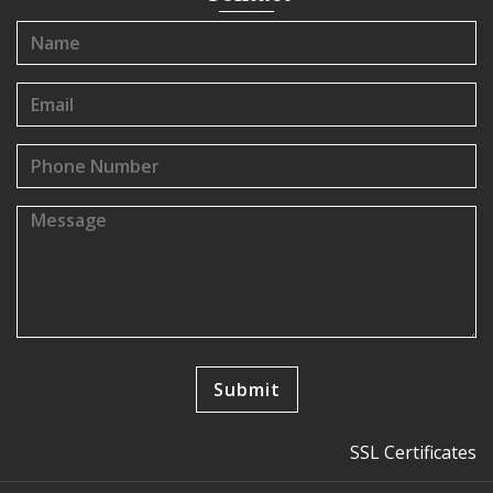
SSL Certificates