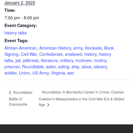
January 2, 2025
Time:
7:00 pm - 8:00 pm
Event Category:
history talks
Event Tags:
African-American
,
American History
,
army
,
blockade
,
Book
Signing
,
Civil War
,
Confederate
,
enslaved
,
history
,
history
talks
,
jail
,
jailbreak
,
literature
,
military
,
mutineer
,
mutiny
,
prisoner
,
Roundtable
,
sailor
,
saling
,
ship
,
slave
,
slavery
,
soldier
,
Union
,
US Army
,
Virginia
,
war
Roundtable: A Wonderful Career in Crime: Charles
Roundtable:
Battle of
Cowlam’s Masquerades in the Civil War Era & Gilded
Dranesville
Age