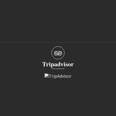
Tripadvisor