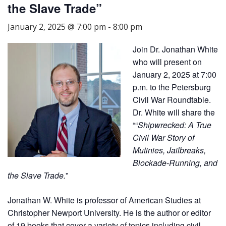
the Slave Trade”
January 2, 2025 @ 7:00 pm
-
8:00 pm
Join Dr. Jonathan White
who will present on
January 2, 2025 at 7:00
p.m. to the Petersburg
Civil War Roundtable.
Dr. White will share the
““
Shipwrecked: A True
Civil War Story of
Mutinies, Jailbreaks,
Blockade-Running, and
the Slave Trade.
”
Jonathan W. White is professor of American Studies at
Christopher Newport University. He is the author or editor
of 19 books that cover a variety of topics including civil