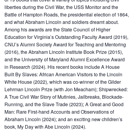
liberties during the Civil War, the USS Monitor and the
Battle of Hampton Roads, the presidential election of 1864,
and what Abraham Lincoln and soldiers dreamt about.
Among his awards are the State Council of Higher
Education for Virginia’s Outstanding Faculty Award (2019),
CNU’s Alumni Society Award for Teaching and Mentoring
(2016), the Abraham Lincoln Institute Book Prize (2015),
and the University of Maryland Alumni Excellence Award
in Research (2024). His recent books include A House
Built By Slaves: African American Visitors to the Lincoln
White House (2022), which was co-winner of the Gilder
Lehrman Lincoln Prize (with Jon Meacham); Shipwrecked:
A True Civil War Story of Mutinies, Jailbreaks, Blockade-
Running, and the Slave Trade (2023); A Great and Good
Man: Rare First-hand Accounts and Observations of
Abraham Lincoln (2024); and an exciting new children’s
book, My Day with Abe Lincoln (2024).