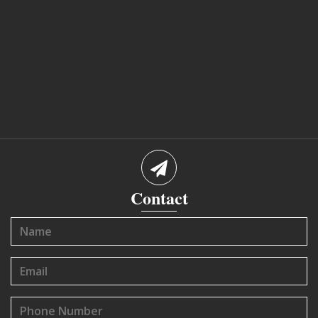
Contact