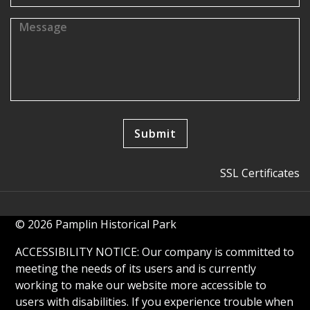
SSL Certificates
© 2026 Pamplin Historical Park
ACCESSIBILITY NOTICE: Our company is committed to
meeting the needs of its users and is currently
working to make our website more accessible to
users with disabilities. If you experience trouble when