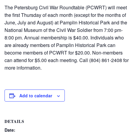
The Petersburg Civil War Roundtable (PCWRT) will meet
the first Thursday of each month (except for the months of
June, July and August) at Pamplin Historical Park and the
National Museum of the Civil War Soldier from 7:00 pm-
8:00 pm. Annual membership is $40.00. Individuals who
are already members of Pamplin Historical Park can
become members of PCWRT for $20.00. Non-members
can attend for $5.00 each meeting. Call (804) 861-2408 for
more information.
Add to calendar
DETAILS
Date: