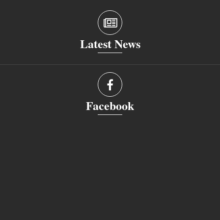
Latest News
Facebook