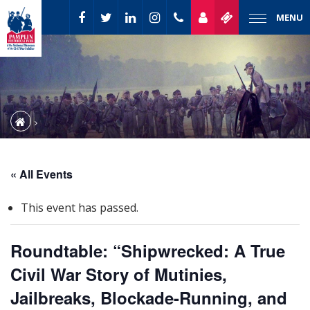
MENU
« All Events
This event has passed.
Roundtable: “Shipwrecked: A True
Civil War Story of Mutinies,
Jailbreaks, Blockade-Running, and