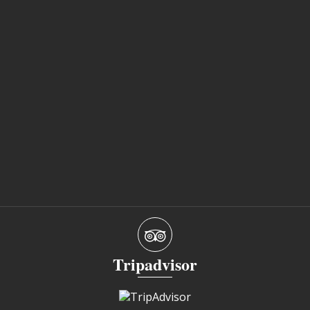
Tripadvisor