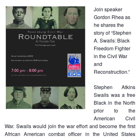
Join speaker
Gordon Rhea as
he shares the
story of “Stephen
A. Swails: Black
Freedom Fighter
in the Civil War
and
Reconstruction.”
Stephen Atkins
Swails was a free
Black in the North
prior to the
American Civil
War. Swails would join the war effort and become the first
African American combat officer in the United States