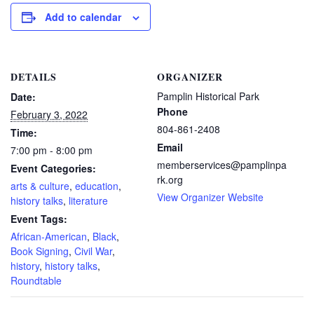
Add to calendar
DETAILS
ORGANIZER
Pamplin Historical Park
Date:
Phone
February 3, 2022
804-861-2408
Time:
Email
7:00 pm - 8:00 pm
memberservices@pamplinpa
Event Categories:
rk.org
arts & culture
,
education
,
View Organizer Website
history talks
,
literature
Event Tags:
African-American
,
Black
,
Book Signing
,
Civil War
,
history
,
history talks
,
Roundtable