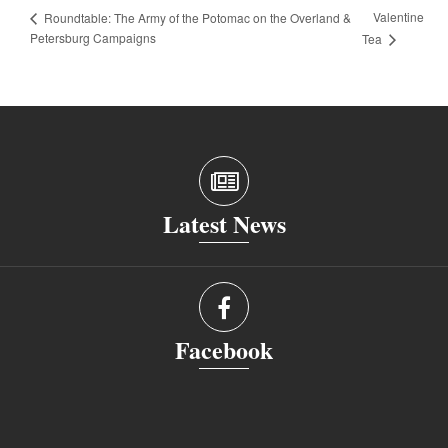
Valentine
Roundtable: The Army of the Potomac on the Overland &
Petersburg Campaigns
Tea
Latest News
Facebook