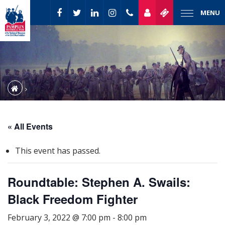
MENU
« All Events
This event has passed.
Roundtable: Stephen A. Swails:
Black Freedom Fighter
February 3, 2022 @ 7:00 pm
-
8:00 pm