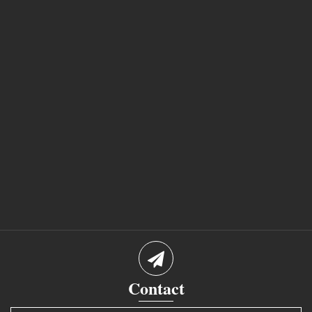
Contact