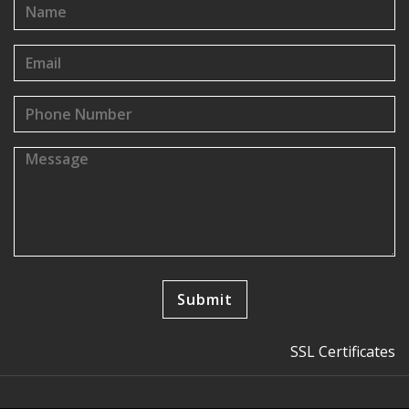
SSL Certificates