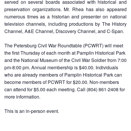
served on several boards associated with historical and
preservation organizations. Mr. Rhea has also appeared
numerous times as a historian and presenter on national
television channels, including productions by The History
Channel, A&E Channel, Discovery Channel, and C-Span.
The Petersburg Civil War Roundtable (PCWRT) will meet
the first Thursday of each month at Pamplin Historical Park
and the National Museum of the Civil War Soldier from 7:00
pm-8:00 pm. Annual membership is $40.00. Individuals
who are already members of Pamplin Historical Park can
become members of PCWRT for $20.00. Non-members
can attend for $5.00 each meeting. Call (804) 861-2408 for
more information.
This is an in-person event.