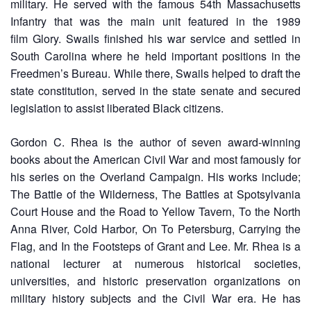
military. He served with the famous 54th Massachusetts
Infantry that was the main unit featured in the 1989
film Glory. Swails finished his war service and settled in
South Carolina where he held important positions in the
Freedmen’s Bureau. While there, Swails helped to draft the
state constitution, served in the state senate and secured
legislation to assist liberated Black citizens.
Gordon C. Rhea is the author of seven award-winning
books about the American Civil War and most famously for
his series on the Overland Campaign. His works include;
The Battle of the Wilderness, The Battles at Spotsylvania
Court House and the Road to Yellow Tavern, To the North
Anna River, Cold Harbor, On To Petersburg, Carrying the
Flag, and In the Footsteps of Grant and Lee. Mr. Rhea is a
national lecturer at numerous historical societies,
universities, and historic preservation organizations on
military history subjects and the Civil War era. He has