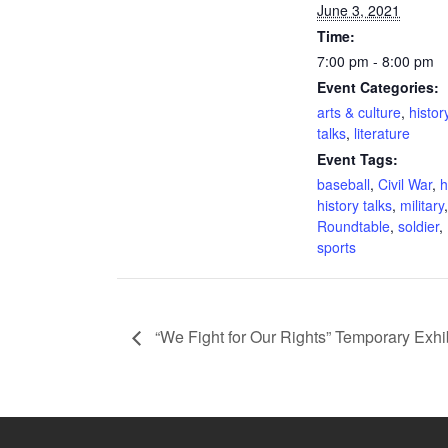
June 3, 2021
Time:
7:00 pm - 8:00 pm
Event Categories:
arts & culture
,
histor
talks
,
literature
Event Tags:
baseball
,
Civil War
,
h
history talks
,
military
,
Roundtable
,
soldier
,
sports
“We Fight for Our Rights” Temporary Exhi