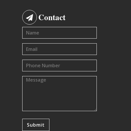
Contact