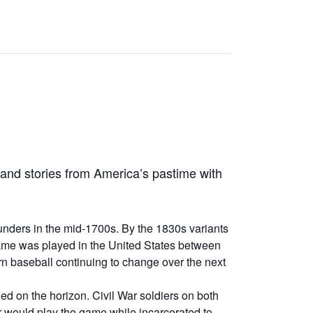
 and stories from America’s pastime with
unders in the mid-1700s. By the 1830s variants
 game was played in the United States between
 baseball continuing to change over the next
ged on the horizon. Civil War soldiers on both
r would play the game while incarcerated to