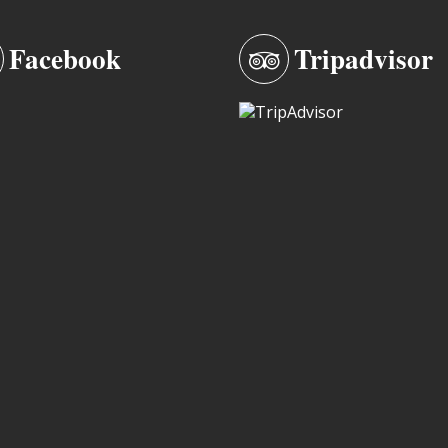
Facebook
Tripadvisor