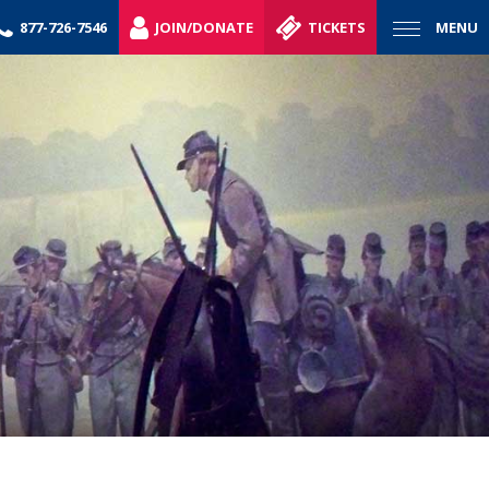
877-726-7546
JOIN/DONATE
TICKETS
MENU