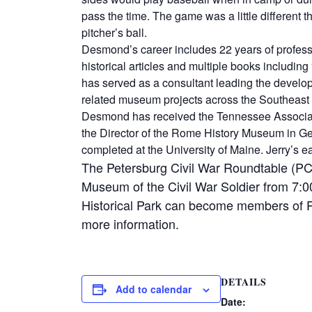
pass the time. The game was a little different 
pitcher’s ball.
Desmond’s career includes 22 years of profess
historical articles and multiple books includi
has served as a consultant leading the devel
related museum projects across the Southeast 
Desmond has received the Tennessee Associati
the Director of the Rome History Museum in Ge
completed at the University of Maine. Jerry’s 
The Petersburg Civil War Roundtable (PCW
Museum of the Civil War Soldier from 7:
Historical Park can become members of 
more information.
DETAILS
Add to calendar
Date: