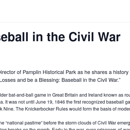
ball in the Civil War
ector of Pamplin Historical Park as he shares a history
r Losses and be a Blessing: Baseball in the Civil War.”
lder bat-and-ball game in Great Britain and Ireland known as ro
a. It was not until June 19, 1846 the first recognized baseball
 Nine. The Knickerbocker Rules would form the basis of modern
the “national pastime” before the storm clouds of Civil War emer
ng breaks on the march. Early in the war, even prisoners-of-wa