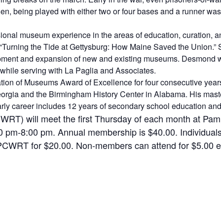
then, being played with either two or four bases and a runner was
ional museum experience in the areas of education, curation, a
ng “Turning the Tide at Gettysburg: How Maine Saved the Union.” 
opment and expansion of new and existing museums. Desmond wa
while serving with La Paglia and Associates.
on of Museums Award of Excellence for four consecutive years
orgia and the Birmingham History Center in Alabama. His maste
early career includes 12 years of secondary school education an
RT) will meet the first Thursday of each month at Pampl
00 pm-8:00 pm. Annual membership is $40.00. Individua
PCWRT for $20.00. Non-members can attend for $5.00 ea