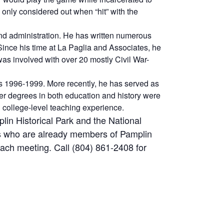
 only considered out when “hit” with the
nd administration. He has written numerous
Since his time at La Paglia and Associates, he
s involved with over 20 mostly Civil War-
 1996-1999. More recently, he has served as
r degrees in both education and history were
d college-level teaching experience.
in Historical Park and the National
ls who are already members of Pamplin
ch meeting. Call (804) 861-2408 for