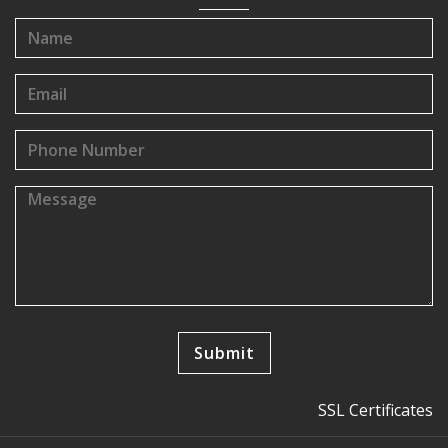
SSL Certificates