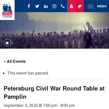
MENU
« All Events
This event has passed.
Petersburg Civil War Round Table at
Pamplin
September 3, 2020 @ 7:00 pm
-
8:00 pm