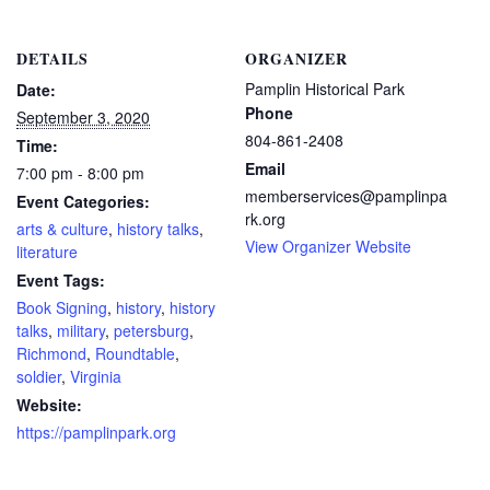
DETAILS
ORGANIZER
Pamplin Historical Park
Date:
Phone
September 3, 2020
804-861-2408
Time:
Email
7:00 pm - 8:00 pm
memberservices@pamplinpa
Event Categories:
rk.org
arts & culture
,
history talks
,
View Organizer Website
literature
Event Tags:
Book Signing
,
history
,
history
talks
,
military
,
petersburg
,
Richmond
,
Roundtable
,
soldier
,
Virginia
Website:
https://pamplinpark.org