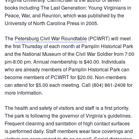
books including The Last Generation: Young Virginians in
Peace, War, and Reunion, which was published by the
University of North Carolina Press in 2005.
The
Petersburg Civil War Roundtable
(PCWRT) will meet
the first Thursday of each month at Pamplin Historical Park
and the National Museum of the Civil War Soldier from 7:00
pm-8:00 pm. Annual membership is $40.00. Individuals
who are already members of Pamplin Historical Park can
become members of PCWRT for $20.00. Non-members
can attend for $5.00 each meeting. Call (804) 861-2408 for
more information.
The health and safety of visitors and staff is a first priority.
The park is following the governor of Virginia’s guidelines.
Frequent cleaning and sanitation of high contact surfaces
is performed daily. Staff members wear face coverings and
visitors are encouraged to do so as well. Social distancing