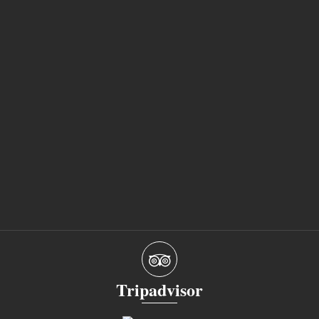
Tripadvisor