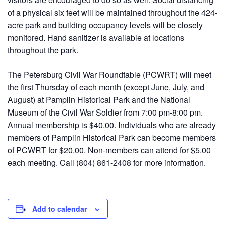
of a physical six feet will be maintained throughout the 424-
acre park and building occupancy levels will be closely
monitored. Hand sanitizer is available at locations
throughout the park.
The Petersburg Civil War Roundtable (PCWRT) will meet
the first Thursday of each month (except June, July, and
August) at Pamplin Historical Park and the National
Museum of the Civil War Soldier from 7:00 pm-8:00 pm.
Annual membership is $40.00. Individuals who are already
members of Pamplin Historical Park can become members
of PCWRT for $20.00. Non-members can attend for $5.00
each meeting. Call (804) 861-2408 for more information.
Add to calendar