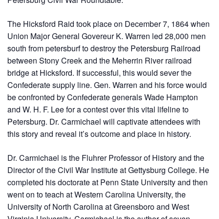
The Hicksford Raid took place on December 7, 1864 when
Union Major General Govereur K. Warren led 28,000 men
south from petersburf to destroy the Petersburg Railroad
between Stony Creek and the Meherrin River railroad
bridge at Hicksford. If successful, this would sever the
Confederate supply line. Gen. Warren and his force would
be confronted by Confederate generals Wade Hampton
and W. H. F. Lee for a contest over this vital lifeline to
Petersburg. Dr. Carmichael will captivate attendees with
this story and reveal it’s outcome and place in history.
Dr. Carmichael is the Fluhrer Professor of History and the
Director of the Civil War Institute at Gettysburg College. He
completed his doctorate at Penn State University and then
went on to teach at Western Carolina University, the
University of North Carolina at Greensboro and West
Virginia University. Carmichael is the author of seven