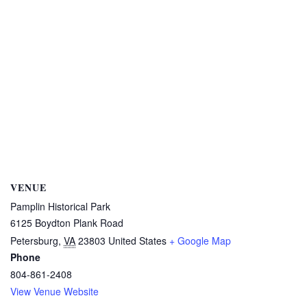
VENUE
Pamplin Historical Park
6125 Boydton Plank Road
Petersburg
,
VA
23803
United States
+ Google Map
Phone
804-861-2408
View Venue Website