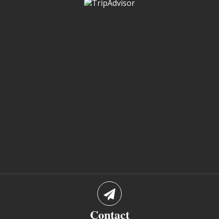
Contact