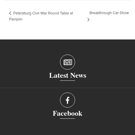
Breakthrough Car Show
Petersburg Civil War Round Table at
Pamplin
Latest News
Facebook