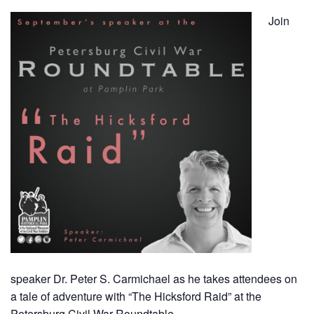
Join
speaker Dr. Peter S. Carmichael as he takes attendees on
a tale of adventure with “The Hicksford Raid” at the
Petersburg Civil War Roundtable.