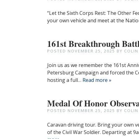
“Let the Sixth Corps Rest: The Other Fe
your own vehicle and meet at the Natio
161st Breakthrough Batt
POSTED
NOVEMBER 25, 2025
BY
COLIN
Join us as we remember the 161st Anni
Petersburg Campaign and forced the C
hosting a full…
Read more »
Medal Of Honor Observa
POSTED
NOVEMBER 25, 2025
BY
COLIN
Caravan driving tour. Bring your own v
of the Civil War Soldier. Departing at