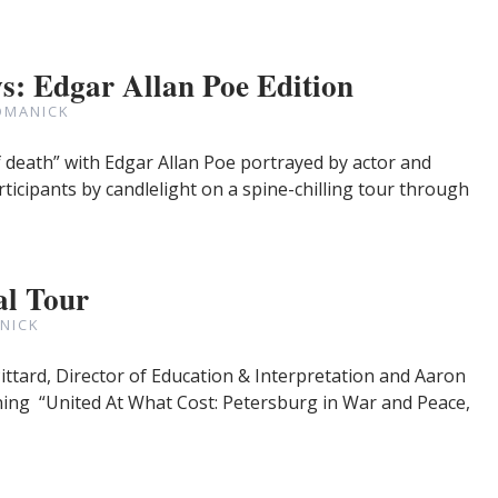
: Edgar Allan Poe Edition
OMANICK
death” with Edgar Allan Poe portrayed by actor and
rticipants by candlelight on a spine-chilling tour through
l Tour
NICK
Pittard, Director of Education & Interpretation and Aaron
ning “United At What Cost: Petersburg in War and Peace,