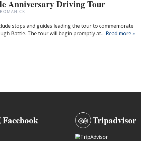
le Anniversary Driving Tour
 ROMANICK
include stops and guides leading the tour to commemorate
ugh Battle. The tour will begin promptly at…
Read more »
Facebook
Tripadvisor