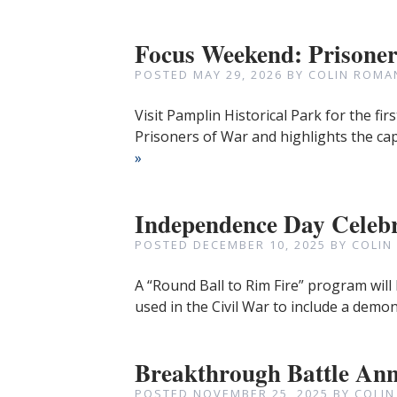
Focus Weekend: Prisone
POSTED
MAY 29, 2026
BY
COLIN ROMA
Visit Pamplin Historical Park for the fir
Prisoners of War and highlights the ca
»
Independence Day Celeb
POSTED
DECEMBER 10, 2025
BY
COLIN
A “Round Ball to Rim Fire” program will
used in the Civil War to include a demo
Breakthrough Battle Ann
POSTED
NOVEMBER 25, 2025
BY
COLIN