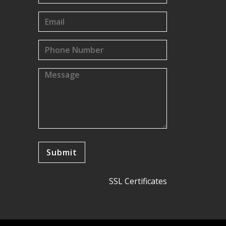
SSL Certificates