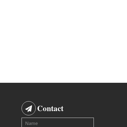
Contact