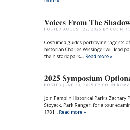
more »
Voices From The Shadows
POSTED
AUGUST 22, 2025
BY
COLIN R
Costumed guides portraying “agents of 
historian Charles Wissinger will lead pa
the historic park….
Read more »
2025 Symposium Optiona
POSTED
JUNE 20, 2025
BY
COLIN ROMA
Join Pamplin Historical Park’s Zachary 
Stoyack, Park Ranger, for a tour exami
1781…
Read more »