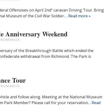
deral Offensives on April 2nd” caravan Driving Tour. Bring
nal Museum of the Civil War Soldier….
Read more »
le Anniversary Weekend
 ROMANICK
versary of the Breakthrough Battle which ended the
onfederate withdrawal from Richmond. The Park is
nce Tour
 ROMANICK
ehicle and follow along. Meeting at the National Museum
 9am Park Member? Please call for your reservation…
Read