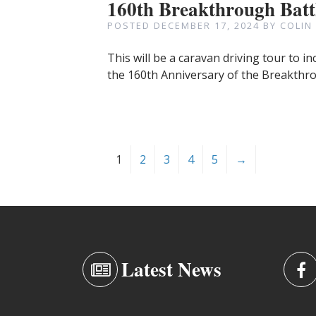
160th Breakthrough Batt
POSTED
DECEMBER 17, 2024
BY
COLIN
This will be a caravan driving tour to 
the 160th Anniversary of the Breakthro
1
2
3
4
5
→
Latest News