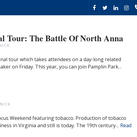
l Tour: The Battle Of North Anna
NICK
al tour which takes attendees on a day-long related
eaker on Friday. This year, you can join Pamplin Park…
NICK
 Focus Weekend featuring tobacco. Production of tobacco
iness in Virginia and still is today. The 19th century…
Read