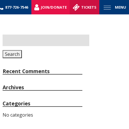
877-726-7546
JOIN/DONATE
TICKETS
MENU
Search
for:
Search
Recent Comments
Archives
Categories
No categories