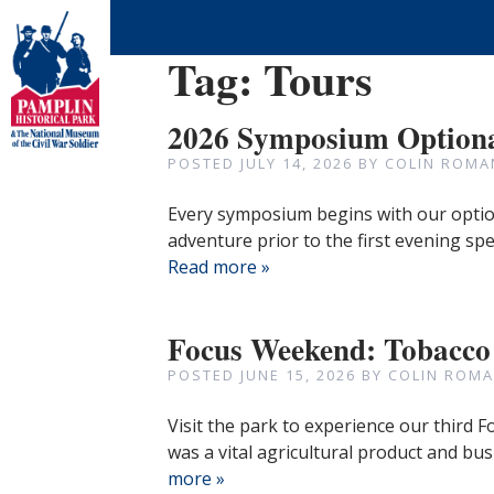
Tag:
Tours
2026 Symposium Optiona
POSTED
JULY 14, 2026
BY
COLIN ROMA
Every symposium begins with our option
adventure prior to the first evening sp
Read more »
Focus Weekend: Tobacco
POSTED
JUNE 15, 2026
BY
COLIN ROMA
Visit the park to experience our third
was a vital agricultural product and bus
more »