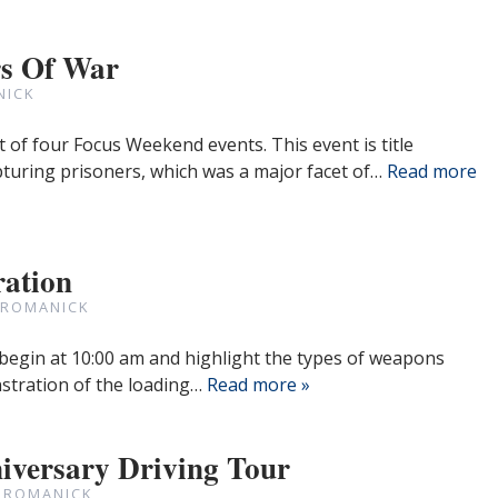
rs Of War
NICK
st of four Focus Weekend events. This event is title
pturing prisoners, which was a major facet of…
Read more
ration
 ROMANICK
 begin at 10:00 am and highlight the types of weapons
nstration of the loading…
Read more »
iversary Driving Tour
 ROMANICK