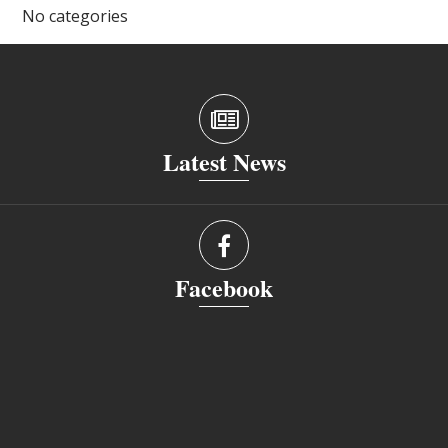
No categories
Latest News
Facebook