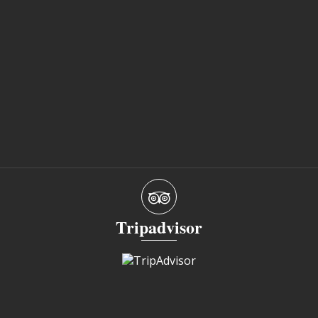
Tripadvisor