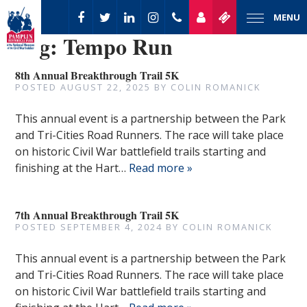
MENU
Tag:
Tempo Run
8th Annual Breakthrough Trail 5K
POSTED
AUGUST 22, 2025
BY
COLIN ROMANICK
This annual event is a partnership between the Park
and Tri-Cities Road Runners. The race will take place
on historic Civil War battlefield trails starting and
finishing at the Hart…
Read more »
7th Annual Breakthrough Trail 5K
POSTED
SEPTEMBER 4, 2024
BY
COLIN ROMANICK
This annual event is a partnership between the Park
and Tri-Cities Road Runners. The race will take place
on historic Civil War battlefield trails starting and