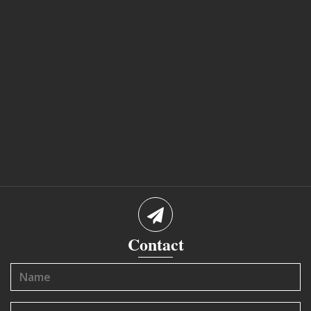
Contact