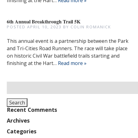
finishing at the Hart…
Read more »
6th Annual Breakthrough Trail 5K
POSTED
APRIL 10, 2023
BY
COLIN ROMANICK
This annual event is a partnership between the Park
and Tri-Cities Road Runners. The race will take place
on historic Civil War battlefield trails starting and
finishing at the Hart…
Read more »
Search
for:
Search
Recent Comments
Archives
Categories