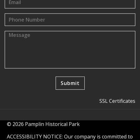
SSL Certificates
© 2026 Pamplin Historical Park
ACCESSIBILITY NOTICE: Our company is committed to