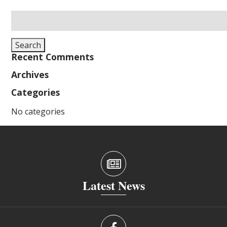
Search
for:
Search
Recent Comments
Archives
Categories
No categories
Latest News