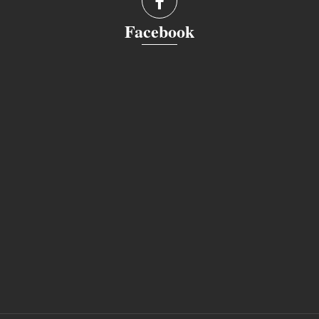
Facebook