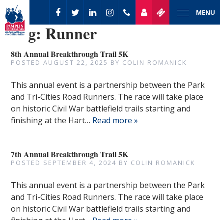
MENU
Tag:
Runner
8th Annual Breakthrough Trail 5K
POSTED
AUGUST 22, 2025
BY
COLIN ROMANICK
This annual event is a partnership between the Park
and Tri-Cities Road Runners. The race will take place
on historic Civil War battlefield trails starting and
finishing at the Hart…
Read more »
7th Annual Breakthrough Trail 5K
POSTED
SEPTEMBER 4, 2024
BY
COLIN ROMANICK
This annual event is a partnership between the Park
and Tri-Cities Road Runners. The race will take place
on historic Civil War battlefield trails starting and