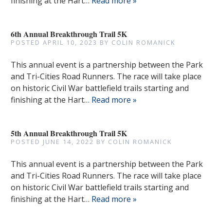
finishing at the Hart…
Read more »
6th Annual Breakthrough Trail 5K
POSTED
APRIL 10, 2023
BY
COLIN ROMANICK
This annual event is a partnership between the Park
and Tri-Cities Road Runners. The race will take place
on historic Civil War battlefield trails starting and
finishing at the Hart…
Read more »
5th Annual Breakthrough Trail 5K
POSTED
JUNE 14, 2022
BY
COLIN ROMANICK
This annual event is a partnership between the Park
and Tri-Cities Road Runners. The race will take place
on historic Civil War battlefield trails starting and
finishing at the Hart…
Read more »