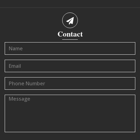
Contact