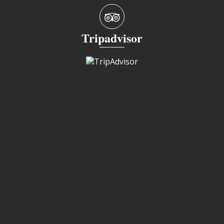
Tripadvisor