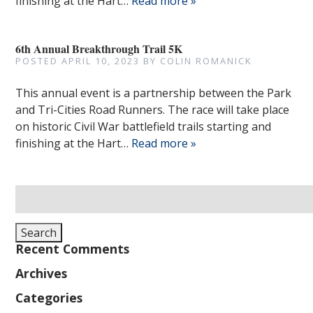
finishing at the Hart…
Read more »
6th Annual Breakthrough Trail 5K
POSTED
APRIL 10, 2023
BY
COLIN ROMANICK
This annual event is a partnership between the Park
and Tri-Cities Road Runners. The race will take place
on historic Civil War battlefield trails starting and
finishing at the Hart…
Read more »
Search
for:
Search
Recent Comments
Archives
Categories