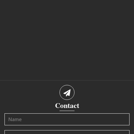
Contact