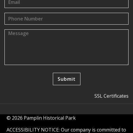
SSL Certificates
© 2026 Pamplin Historical Park
ACCESSIBILITY NOTICE: Our company is committed to