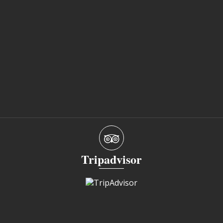
Tripadvisor