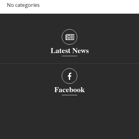
No categories
Latest News
Facebook