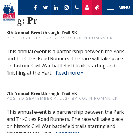
MENU
Tag:
Pr
8th Annual Breakthrough Trail 5K
POSTED
AUGUST 22, 2025
BY
COLIN ROMANICK
This annual event is a partnership between the Park
and Tri-Cities Road Runners. The race will take place
on historic Civil War battlefield trails starting and
finishing at the Hart…
Read more »
7th Annual Breakthrough Trail 5K
POSTED
SEPTEMBER 4, 2024
BY
COLIN ROMANICK
This annual event is a partnership between the Park
and Tri-Cities Road Runners. The race will take place
on historic Civil War battlefield trails starting and