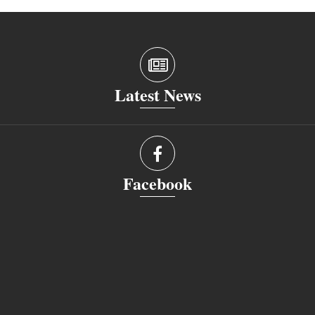
Latest News
Facebook