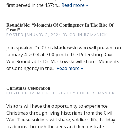
first served in the 157th…
Read more »
Roundtable: “Moments Of Contingency In The Rise Of
Grant”
POSTED
JANUARY 2, 2024
BY
COLIN ROMANICK
Join speaker Dr. Chris Mackowski who will present on
January 4, 2024 at 7:00 p.m. to the Petersburg Civil
War Roundtable. Dr. Mackowski will share “Moments
of Contingency in the…
Read more »
Christmas Celebration
POSTED
NOVEMBER 30, 2023
BY
COLIN ROMANICK
Visitors will have the opportunity to experience
Christmas through living historians from the Civil
War. These soldiers will share; soldier’s life, holiday
traditions through the ages and demonstrate