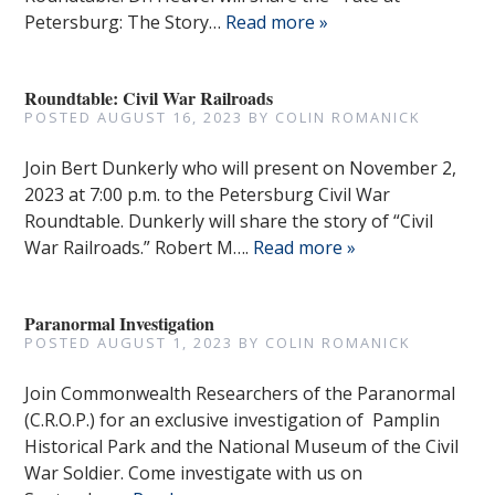
Petersburg: The Story…
Read more »
Roundtable: Civil War Railroads
POSTED
AUGUST 16, 2023
BY
COLIN ROMANICK
Join Bert Dunkerly who will present on November 2,
2023 at 7:00 p.m. to the Petersburg Civil War
Roundtable. Dunkerly will share the story of “Civil
War Railroads.” Robert M….
Read more »
Paranormal Investigation
POSTED
AUGUST 1, 2023
BY
COLIN ROMANICK
Join Commonwealth Researchers of the Paranormal
(C.R.O.P.) for an exclusive investigation of Pamplin
Historical Park and the National Museum of the Civil
War Soldier. Come investigate with us on