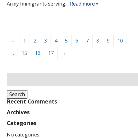
Army Immigrants serving…
Read more »
←
1
2
3
4
5
6
7
8
9
10
…
15
16
17
→
Search
for:
Search
Recent Comments
Archives
Categories
No categories