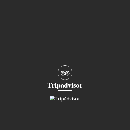
Tripadvisor