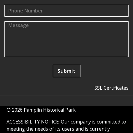
SSL Certificates
© 2026 Pamplin Historical Park
ACCESSIBILITY NOTICE: Our company is committed to
meeting the needs of its users and is currently