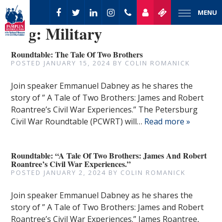
MENU
Tag:
Military
Roundtable: The Tale Of Two Brothers
POSTED
JANUARY 15, 2024
BY
COLIN ROMANICK
Join speaker Emmanuel Dabney as he shares the
story of ” A Tale of Two Brothers: James and Robert
Roantree’s Civil War Experiences.” The Petersburg
Civil War Roundtable (PCWRT) will…
Read more »
Roundtable: “A Tale Of Two Brothers: James And Robert
Roantree’s Civil War Experiences.”
POSTED
JANUARY 2, 2024
BY
COLIN ROMANICK
Join speaker Emmanuel Dabney as he shares the
story of ” A Tale of Two Brothers: James and Robert
Roantree’s Civil War Experiences.” James Roantree,