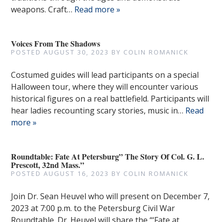
weapons. Craft…
Read more »
Voices From The Shadows
POSTED
AUGUST 30, 2023
BY
COLIN ROMANICK
Costumed guides will lead participants on a special
Halloween tour, where they will encounter various
historical figures on a real battlefield. Participants will
hear ladies recounting scary stories, music in…
Read
more »
Roundtable: Fate At Petersburg” The Story Of Col. G. L.
Prescott, 32nd Mass.”
POSTED
AUGUST 16, 2023
BY
COLIN ROMANICK
Join Dr. Sean Heuvel who will present on December 7,
2023 at 7:00 p.m. to the Petersburg Civil War
Roundtable. Dr. Heuvel will share the “‘Fate at