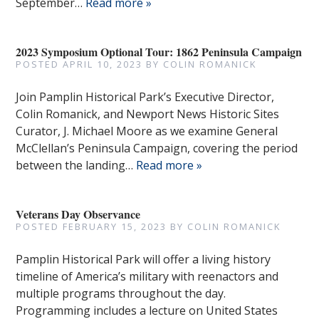
September…
Read more »
2023 Symposium Optional Tour: 1862 Peninsula Campaign
POSTED
APRIL 10, 2023
BY
COLIN ROMANICK
Join Pamplin Historical Park’s Executive Director,
Colin Romanick, and Newport News Historic Sites
Curator, J. Michael Moore as we examine General
McClellan’s Peninsula Campaign, covering the period
between the landing…
Read more »
Veterans Day Observance
POSTED
FEBRUARY 15, 2023
BY
COLIN ROMANICK
Pamplin Historical Park will offer a living history
timeline of America’s military with reenactors and
multiple programs throughout the day.
Programming includes a lecture on United States