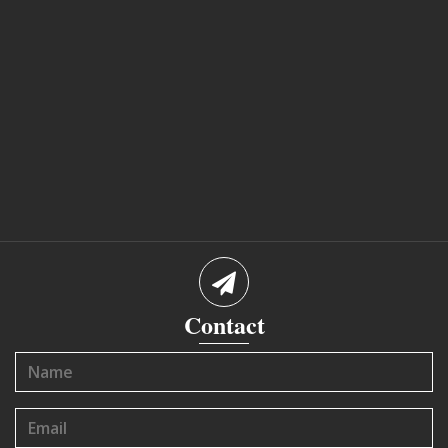
Contact