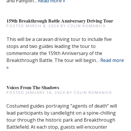
and Pamplin…
Read more »
159th Breakthrough Battle Anniversary Driving Tour
POSTED
MARCH 8, 2024
BY
COLIN ROMANICK
This will be a caravan driving tour to include five
stops and two guides leading the tour to
commemorate the 159th Anniversary of the
Breakthrough Battle. The tour will begin…
Read more
»
Voices From The Shadows
POSTED
JANUARY 16, 2024
BY
COLIN ROMANICK
Costumed guides portraying “agents of death” will
lead participants by candlelight on a spine-chilling
tour through the historic park and Breakthrough
Battlefield. At each stop, guests will encounter