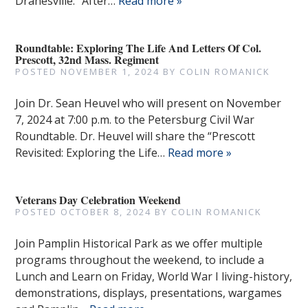
Dranesville.” After…
Read more »
Roundtable: Exploring The Life And Letters Of Col.
Prescott, 32nd Mass. Regiment
POSTED
NOVEMBER 1, 2024
BY
COLIN ROMANICK
Join Dr. Sean Heuvel who will present on November
7, 2024 at 7:00 p.m. to the Petersburg Civil War
Roundtable. Dr. Heuvel will share the “Prescott
Revisited: Exploring the Life…
Read more »
Veterans Day Celebration Weekend
POSTED
OCTOBER 8, 2024
BY
COLIN ROMANICK
Join Pamplin Historical Park as we offer multiple
programs throughout the weekend, to include a
Lunch and Learn on Friday, World War I living-history,
demonstrations, displays, presentations, wargames