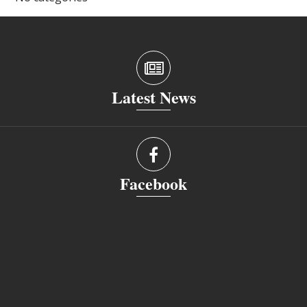
Latest News
Facebook