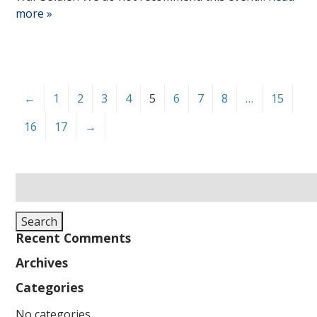
more »
←
1
2
3
4
5
6
7
8
…
15
16
17
→
Search
for:
Search
Recent Comments
Archives
Categories
No categories