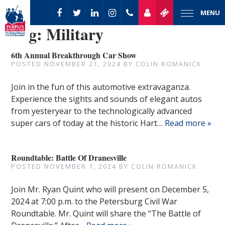
MENU
Tag:
Military
6th Annual Breakthrough Car Show
POSTED
NOVEMBER 21, 2024
BY
COLIN ROMANICK
Join in the fun of this automotive extravaganza.
Experience the sights and sounds of elegant autos
from yesteryear to the technologically advanced
super cars of today at the historic Hart…
Read more »
Roundtable: Battle Of Dranesville
POSTED
NOVEMBER 1, 2024
BY
COLIN ROMANICK
Join Mr. Ryan Quint who will present on December 5,
2024 at 7:00 p.m. to the Petersburg Civil War
Roundtable. Mr. Quint will share the “The Battle of