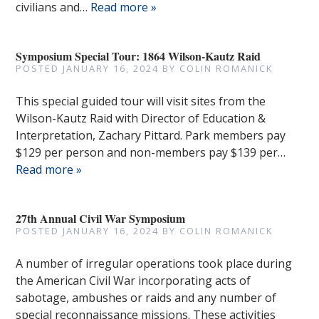
civilians and…
Read more »
Symposium Special Tour: 1864 Wilson-Kautz Raid
POSTED
JANUARY 16, 2024
BY
COLIN ROMANICK
This special guided tour will visit sites from the
Wilson-Kautz Raid with Director of Education &
Interpretation, Zachary Pittard. Park members pay
$129 per person and non-members pay $139 per…
Read more »
27th Annual Civil War Symposium
POSTED
JANUARY 16, 2024
BY
COLIN ROMANICK
A number of irregular operations took place during
the American Civil War incorporating acts of
sabotage, ambushes or raids and any number of
special reconnaissance missions. These activities