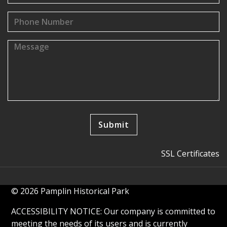
SSL Certificates
© 2026 Pamplin Historical Park
ACCESSIBILITY NOTICE: Our company is committed to
meeting the needs of its users and is currently