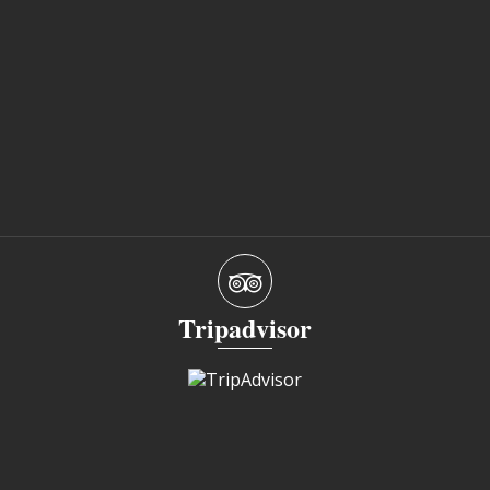
Tripadvisor