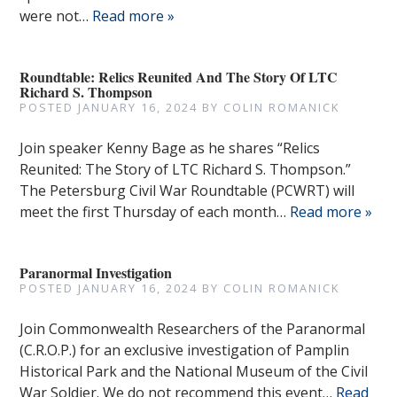
were not…
Read more »
Roundtable: Relics Reunited And The Story Of LTC
Richard S. Thompson
POSTED
JANUARY 16, 2024
BY
COLIN ROMANICK
Join speaker Kenny Bage as he shares “Relics
Reunited: The Story of LTC Richard S. Thompson.”
The Petersburg Civil War Roundtable (PCWRT) will
meet the first Thursday of each month…
Read more »
Paranormal Investigation
POSTED
JANUARY 16, 2024
BY
COLIN ROMANICK
Join Commonwealth Researchers of the Paranormal
(C.R.O.P.) for an exclusive investigation of Pamplin
Historical Park and the National Museum of the Civil
War Soldier. We do not recommend this event…
Read