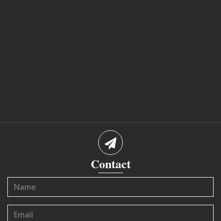
Contact