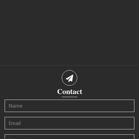
Contact