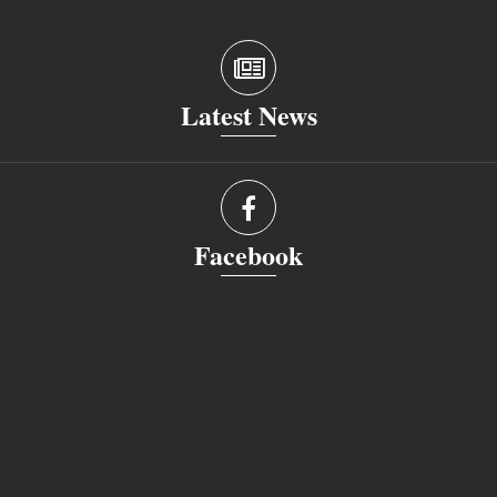
Latest News
Facebook