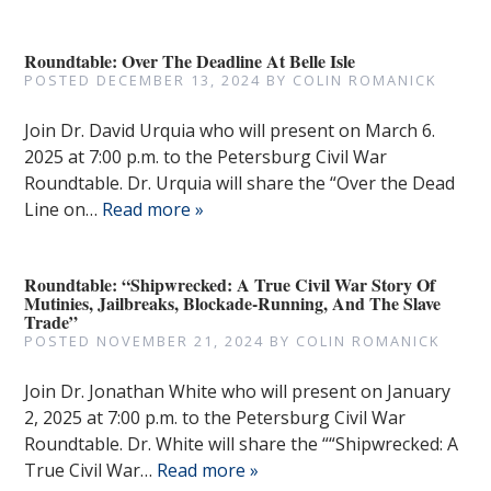
Roundtable: Over The Deadline At Belle Isle
POSTED
DECEMBER 13, 2024
BY
COLIN ROMANICK
Join Dr. David Urquia who will present on March 6.
2025 at 7:00 p.m. to the Petersburg Civil War
Roundtable. Dr. Urquia will share the “Over the Dead
Line on…
Read more »
Roundtable: “Shipwrecked: A True Civil War Story Of
Mutinies, Jailbreaks, Blockade-Running, And The Slave
Trade”
POSTED
NOVEMBER 21, 2024
BY
COLIN ROMANICK
Join Dr. Jonathan White who will present on January
2, 2025 at 7:00 p.m. to the Petersburg Civil War
Roundtable. Dr. White will share the ““Shipwrecked: A
True Civil War…
Read more »