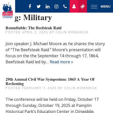
MENU
Tag:
Military
Roundtable: The Beefsteak Raid
POSTED
APRIL 2, 2025
BY
COLIN ROMANICK
Join speaker J. Michael Moore as he shares the story
of “The Beefsteak Raid.” Moore’s presentation will
focus on the the September 14 through 17, 1864,
Beefsteak Raid led by…
Read more »
29th Annual Civil War Symposium: 1865 A Year Of
Reckoning
POSTED
FEBRUARY 7, 2025
BY
COLIN ROMANICK
The conference will be held on Friday, October 17
through Sunday, October 19, 2025 at Pamplin
Historical Park’s Education Center in Dinwiddie,