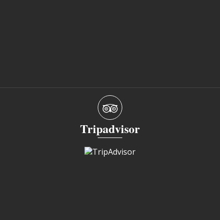
Tripadvisor