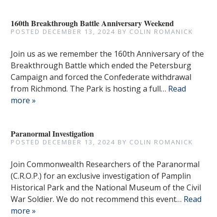
160th Breakthrough Battle Anniversary Weekend
POSTED
DECEMBER 13, 2024
BY
COLIN ROMANICK
Join us as we remember the 160th Anniversary of the
Breakthrough Battle which ended the Petersburg
Campaign and forced the Confederate withdrawal
from Richmond. The Park is hosting a full…
Read
more »
Paranormal Investigation
POSTED
DECEMBER 13, 2024
BY
COLIN ROMANICK
Join Commonwealth Researchers of the Paranormal
(C.R.O.P.) for an exclusive investigation of Pamplin
Historical Park and the National Museum of the Civil
War Soldier. We do not recommend this event…
Read
more »