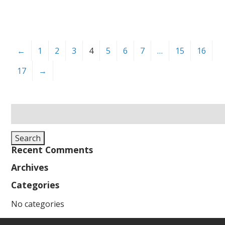
←
1
2
3
4
5
6
7
…
15
16
17
→
Search
for:
Search
Recent Comments
Archives
Categories
No categories