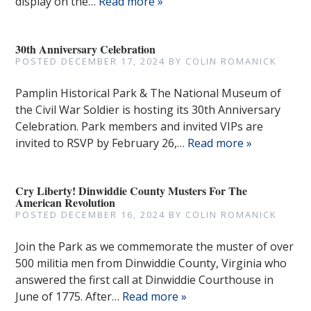
display on the…
Read more »
30th Anniversary Celebration
POSTED
DECEMBER 17, 2024
BY
COLIN ROMANICK
Pamplin Historical Park & The National Museum of
the Civil War Soldier is hosting its 30th Anniversary
Celebration. Park members and invited VIPs are
invited to RSVP by February 26,…
Read more »
Cry Liberty! Dinwiddie County Musters For The
American Revolution
POSTED
DECEMBER 16, 2024
BY
COLIN ROMANICK
Join the Park as we commemorate the muster of over
500 militia men from Dinwiddie County, Virginia who
answered the first call at Dinwiddie Courthouse in
June of 1775. After…
Read more »