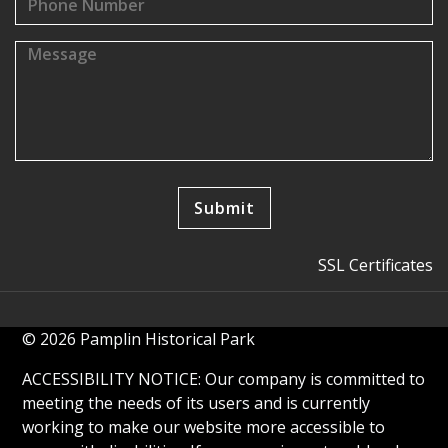
SSL Certificates
© 2026 Pamplin Historical Park
ACCESSIBILITY NOTICE: Our company is committed to
meeting the needs of its users and is currently
working to make our website more accessible to