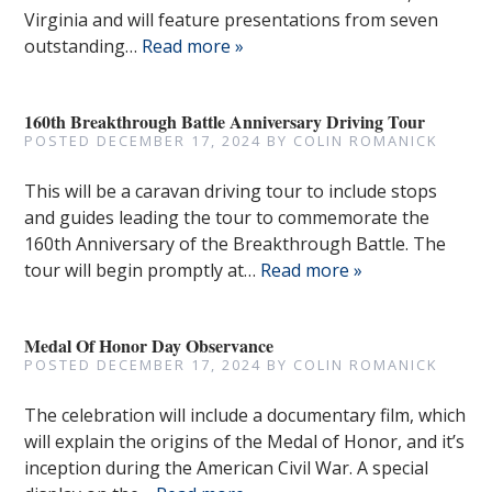
Virginia and will feature presentations from seven
outstanding…
Read more »
160th Breakthrough Battle Anniversary Driving Tour
POSTED
DECEMBER 17, 2024
BY
COLIN ROMANICK
This will be a caravan driving tour to include stops
and guides leading the tour to commemorate the
160th Anniversary of the Breakthrough Battle. The
tour will begin promptly at…
Read more »
Medal Of Honor Day Observance
POSTED
DECEMBER 17, 2024
BY
COLIN ROMANICK
The celebration will include a documentary film, which
will explain the origins of the Medal of Honor, and it’s
inception during the American Civil War. A special