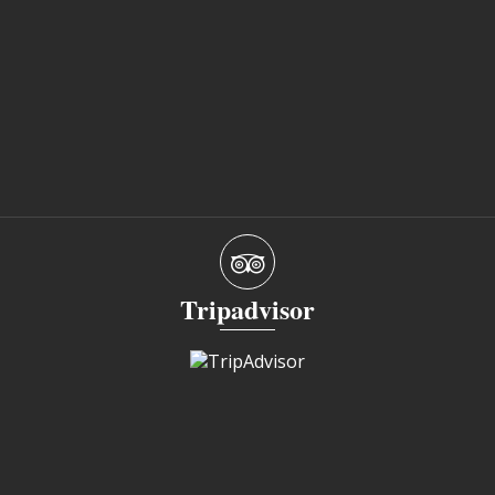
Tripadvisor