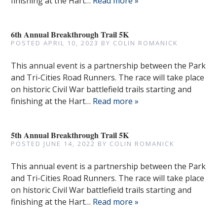
finishing at the Hart…
Read more »
6th Annual Breakthrough Trail 5K
POSTED
APRIL 10, 2023
BY
COLIN ROMANICK
This annual event is a partnership between the Park
and Tri-Cities Road Runners. The race will take place
on historic Civil War battlefield trails starting and
finishing at the Hart…
Read more »
5th Annual Breakthrough Trail 5K
POSTED
JUNE 14, 2022
BY
COLIN ROMANICK
This annual event is a partnership between the Park
and Tri-Cities Road Runners. The race will take place
on historic Civil War battlefield trails starting and
finishing at the Hart…
Read more »