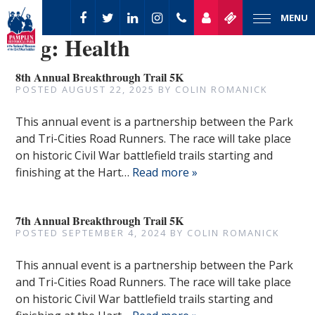
MENU
Tag:
Health
8th Annual Breakthrough Trail 5K
POSTED
AUGUST 22, 2025
BY
COLIN ROMANICK
This annual event is a partnership between the Park
and Tri-Cities Road Runners. The race will take place
on historic Civil War battlefield trails starting and
finishing at the Hart…
Read more »
7th Annual Breakthrough Trail 5K
POSTED
SEPTEMBER 4, 2024
BY
COLIN ROMANICK
This annual event is a partnership between the Park
and Tri-Cities Road Runners. The race will take place
on historic Civil War battlefield trails starting and