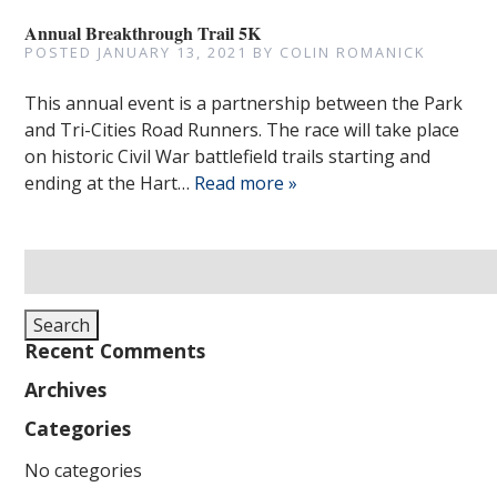
Annual Breakthrough Trail 5K
POSTED
JANUARY 13, 2021
BY
COLIN ROMANICK
This annual event is a partnership between the Park
and Tri-Cities Road Runners. The race will take place
on historic Civil War battlefield trails starting and
ending at the Hart…
Read more »
Search
for:
Search
Recent Comments
Archives
Categories
No categories