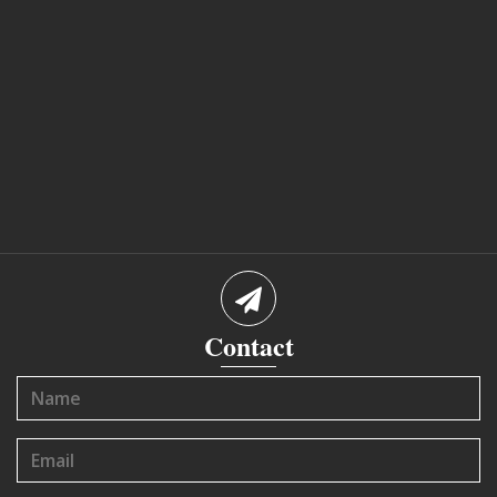
Contact