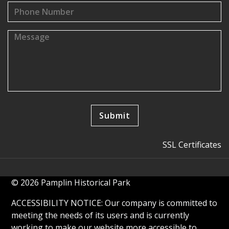
SSL Certificates
© 2026 Pamplin Historical Park
ACCESSIBILITY NOTICE: Our company is committed to
meeting the needs of its users and is currently
working to make our website more accessible to