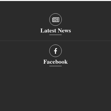
Latest News
Facebook