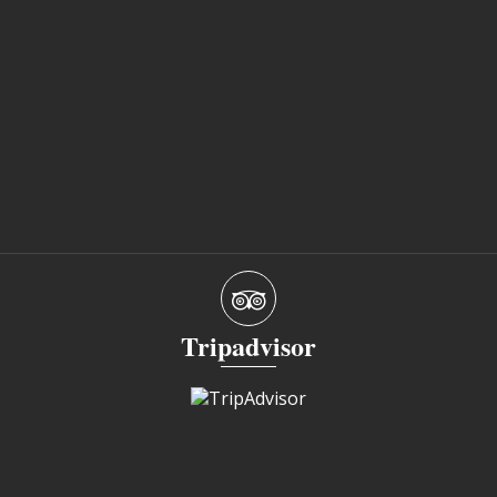
Tripadvisor