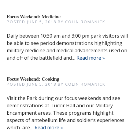
Focus Weekend: Medicine
POSTED
JUNE 5, 2018
BY
COLIN ROMANICK
Daily between 10:30 am and 3:00 pm park visitors will
be able to see period demonstrations highlighting
military medicine and medical advancements used on
and off of the battlefield and…
Read more »
Focus Weekend: Cooking
POSTED
JUNE 5, 2018
BY
COLIN ROMANICK
Visit the Park during our focus weekends and see
demonstrations at Tudor Hall and our Military
Encampment areas. These programs highlight
aspects of antebellum life and soldier’s experiences
which are…
Read more »