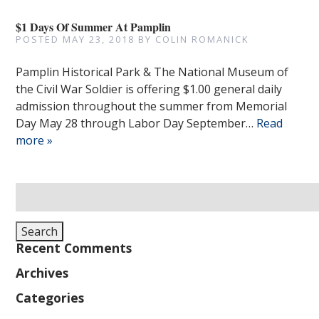
$1 Days Of Summer At Pamplin
POSTED
MAY 23, 2018
BY
COLIN ROMANICK
Pamplin Historical Park & The National Museum of
the Civil War Soldier is offering $1.00 general daily
admission throughout the summer from Memorial
Day May 28 through Labor Day September…
Read
more »
Search
for:
Search
Recent Comments
Archives
Categories