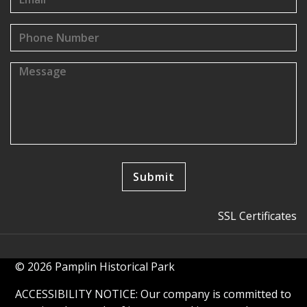
SSL Certificates
© 2026 Pamplin Historical Park
ACCESSIBILITY NOTICE: Our company is committed to