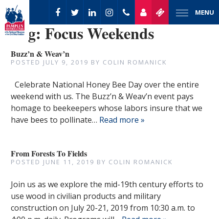
MENU
Tag:
Focus Weekends
Buzz’n & Weav’n
POSTED
JULY 9, 2019
BY
COLIN ROMANICK
Celebrate National Honey Bee Day over the entire
weekend with us. The Buzz’n & Weav’n event pays
homage to beekeepers whose labors insure that we
have bees to pollinate…
Read more »
From Forests To Fields
POSTED
JUNE 11, 2019
BY
COLIN ROMANICK
Join us as we explore the mid-19th century efforts to
use wood in civilian products and military
construction on July 20-21, 2019 from 10:30 a.m. to