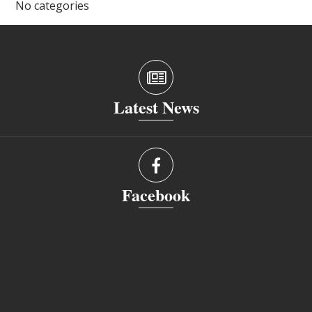
No categories
Latest News
Facebook