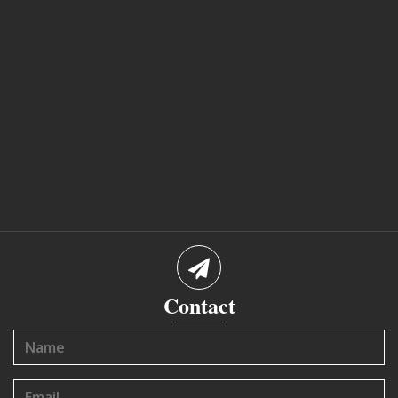
Contact