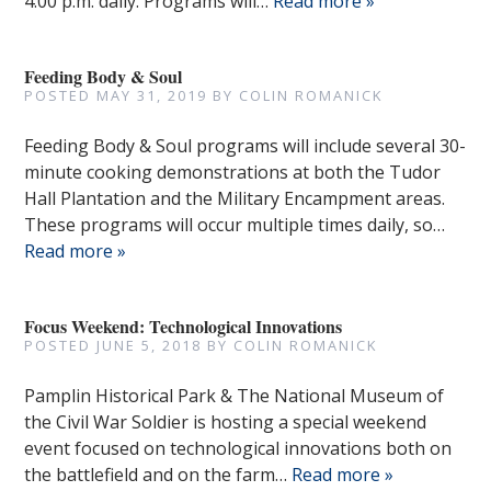
4:00 p.m. daily. Programs will…
Read more »
Feeding Body & Soul
POSTED
MAY 31, 2019
BY
COLIN ROMANICK
Feeding Body & Soul programs will include several 30-
minute cooking demonstrations at both the Tudor
Hall Plantation and the Military Encampment areas.
These programs will occur multiple times daily, so…
Read more »
Focus Weekend: Technological Innovations
POSTED
JUNE 5, 2018
BY
COLIN ROMANICK
Pamplin Historical Park & The National Museum of
the Civil War Soldier is hosting a special weekend
event focused on technological innovations both on
the battlefield and on the farm…
Read more »