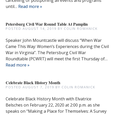
cancelling or postponing all events and programs
until…
Read more »
Petersburg Civil War Round Table At Pamplin
POSTED
AUGUST 14, 2019
BY
COLIN ROMANICK
Speaker John Mountcastle will discuss “When War
Came This Way: Women’s Experiences during the Civil
War in Virginia”. The Petersburg Civil War
Roundtable (PCWRT) will meet the first Thursday of…
Read more »
Celebrate Black History Month
POSTED
AUGUST 7, 2019
BY
COLIN ROMANICK
Celebrate Black History Month with Elvatrice
Belsches on February 22, 2020 at 2:00 p.m. as she
speaks on “Making a Place for Themselves: A Survey