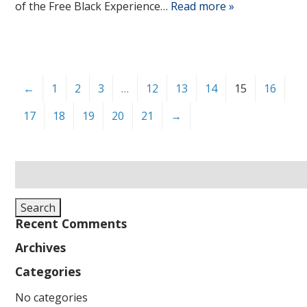
of the Free Black Experience…
Read more »
←
1
2
3
…
12
13
14
15
16
17
18
19
20
21
→
Search
for:
Search
Recent Comments
Archives
Categories
No categories