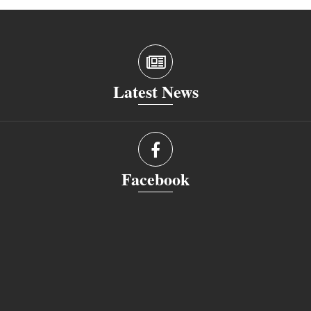
Latest News
Facebook