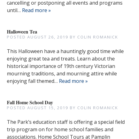
cancelling or postponing all events and programs
until…
Read more »
Halloween Tea
POSTED
AUGUST 26, 2019
BY
COLIN ROMANICK
This Halloween have a hauntingly good time while
enjoying great tea and treats. Learn about the
historical importance of 19th century Victorian
mourning traditions, and mourning attire while
enjoying fall themed…
Read more »
Fall Home School Day
POSTED
AUGUST 15, 2019
BY
COLIN ROMANICK
The Park’s education staff is offering a special field
trip program on for home school families and
associations. Home School Tours at Pamplin