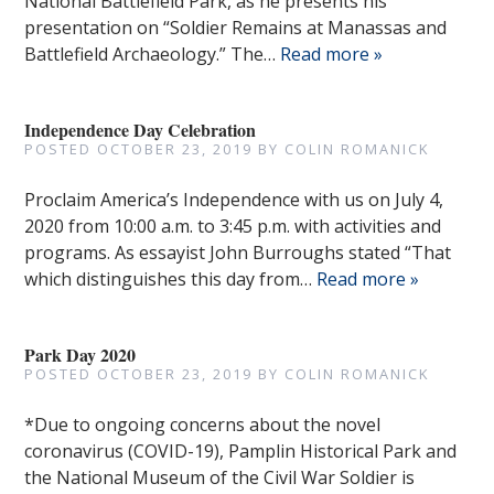
National Battlefield Park, as he presents his
presentation on “Soldier Remains at Manassas and
Battlefield Archaeology.” The…
Read more »
Independence Day Celebration
POSTED
OCTOBER 23, 2019
BY
COLIN ROMANICK
Proclaim America’s Independence with us on July 4,
2020 from 10:00 a.m. to 3:45 p.m. with activities and
programs. As essayist John Burroughs stated “That
which distinguishes this day from…
Read more »
Park Day 2020
POSTED
OCTOBER 23, 2019
BY
COLIN ROMANICK
*Due to ongoing concerns about the novel
coronavirus (COVID-19), Pamplin Historical Park and
the National Museum of the Civil War Soldier is