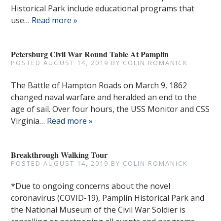
Historical Park include educational programs that
use…
Read more »
Petersburg Civil War Round Table At Pamplin
POSTED
AUGUST 14, 2019
BY
COLIN ROMANICK
The Battle of Hampton Roads on March 9, 1862
changed naval warfare and heralded an end to the
age of sail. Over four hours, the USS Monitor and CSS
Virginia…
Read more »
Breakthrough Walking Tour
POSTED
AUGUST 14, 2019
BY
COLIN ROMANICK
*Due to ongoing concerns about the novel
coronavirus (COVID-19), Pamplin Historical Park and
the National Museum of the Civil War Soldier is