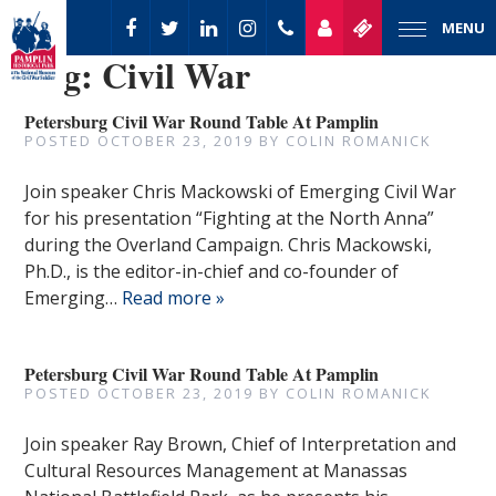
MENU
Tag:
Civil War
Petersburg Civil War Round Table At Pamplin
POSTED
OCTOBER 23, 2019
BY
COLIN ROMANICK
Join speaker Chris Mackowski of Emerging Civil War
for his presentation “Fighting at the North Anna”
during the Overland Campaign. Chris Mackowski,
Ph.D., is the editor-in-chief and co-founder of
Emerging…
Read more »
Petersburg Civil War Round Table At Pamplin
POSTED
OCTOBER 23, 2019
BY
COLIN ROMANICK
Join speaker Ray Brown, Chief of Interpretation and
Cultural Resources Management at Manassas