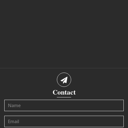
Contact