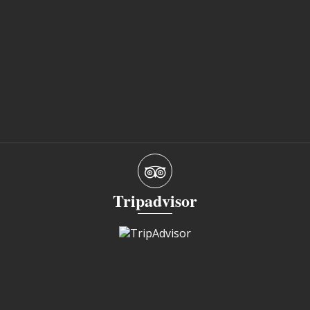
Tripadvisor