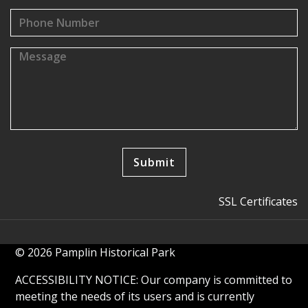
SSL Certificates
© 2026 Pamplin Historical Park
ACCESSIBILITY NOTICE: Our company is committed to
meeting the needs of its users and is currently