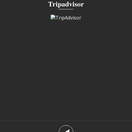
Tripadvisor