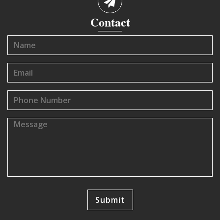
Contact