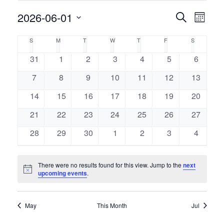
Event
2026-06-01
Events
Search
Month
Views
Select
Naviga
Search
Calendar
S
M
T
W
T
F
S
SUNDAY
MONDAY
TUESDAY
WEDNESDAY
THURSDAY
FRIDAY
SATURDAY
date.
and
of
0
0
0
0
0
0
0
31
1
2
3
4
5
6
events
events
events
events
events
events
events
Views
0
0
0
0
0
0
0
7
8
9
10
11
12
13
Events
events
events
events
events
events
events
events
Navigati
0
0
0
0
0
0
0
14
15
16
17
18
19
20
events
events
events
events
events
events
events
0
0
0
0
0
0
0
21
22
23
24
25
26
27
events
events
events
events
events
events
events
0
0
0
0
0
0
0
28
29
30
1
2
3
4
events
events
events
events
events
events
events
There were no results found for this view. Jump to the
next
Notice
upcoming events
.
May
This Month
Jul