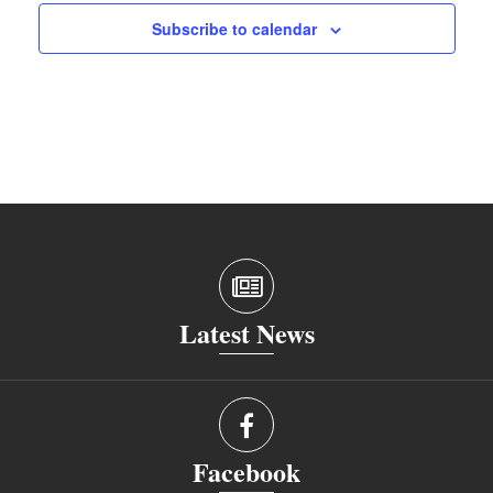
Subscribe to calendar
Latest News
Facebook