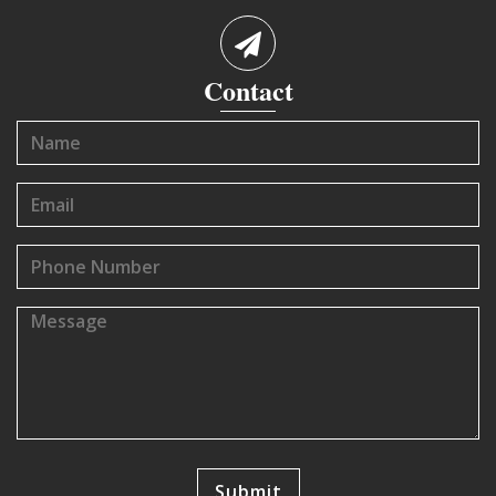
Contact