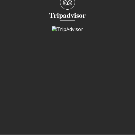
Tripadvisor