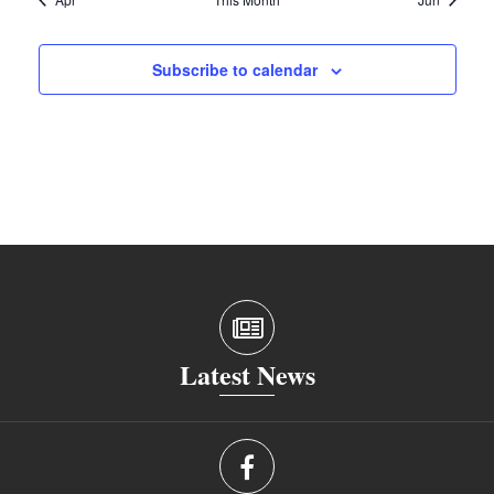
Subscribe to calendar
Latest News