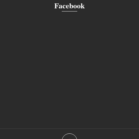
Facebook