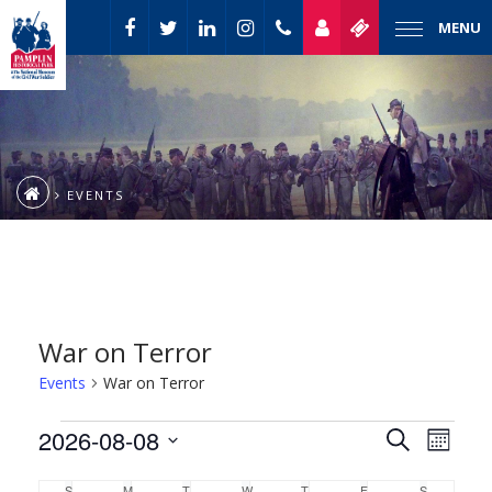
MENU
EVENTS
War on Terror
Events
War on Terror
Event
Events
2026-08-08
Events
Search
Month
Views
Select
Naviga
Search
S
M
T
W
T
F
S
SUNDAY
MONDAY
TUESDAY
WEDNESDAY
THURSDAY
FRIDAY
SATURDAY