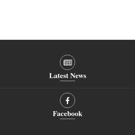
Latest News
Facebook