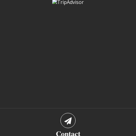
Contact