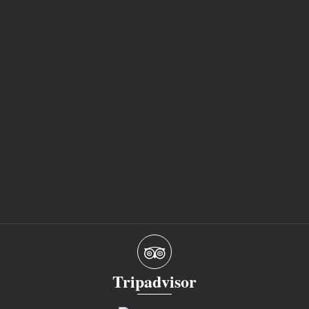
Tripadvisor