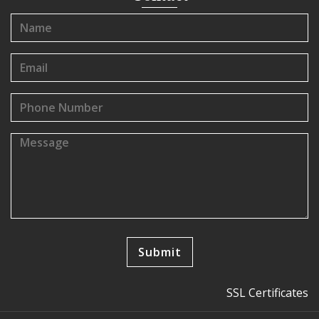
SSL Certificates