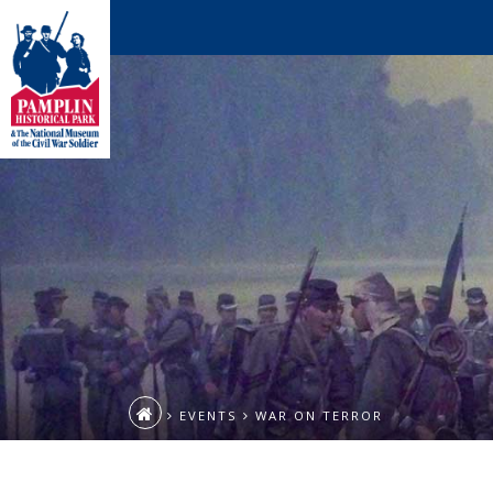
EVENTS
WAR ON TERROR