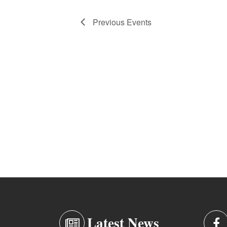
Previous
Events
Latest News