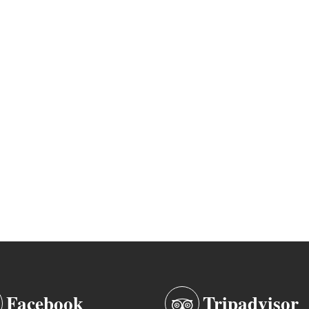
Facebook
Tripadvisor