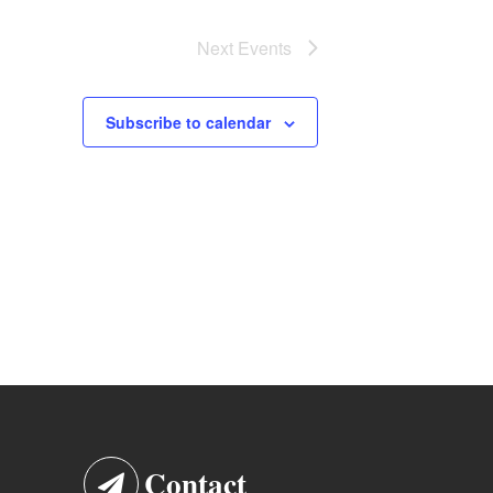
Next
Events
Subscribe to calendar
Contact