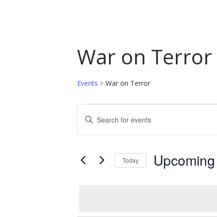
War on Terror
Events
War on Terror
Events
Events
Enter
Keyword.
Search
Search
and
for
Upcoming
Today
Events
Views
by
Select
Navigation
Keyword.
date.