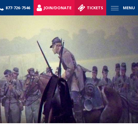
877-726-7546
JOIN/DONATE
TICKETS
MENU