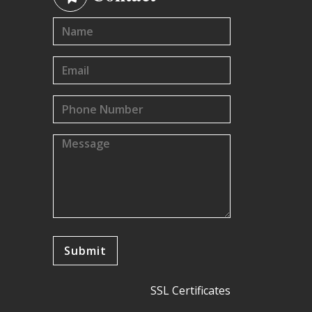
SSL Certificates