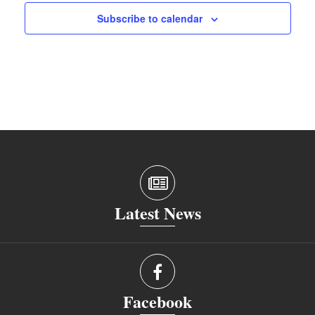
Subscribe to calendar
Latest News
Facebook