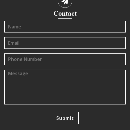
Contact