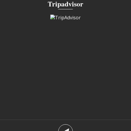
Tripadvisor