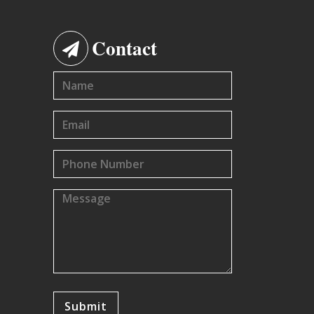
Contact