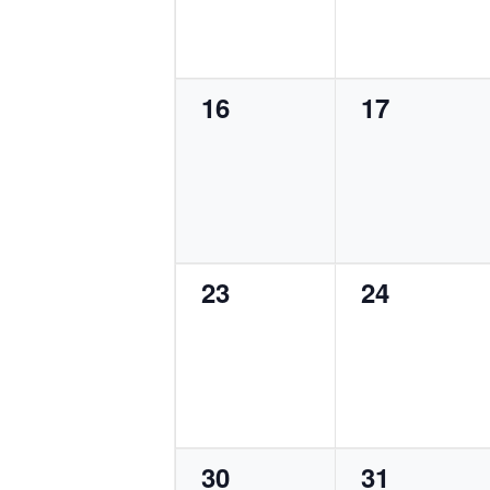
0
0
16
17
events,
events,
0
0
23
24
events,
events,
0
0
30
31