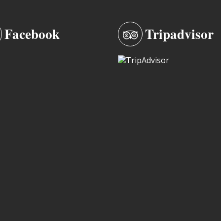
Facebook
Tripadvisor