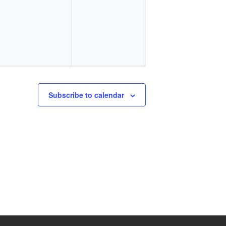
events,
events,
Subscribe to calendar