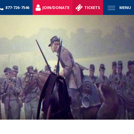
877-726-7546
JOIN/DONATE
TICKETS
MENU