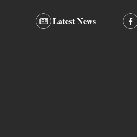
Latest News