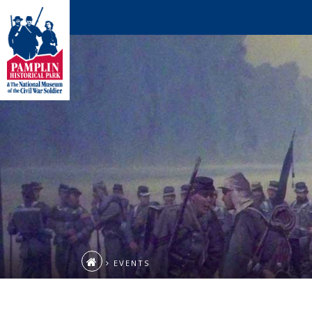
EVENTS