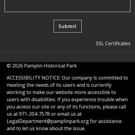
SSL Certificates
© 2026 Pamplin Historical Park
ACCESSIBILITY NOTICE: Our company is committed to
meeting the needs of its users and is currently
working to make our website more accessible to
users with disabilities. If you experience trouble when
you access our site or any of its functions, please call
us at 971-204-7578 or email us at
LegalDepartment@pamplinpark.org
for assistance
and to let us know about the issue.