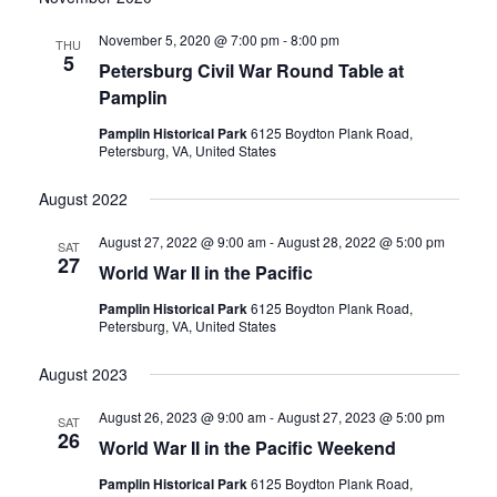
date.
and
November 5, 2020 @ 7:00 pm
-
8:00 pm
THU
5
Petersburg Civil War Round Table at
Views
Pamplin
Navigati
Pamplin Historical Park
6125 Boydton Plank Road,
Petersburg, VA, United States
August 2022
August 27, 2022 @ 9:00 am
-
August 28, 2022 @ 5:00 pm
SAT
27
World War II in the Pacific
Pamplin Historical Park
6125 Boydton Plank Road,
Petersburg, VA, United States
August 2023
August 26, 2023 @ 9:00 am
-
August 27, 2023 @ 5:00 pm
SAT
26
World War II in the Pacific Weekend
Pamplin Historical Park
6125 Boydton Plank Road,