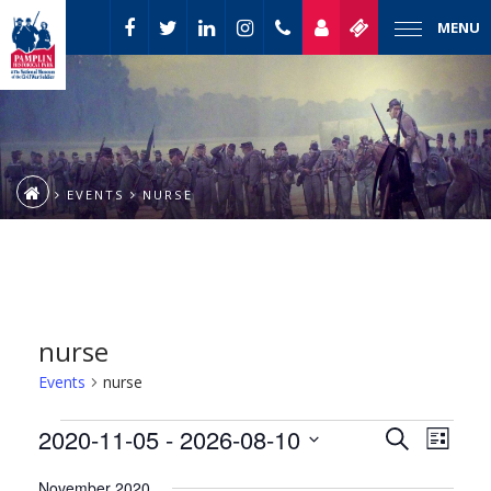
MENU
EVENTS
NURSE
nurse
Events
nurse
Event
Events
2020-11-05
 - 
2026-08-10
Events
Search
List
Views
Select
Naviga
Search
November 2020