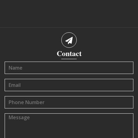
Contact