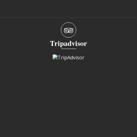
Tripadvisor