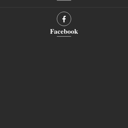
Facebook