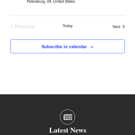
Petersburg, VA, United States
Previous
Today
Events
Next
Events
Subscribe to calendar
Latest News