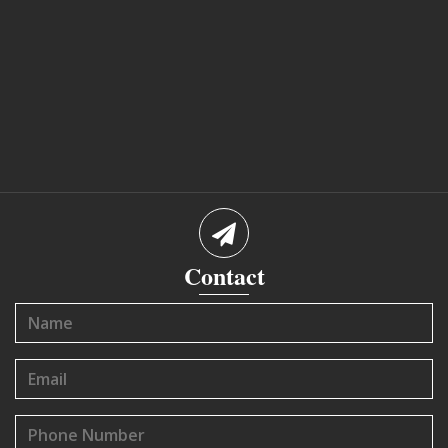
Contact