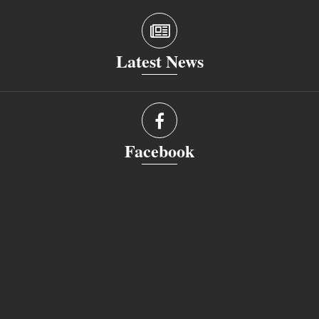
Latest News
Facebook