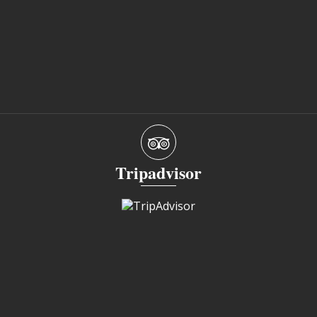
Tripadvisor