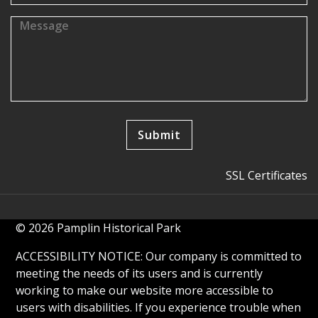
SSL Certificates
© 2026 Pamplin Historical Park
ACCESSIBILITY NOTICE: Our company is committed to
meeting the needs of its users and is currently
working to make our website more accessible to
users with disabilities. If you experience trouble when