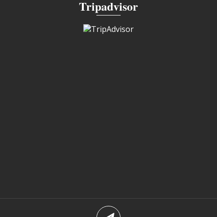
Tripadvisor