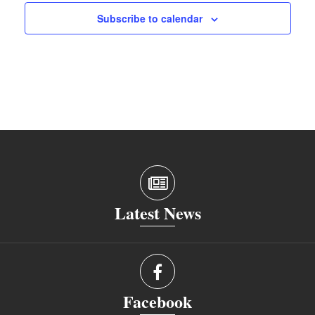
Subscribe to calendar
Latest News
Facebook