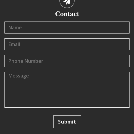
Contact