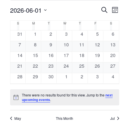
Event
2026-06-01
Events
Search
Month
Views
Select
Naviga
Search
Calendar
S
M
T
W
T
F
S
SUNDAY
MONDAY
TUESDAY
WEDNESDAY
THURSDAY
FRIDAY
SATURDAY
date.
and
of
0
0
0
0
0
0
0
31
1
2
3
4
5
6
events
events
events
events
events
events
events
Views
0
0
0
0
0
0
0
7
8
9
10
11
12
13
Events
events
events
events
events
events
events
events
Navigati
0
0
0
0
0
0
0
14
15
16
17
18
19
20
events
events
events
events
events
events
events
0
0
0
0
0
0
0
21
22
23
24
25
26
27
events
events
events
events
events
events
events
0
0
0
0
0
0
0
28
29
30
1
2
3
4
events
events
events
events
events
events
events
There were no results found for this view. Jump to the
next
Notice
upcoming events
.
May
This Month
Jul